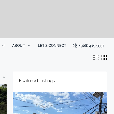
(908) 419-3333
ABOUT
LET’S CONNECT
Featured Listings
N