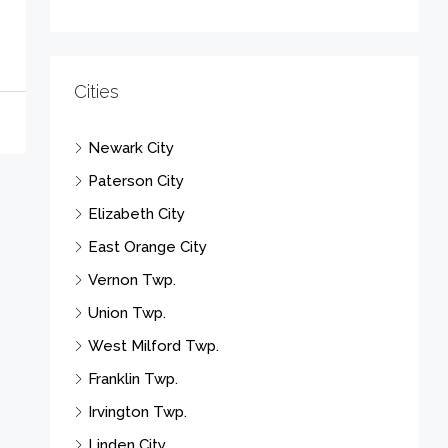
Cities
Newark City
Paterson City
Elizabeth City
East Orange City
Vernon Twp.
Union Twp.
West Milford Twp.
Franklin Twp.
Irvington Twp.
Linden City