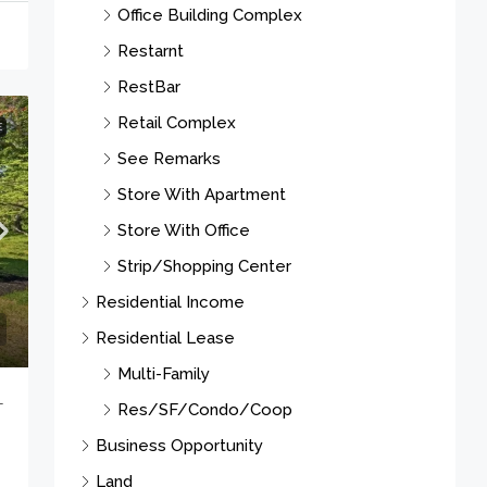
Office Building Complex
Restarnt
RestBar
Retail Complex
E
See Remarks
Store With Apartment
Store With Office
Strip/Shopping Center
Residential Income
Residential Lease
Multi-Family
-
Res/SF/Condo/Coop
Business Opportunity
Land