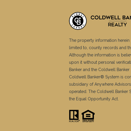
The property information herein 
limited to, county records and th
Although the information is belie
upon it without personal verific
Banker and the Coldwell Banker 
Coldwell Banker® System is co
subsidiary of Anywhere Advisors
operated. The Coldwell Banker Sy
the Equal Opportunity Act.