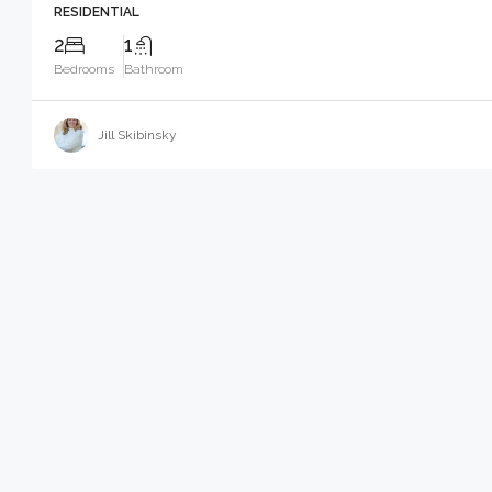
RESIDENTIAL
2
1
Bedrooms
Bathroom
Jill Skibinsky