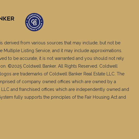
is derived from various sources that may include, but not be
e Multiple Listing Service, and it may include approximations.
ved to be accurate, it is not warranted and you should not rely
ation. ©2025 Coldwell Banker. All Rights Reserved. Coldwell
logos are trademarks of Coldwell Banker Real Estate LLC. The
mprised of company owned offices which are owned by a
 LLC and franchised offices which are independently owned and
stem fully supports the principles of the Fair Housing Act and