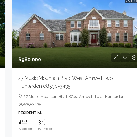
ACTIV
$980,000
27 Music Mountain Blvd, West Amwell Twp.,
Hunterdon 08530-3435
27 Music Mountain Blvd, West Amwell Twp., Hunterdon
08530-3435
RESIDENTIAL
4
3
Bedrooms
Bathrooms