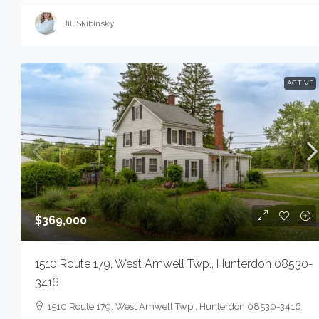
Jill Skibinsky
ACTIVE
$369,000
1510 Route 179, West Amwell Twp., Hunterdon 08530-
3416
1510 Route 179, West Amwell Twp., Hunterdon 08530-3416