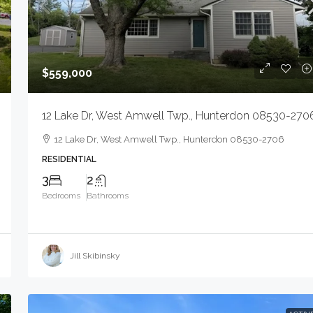
$559,000
12 Lake Dr, West Amwell Twp., Hunterdon 08530-270
12 Lake Dr, West Amwell Twp., Hunterdon 08530-2706
RESIDENTIAL
$1,599,999
3
2
Bedrooms
Bathrooms
720 E Saint Georges Ave, Linden City, NJ
07036-2121
Jill Skibinsky
720 E Saint Georges Ave, Linden City, NJ 07036
2121
6000
Sqft
INDUSTRIAL COMPLEX - LIGHT, COMMERCIAL SAL