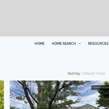
HOME
HOME SEARCH
RESOURCES
Sort by:
Default Order
COMING SOO