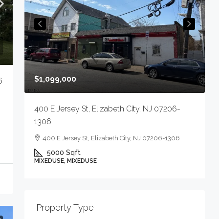
$
$1,099,000
6
4
400 E Jersey St, Elizabeth City, NJ 07206-
1306
400 E Jersey St, Elizabeth City, NJ 07206-1306
5000
Sqft
M
MIXEDUSE, MIXEDUSE
-
Property Type
E