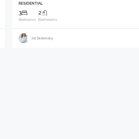
RESIDENTIAL
3
2
Bedrooms
Bathrooms
Jill Skibinsky