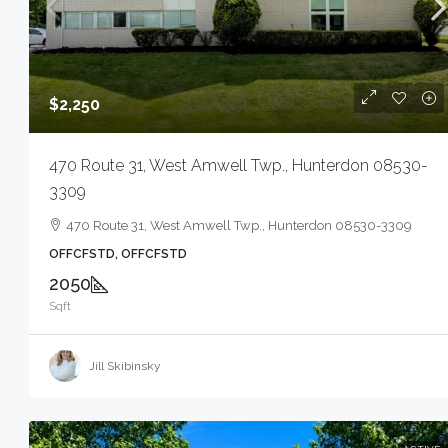
$2,250
470 Route 31, West Amwell Twp., Hunterdon 08530-
3309
470 Route 31, West Amwell Twp., Hunterdon 08530-3309
OFFCFSTD, OFFCFSTD
2050
Sqft
Jill Skibinsky