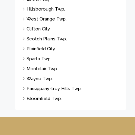
Hillsborough Twp.
West Orange Twp.
Clifton City
Scotch Plains Twp.
Plainfield City
Sparta Twp.
Montclair Twp.
Wayne Twp.
Parsippany-troy Hills Twp.
Bloomfield Twp.