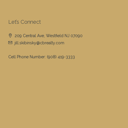
Let’s Connect
209 Central Ave, Westfield NJ 07090
jill.skibinsky@cbrealty.com
Cell Phone Number:
(908) 419-3333