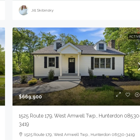
Jill Skibinsky
ACTIV
$669,900
1525 Route 179, West Amwell Twp., Hunterdon 08530
3419
1525 Route 179, West Amwell Twp., Hunterdon 08530-3419