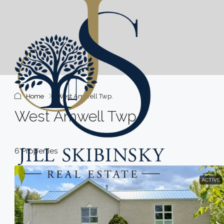
Home
West Amwell Twp.
West Amwell Twp.
6 Properties
ACTIVE