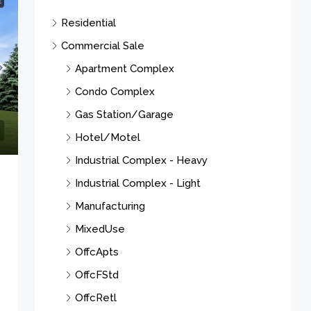
E
Residential
Commercial Sale
Apartment Complex
Condo Complex
Gas Station/Garage
Hotel/Motel
Industrial Complex - Heavy
Industrial Complex - Light
Manufacturing
MixedUse
OffcApts
OffcFStd
OffcRetl