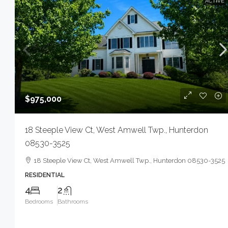
ACTIVE
$975,000
18 Steeple View Ct, West Amwell Twp., Hunterdon
08530-3525
18 Steeple View Ct, West Amwell Twp., Hunterdon 08530-3525
RESIDENTIAL
4
2
Bedrooms
Bathrooms