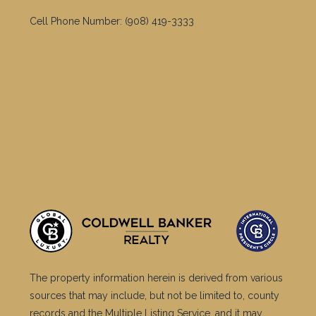
include approximations. Although the information is
believed to be accurate, it is not warranted and you
should not rely upon it without personal verification.
©2025 Coldwell Banker. All Rights Reserved. Coldwell
Banker and the Coldwell Banker logos are trademarks
of Coldwell Banker Real Estate LLC. The Coldwell
Banker® System is comprised of company owned
offices which are owned by a subsidiary of Anywhere
Advisors LLC and franchised offices which are
independently owned and operated. The Coldwell
Banker System fully supports the principles of the Fair
Housing Act and the Equal Opportunity Act.