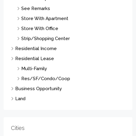
Newark City
Paterson City
Elizabeth City
East Orange City
Vernon Twp.
Union Twp.
Irvington Twp.
West Milford Twp.
Franklin Twp.
Linden City
Hillsborough Twp.
Clifton City
West Orange Twp.