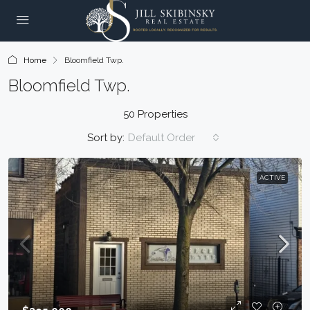
Home
Bloomfield Twp.
Bloomfield Twp.
50 Properties
Sort by:
Default Order
ACTIVE