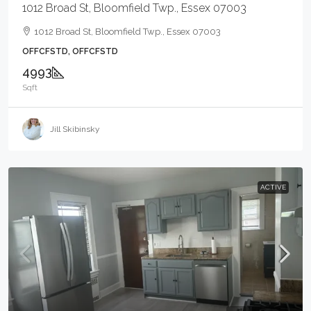
1012 Broad St, Bloomfield Twp., Essex 07003
1012 Broad St, Bloomfield Twp., Essex 07003
OFFCFSTD, OFFCFSTD
4993
Sqft
Jill Skibinsky
ACTIVE