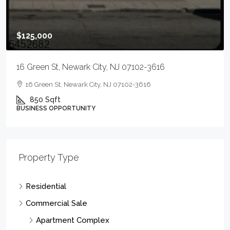
Condo Complex
Gas Station/Garage
Hotel/Motel
Industrial Complex - Heavy
Industrial Complex - Light
Manufacturing
MixedUse
OffcApts
OffcFStd
OffcRetl
Office Building Complex
Restarnt
RestBar
Retail Complex