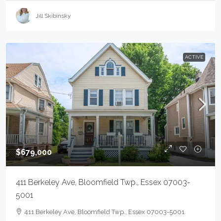
Jill Skibinsky
ACTIVE
$679,000
411 Berkeley Ave, Bloomfield Twp., Essex 07003-
5001
411 Berkeley Ave, Bloomfield Twp., Essex 07003-5001