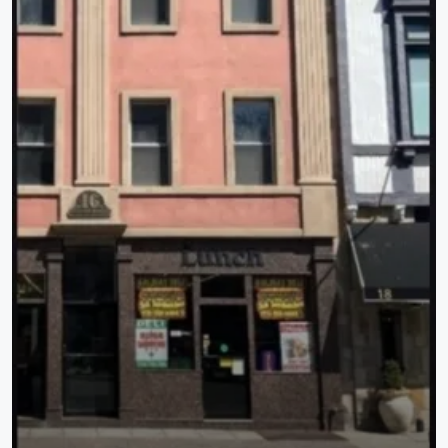
$500
776 Mountain Blvd, Warren Twp., NJ 07069-6243
776 Mountain Blvd, Warren Twp., NJ 07069-6243
18000
Sqft
OFFICE BUILDING COMPLEX, OFFICE BUILDING COMPLEX
Property Type
Residential
Commercial Sale
Apartment Complex