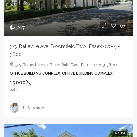
$4,217
329 Belleville Ave, Bloomfield Twp., Essex 07003-
3600
329 Belleville Ave, Bloomfield Twp., Essex 07003-3600
OFFICE BUILDING COMPLEX, OFFICE BUILDING COMPLEX
19000
Sqft
Jill Skibinsky
ACTIVE