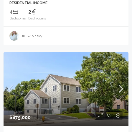
RESIDENTIAL INCOME
4
2
Bedrooms
Bathrooms
Jill Skibinsky
$875,000