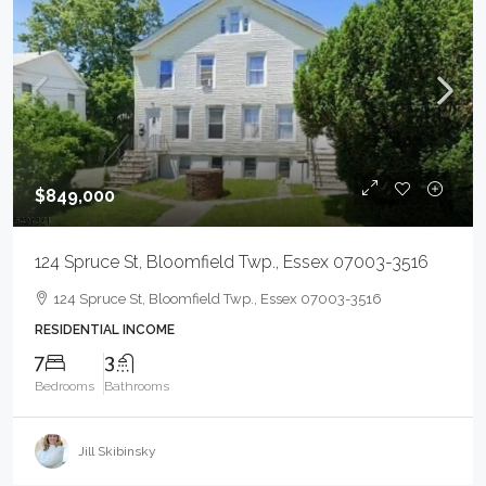
$849,000
124 Spruce St, Bloomfield Twp., Essex 07003-3516
124 Spruce St, Bloomfield Twp., Essex 07003-3516
RESIDENTIAL INCOME
7
3
Bedrooms
Bathrooms
Jill Skibinsky