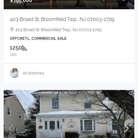
$395,000
403 Broad St, Bloomfield Twp., NJ 07003-2729
403 Broad St, Bloomfield Twp., NJ 07003-2729
OFFCRETL, COMMERCIAL SALE
1250
Sqft
Jill Skibinsky