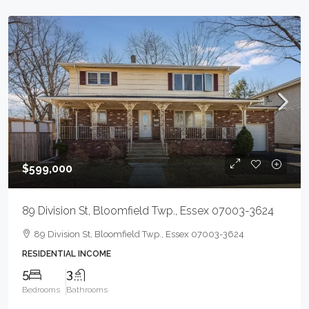
$599,000
89 Division St, Bloomfield Twp., Essex 07003-3624
89 Division St, Bloomfield Twp., Essex 07003-3624
RESIDENTIAL INCOME
5
3
Bedrooms
Bathrooms