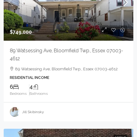
$749,000
89 Watsessing Ave, Bloomfield Twp., Essex 07003-
4612
89 Watsessing Ave, Bloomfield Twp., Essex 07003-4612
RESIDENTIAL INCOME
6
4
Bedrooms
Bathrooms
Jill Skibinsky