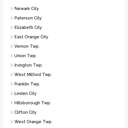
Plainfield City
Scotch Plains Twp.
Parsippany-troy Hills Twp.
Montclair Twp.
Wayne Twp.
Passaic City
Rahway City
Let’s Connect
209 Central Ave, Westfield NJ 07090
jill.skibinsky@cbrealty.com