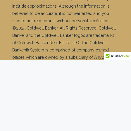
Facebook
Twitter
Instagram
Linkedin
TikTok
© Copyright © 2026