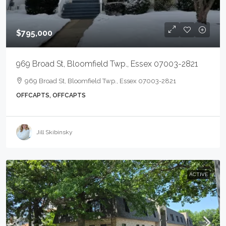
$795,000
969 Broad St, Bloomfield Twp., Essex 07003-2821
969 Broad St, Bloomfield Twp., Essex 07003-2821
OFFCAPTS, OFFCAPTS
Jill Skibinsky
ACTIVE