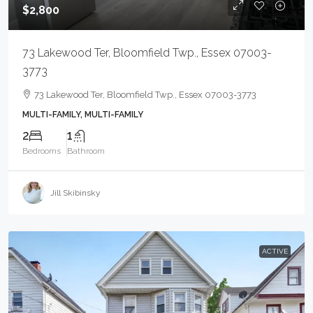
$2,800
73 Lakewood Ter, Bloomfield Twp., Essex 07003-
3773
73 Lakewood Ter, Bloomfield Twp., Essex 07003-3773
MULTI-FAMILY, MULTI-FAMILY
2
1
Bedrooms
Bathroom
Jill Skibinsky
ACTIVE