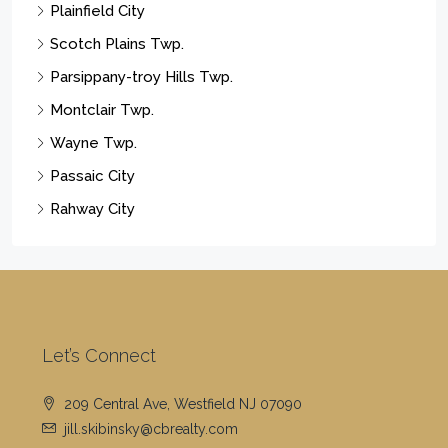
Cell Phone Number:
(908) 419-3333
The property information herein is derived from various
sources that may include, but not be limited to, county
records and the Multiple Listing Service, and it may