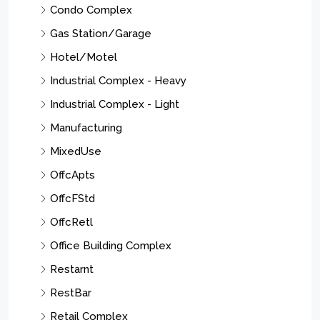
See Remarks
Store With Apartment
Store With Office
Strip/Shopping Center
Residential Income
Residential Lease
Multi-Family
Res/SF/Condo/Coop
Business Opportunity
Land
Cities