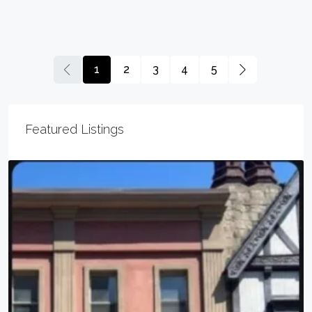
1
2
3
4
5
Featured Listings