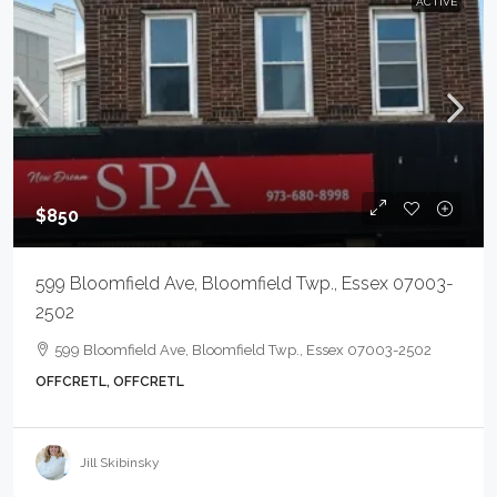
ACTIVE
$850
599 Bloomfield Ave, Bloomfield Twp., Essex 07003-
2502
599 Bloomfield Ave, Bloomfield Twp., Essex 07003-2502
OFFCRETL, OFFCRETL
Jill Skibinsky