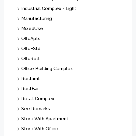
Manufacturing
MixedUse
OffcApts
OffcFStd
OffcRetl
Office Building Complex
Restarnt
RestBar
Retail Complex
See Remarks
Store With Apartment
Store With Office
Strip/Shopping Center
Residential Income