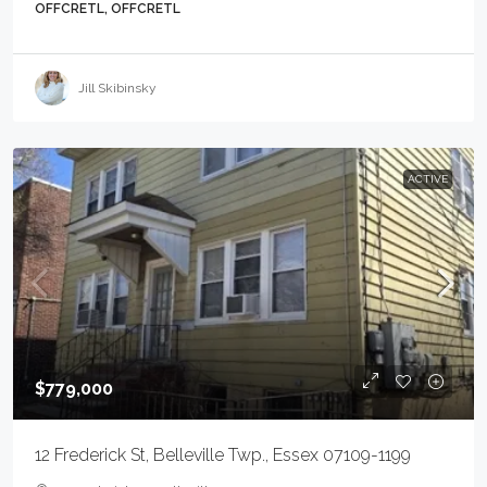
OFFCRETL, OFFCRETL
Jill Skibinsky
ACTIVE
$779,000
12 Frederick St, Belleville Twp., Essex 07109-1199