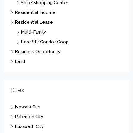
Residential Lease
Multi-Family
Res/SF/Condo/Coop
Business Opportunity
Land
Cities
Newark City
Paterson City
Elizabeth City
East Orange City
Vernon Twp.