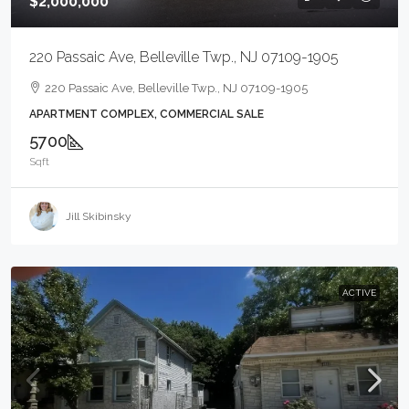
$2,000,000
220 Passaic Ave, Belleville Twp., NJ 07109-1905
220 Passaic Ave, Belleville Twp., NJ 07109-1905
APARTMENT COMPLEX, COMMERCIAL SALE
5700
Sqft
Jill Skibinsky
ACTIVE