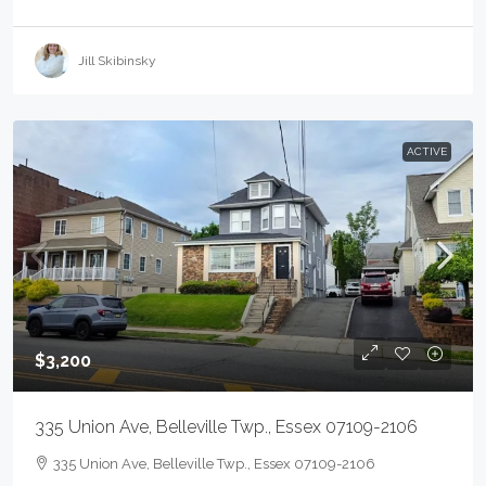
Jill Skibinsky
ACTIVE
$3,200
335 Union Ave, Belleville Twp., Essex 07109-2106
335 Union Ave, Belleville Twp., Essex 07109-2106