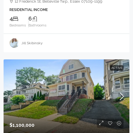
12 Frederick St, Belleville Twp., Essex 07109-1199
RESIDENTIAL INCOME
4
6
Bedrooms
Bathrooms
Jill Skibinsky
ACTIVE
$1,100,000