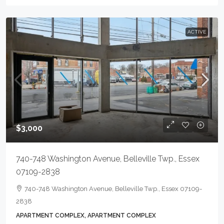
ACTIVE
$3,000
740-748 Washington Avenue, Belleville Twp., Essex
07109-2838
740-748 Washington Avenue, Belleville Twp., Essex 07109-
2838
APARTMENT COMPLEX, APARTMENT COMPLEX