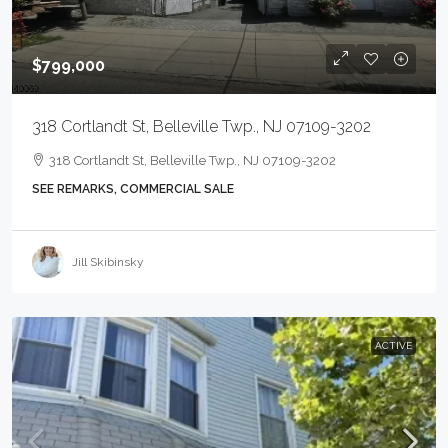
$799,000
318 Cortlandt St, Belleville Twp., NJ 07109-3202
318 Cortlandt St, Belleville Twp., NJ 07109-3202
SEE REMARKS, COMMERCIAL SALE
Jill Skibinsky
ACTIVE