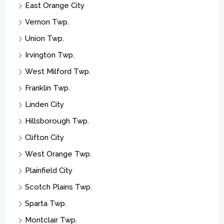
Union Twp.
Irvington Twp.
West Milford Twp.
Franklin Twp.
Linden City
Hillsborough Twp.
Clifton City
West Orange Twp.
Plainfield City
Scotch Plains Twp.
Sparta Twp.
Montclair Twp.
Parsippany-troy Hills Twp.