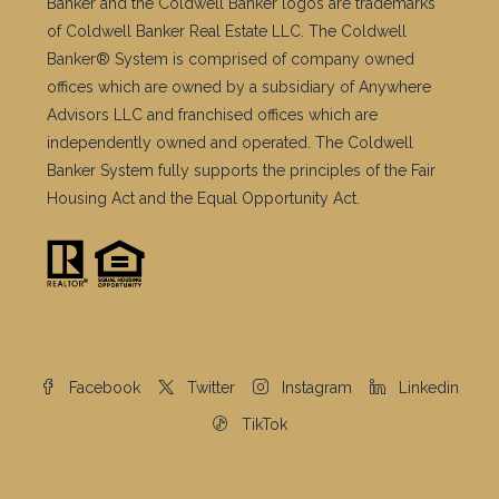
Banker® System is comprised of company owned
offices which are owned by a subsidiary of Anywhere
Advisors LLC and franchised offices which are
independently owned and operated. The Coldwell
Banker System fully supports the principles of the Fair
Housing Act and the Equal Opportunity Act.
Facebook
Twitter
Instagram
Linkedin
TikTok
© Copyright © 2026