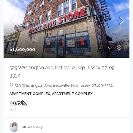
$1,600,000
529 Washington Ave, Belleville Twp., Essex 07109-
3332
529 Washington Ave, Belleville Twp., Essex 07109-3332
APARTMENT COMPLEX, APARTMENT COMPLEX
9958
Sqft
Jill Skibinsky