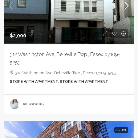
$2,000
312 Washington Ave, Belleville Twp., Essex 07109-
5253
312 Washington Ave, Belleville Twp., Essex 07109-5253
STORE WITH APARTMENT, STORE WITH APARTMENT
Jill Skibinsky
ACTIVE