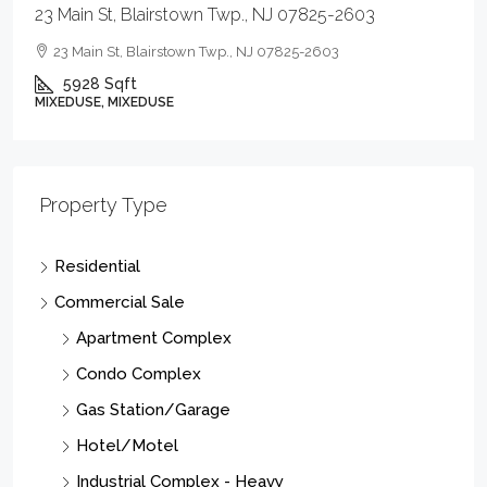
900 E Baltimore Ave, Linden City, NJ 07036-2039
SEE REMARKS, SEE REMARKS
Property Type
Residential
Commercial Sale
Apartment Complex
Condo Complex
Gas Station/Garage
Hotel/Motel
Industrial Complex - Heavy
Industrial Complex - Light