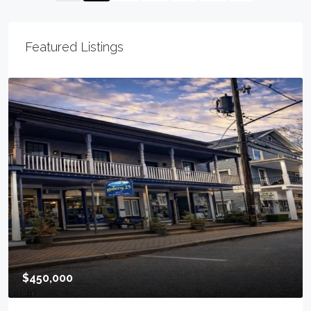
Featured Listings
$295,000
900 E Baltimore Ave, Linden City, NJ 07036-2039