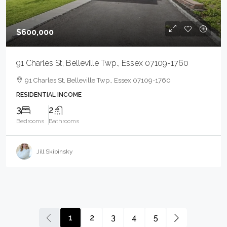
$600,000
91 Charles St, Belleville Twp., Essex 07109-1760
91 Charles St, Belleville Twp., Essex 07109-1760
RESIDENTIAL INCOME
3
2
Bedrooms
Bathrooms
Jill Skibinsky
1
2
3
4
5