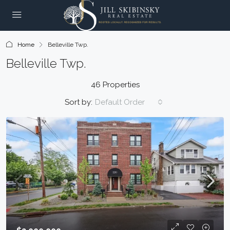
Home
Belleville Twp.
Belleville Twp.
46 Properties
Sort by:
Default Order