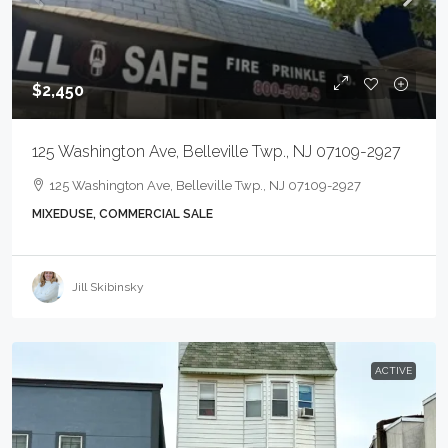
$2,450
125 Washington Ave, Belleville Twp., NJ 07109-2927
125 Washington Ave, Belleville Twp., NJ 07109-2927
MIXEDUSE, COMMERCIAL SALE
Jill Skibinsky
ACTIVE