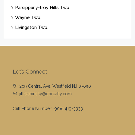
Wayne Twp.
Livingston Twp.
Let’s Connect
209 Central Ave, Westfield NJ 07090
jill.skibinsky@cbrealty.com
Cell Phone Number:
(908) 419-3333