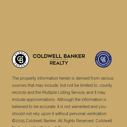
The property information herein is derived from various
sources that may include, but not be limited to, county
records and the Multiple Listing Service, and it may
include approximations. Although the information is
believed to be accurate, it is not warranted and you
should not rely upon it without personal verification.
©2025 Coldwell Banker. All Rights Reserved. Coldwell
Banker and the Coldwell Banker logos are trademarks
of Coldwell Banker Real Estate LLC. The Coldwell