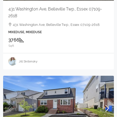
431 Washington Ave, Belleville Twp., Essex 07109-
2618
431 Washington Ave, Belleville Twp., Essex 07109-2618
MIXEDUSE, MIXEDUSE
3766
Sqft
Jill Skibinsky