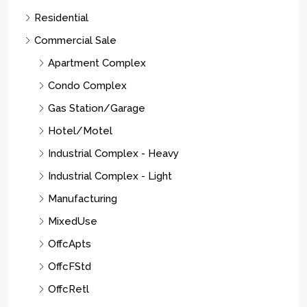
Residential
Commercial Sale
Apartment Complex
Condo Complex
Gas Station/Garage
Hotel/Motel
Industrial Complex - Heavy
Industrial Complex - Light
Manufacturing
MixedUse
OffcApts
OffcFStd
OffcRetl