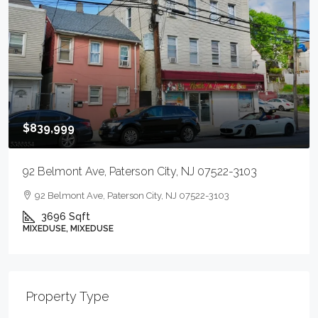
$839,999
92 Belmont Ave, Paterson City, NJ 07522-3103
92 Belmont Ave, Paterson City, NJ 07522-3103
3696
Sqft
MIXEDUSE, MIXEDUSE
Property Type