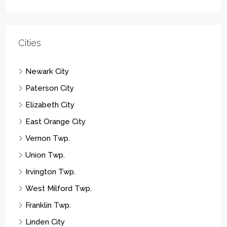
Cities
Newark City
Paterson City
Elizabeth City
East Orange City
Vernon Twp.
Union Twp.
Irvington Twp.
West Milford Twp.
Franklin Twp.
Linden City