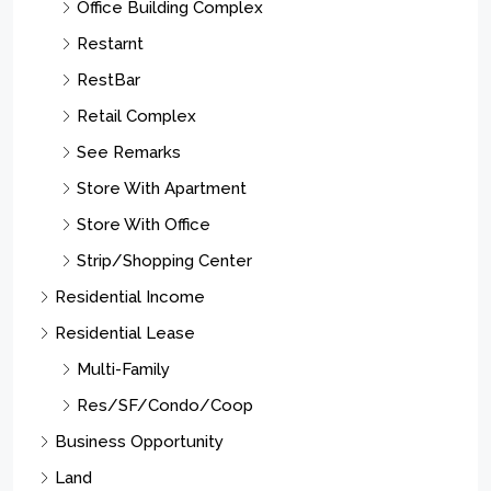
Office Building Complex
Restarnt
RestBar
Retail Complex
See Remarks
Store With Apartment
Store With Office
Strip/Shopping Center
Residential Income
Residential Lease
Multi-Family
Res/SF/Condo/Coop
Business Opportunity
Land