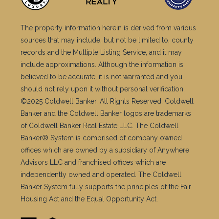
The property information herein is derived from various
sources that may include, but not be limited to, county
records and the Multiple Listing Service, and it may
include approximations. Although the information is
believed to be accurate, it is not warranted and you
should not rely upon it without personal verification.
©2025 Coldwell Banker. All Rights Reserved. Coldwell
Banker and the Coldwell Banker logos are trademarks
of Coldwell Banker Real Estate LLC. The Coldwell
Banker® System is comprised of company owned
offices which are owned by a subsidiary of Anywhere
Advisors LLC and franchised offices which are
independently owned and operated. The Coldwell
Banker System fully supports the principles of the Fair
Housing Act and the Equal Opportunity Act.