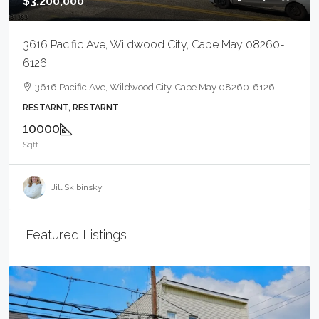
$3,200,000
3616 Pacific Ave, Wildwood City, Cape May 08260-
6126
3616 Pacific Ave, Wildwood City, Cape May 08260-6126
RESTARNT, RESTARNT
10000
Sqft
Jill Skibinsky
Featured Listings