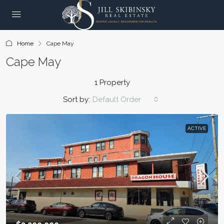
Home
Cape May
Cape May
1 Property
Sort by:
Default Order
ACTIVE