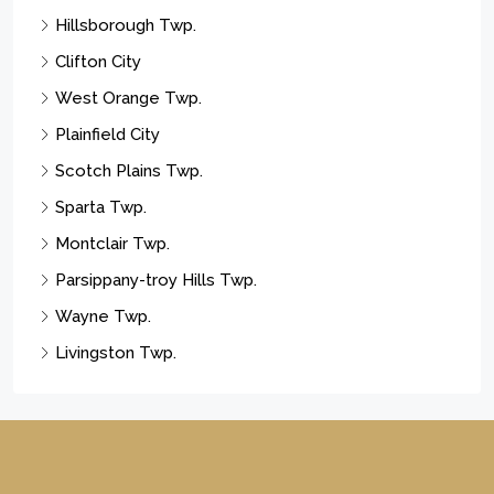
Hillsborough Twp.
Clifton City
West Orange Twp.
Plainfield City
Scotch Plains Twp.
Sparta Twp.
Montclair Twp.
Parsippany-troy Hills Twp.
Wayne Twp.
Livingston Twp.