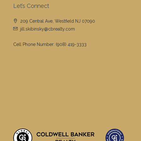
Let’s Connect
209 Central Ave, Westfield NJ 07090
jill.skibinsky@cbrealty.com
Cell Phone Number:
(908) 419-3333