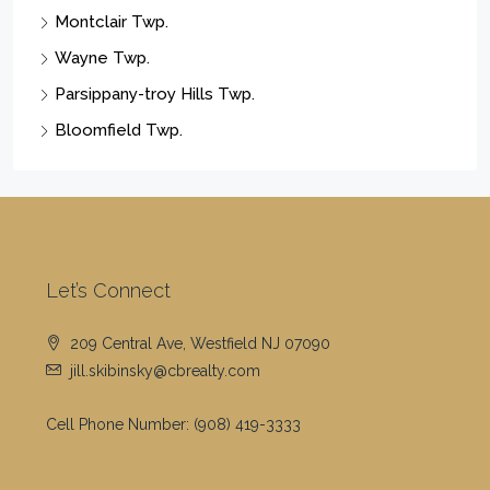
Montclair Twp.
Wayne Twp.
Parsippany-troy Hills Twp.
Bloomfield Twp.
Let’s Connect
209 Central Ave, Westfield NJ 07090
jill.skibinsky@cbrealty.com
Cell Phone Number:
(908) 419-3333