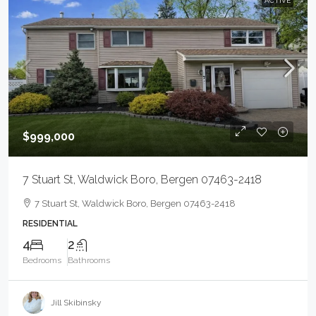
ACTIVE
$999,000
7 Stuart St, Waldwick Boro, Bergen 07463-2418
7 Stuart St, Waldwick Boro, Bergen 07463-2418
RESIDENTIAL
4
2
Bedrooms
Bathrooms
Jill Skibinsky