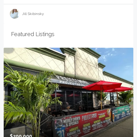
Jill Skibinsky
Featured Listings
$499,000