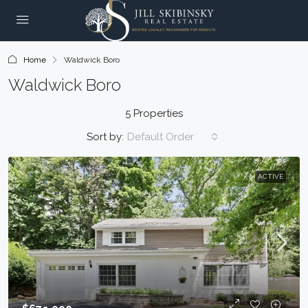
Home
Waldwick Boro
Waldwick Boro
5 Properties
Sort by:
Default Order
ACTIVE