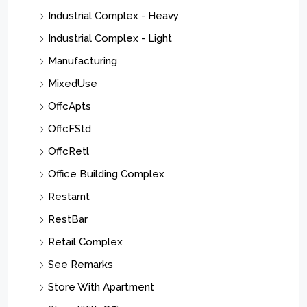
Industrial Complex - Heavy
Industrial Complex - Light
Manufacturing
MixedUse
OffcApts
OffcFStd
OffcRetl
Office Building Complex
Restarnt
RestBar
Retail Complex
See Remarks
Store With Apartment
Store With Office