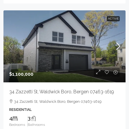
ACTIVE
$1,100,000
34 Zazzetti St, Waldwick Boro, Bergen 07463-1619
34 Zazzetti St, Waldwick Boro, Bergen 07463-1619
RESIDENTIAL
4
3
Bedrooms
Bathrooms