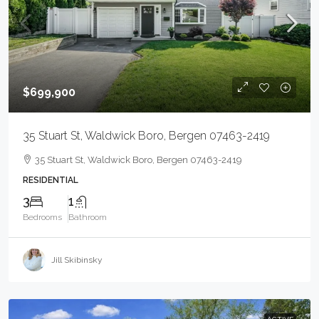
$699,900
35 Stuart St, Waldwick Boro, Bergen 07463-2419
35 Stuart St, Waldwick Boro, Bergen 07463-2419
RESIDENTIAL
3
1
Bedrooms
Bathroom
Jill Skibinsky