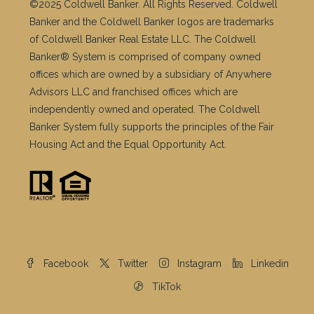
Banker and the Coldwell Banker logos are trademarks
of Coldwell Banker Real Estate LLC. The Coldwell
Banker® System is comprised of company owned
offices which are owned by a subsidiary of Anywhere
Advisors LLC and franchised offices which are
independently owned and operated. The Coldwell
Banker System fully supports the principles of the Fair
Housing Act and the Equal Opportunity Act.
Facebook
Twitter
Instagram
Linkedin
TikTok