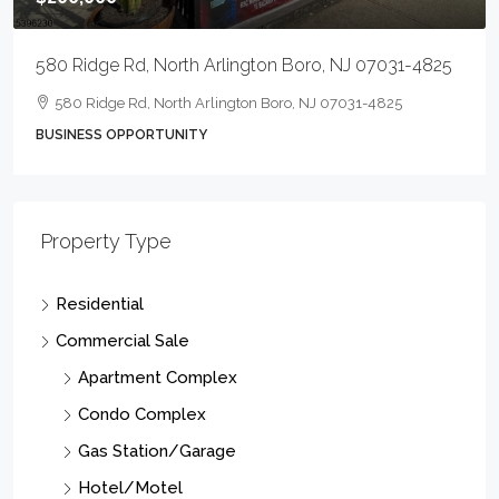
729 E Landis Ave, Vineland City, NJ 08360-8005
5
729 E Landis Ave, Vineland City, NJ 08360-8005
9246
Sqft
OFFCRETL, OFFCRETL
Property Type
Residential
Commercial Sale
Apartment Complex
Condo Complex
Gas Station/Garage
Hotel/Motel