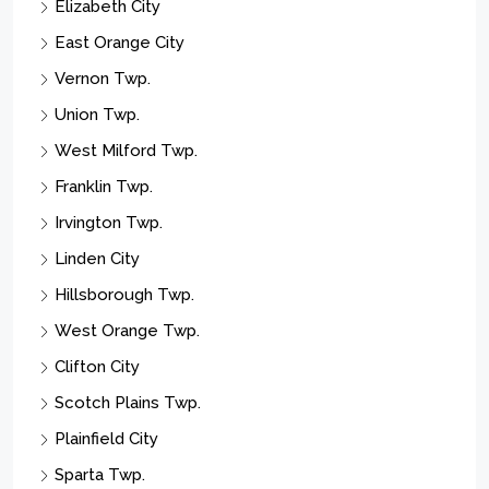
East Orange City
Vernon Twp.
Union Twp.
West Milford Twp.
Franklin Twp.
Irvington Twp.
Linden City
Hillsborough Twp.
West Orange Twp.
Clifton City
Scotch Plains Twp.
Plainfield City
Sparta Twp.