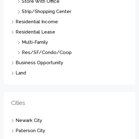
Strip/Shopping Center
Residential Income
Residential Lease
Multi-Family
Res/SF/Condo/Coop
Business Opportunity
Land
Cities
Newark City
Paterson City
Elizabeth City