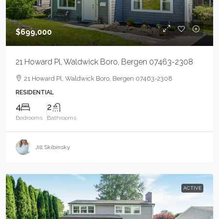
$699,000
21 Howard Pl, Waldwick Boro, Bergen 07463-2308
21 Howard Pl, Waldwick Boro, Bergen 07463-2308
RESIDENTIAL
4
2
Bedrooms
Bathrooms
Jill Skibinsky
ACTIVE