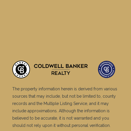
The property information herein is derived from various
sources that may include, but not be limited to, county
records and the Multiple Listing Service, and it may
include approximations. Although the information is
believed to be accurate, it is not warranted and you
should not rely upon it without personal verification.
©2025 Coldwell Banker. All Rights Reserved. Coldwell