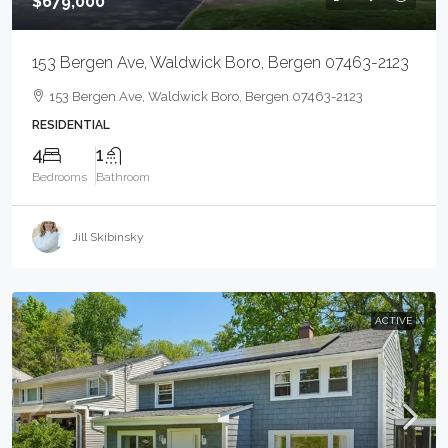
$679,000
153 Bergen Ave, Waldwick Boro, Bergen 07463-2123
153 Bergen Ave, Waldwick Boro, Bergen 07463-2123
RESIDENTIAL
4
1
Bedrooms
Bathroom
Jill Skibinsky
ACTIVE