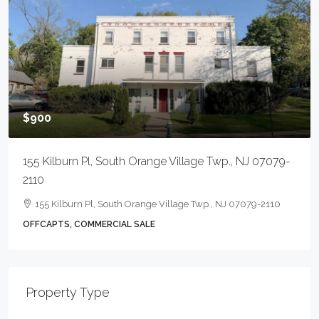
$900
155 Kilburn Pl, South Orange Village Twp., NJ 07079-
2110
155 Kilburn Pl, South Orange Village Twp., NJ 07079-2110
OFFCAPTS, COMMERCIAL SALE
Property Type