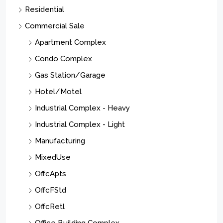
Residential
Commercial Sale
Apartment Complex
Condo Complex
Gas Station/Garage
Hotel/Motel
Industrial Complex - Heavy
Industrial Complex - Light
Manufacturing
MixedUse
OffcApts
OffcFStd
OffcRetl