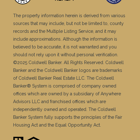
The property information herein is derived from various
sources that may include, but not be limited to, county
records and the Multiple Listing Service, and it may
include approximations. Although the information is
believed to be accurate, it is not warranted and you
should not rely upon it without personal verification.
©2025 Coldwell Banker. All Rights Reserved. Coldwell
Banker and the Coldwell Banker logos are trademarks
of Coldwell Banker Real Estate LLC. The Coldwell
Banker® System is comprised of company owned
offices which are owned by a subsidiary of Anywhere
Advisors LLC and franchised offices which are
independently owned and operated. The Coldwell
Banker System fully supports the principles of the Fair
Housing Act and the Equal Opportunity Act.