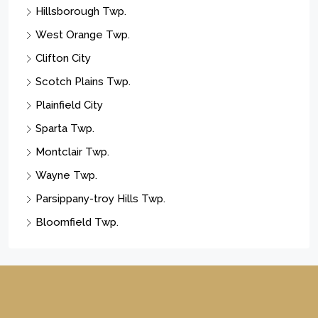
Hillsborough Twp.
West Orange Twp.
Clifton City
Scotch Plains Twp.
Plainfield City
Sparta Twp.
Montclair Twp.
Wayne Twp.
Parsippany-troy Hills Twp.
Bloomfield Twp.