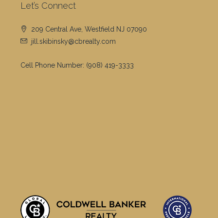
Let’s Connect
209 Central Ave, Westfield NJ 07090
jill.skibinsky@cbrealty.com
Cell Phone Number:
(908) 419-3333