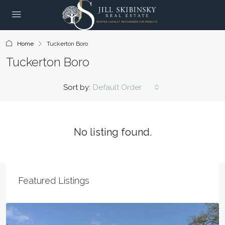
Home
Tuckerton Boro
Tuckerton Boro
Sort by:
Default Order
No listing found.
Featured Listings