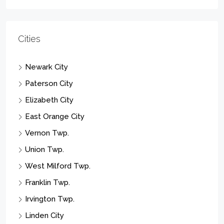
Cities
Newark City
Paterson City
Elizabeth City
East Orange City
Vernon Twp.
Union Twp.
West Milford Twp.
Franklin Twp.
Irvington Twp.
Linden City