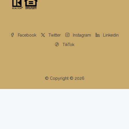
Facebook
Twitter
Instagram
Linkedin
TikTok
© Copyright © 2026