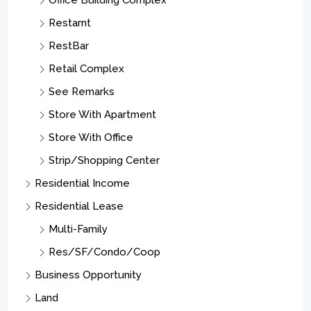
Office Building Complex
Restarnt
RestBar
Retail Complex
See Remarks
Store With Apartment
Store With Office
Strip/Shopping Center
Residential Income
Residential Lease
Multi-Family
Res/SF/Condo/Coop
Business Opportunity
Land