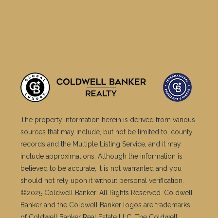
The property information herein is derived from various
sources that may include, but not be limited to, county
records and the Multiple Listing Service, and it may
include approximations. Although the information is
believed to be accurate, it is not warranted and you
should not rely upon it without personal verification.
©2025 Coldwell Banker. All Rights Reserved. Coldwell
Banker and the Coldwell Banker logos are trademarks
of Coldwell Banker Real Estate LLC. The Coldwell