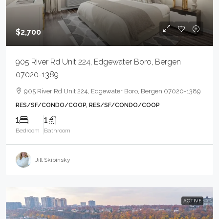
$2,700
905 River Rd Unit 224, Edgewater Boro, Bergen
07020-1389
905 River Rd Unit 224, Edgewater Boro, Bergen 07020-1389
RES/SF/CONDO/COOP, RES/SF/CONDO/COOP
1
1
Bedroom
Bathroom
Jill Skibinsky
ACTIVE