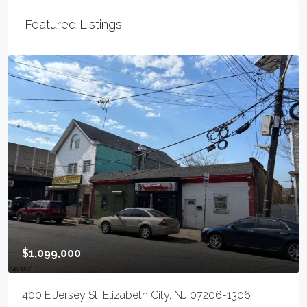
Featured Listings
$1,099,000
400 E Jersey St, Elizabeth City, NJ 07206-1306