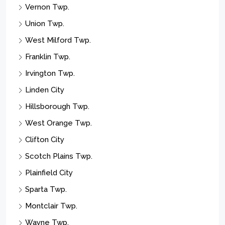
Vernon Twp.
Union Twp.
West Milford Twp.
Franklin Twp.
Irvington Twp.
Linden City
Hillsborough Twp.
West Orange Twp.
Clifton City
Scotch Plains Twp.
Plainfield City
Sparta Twp.
Montclair Twp.
Wayne Twp.