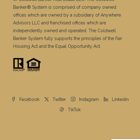
Banker® System is comprised of company owned
offices which are owned by a subsidiary of Anywhere
Advisors LLC and franchised offices which are
independently owned and operated. The Coldwell
Banker System fully supports the principles of the Fair
Housing Act and the Equal Opportunity Act.
Facebook
Twitter
Instagram
Linkedin
TikTok