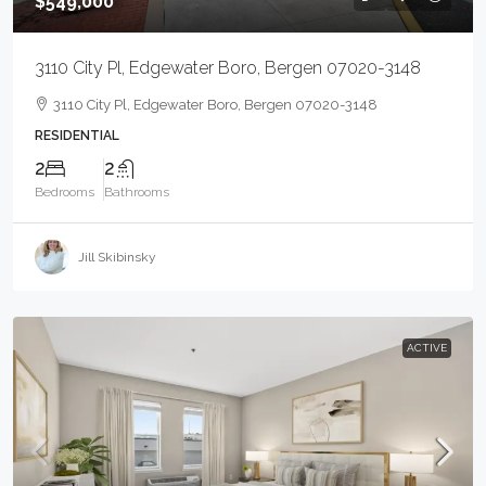
$549,000
3110 City Pl, Edgewater Boro, Bergen 07020-3148
3110 City Pl, Edgewater Boro, Bergen 07020-3148
RESIDENTIAL
2
2
Bedrooms
Bathrooms
Jill Skibinsky
ACTIVE