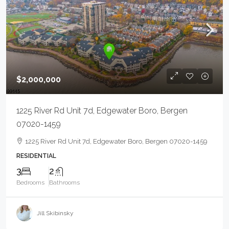
$2,000,000
1225 River Rd Unit 7d, Edgewater Boro, Bergen
07020-1459
1225 River Rd Unit 7d, Edgewater Boro, Bergen 07020-1459
RESIDENTIAL
3
2
Bedrooms
Bathrooms
Jill Skibinsky