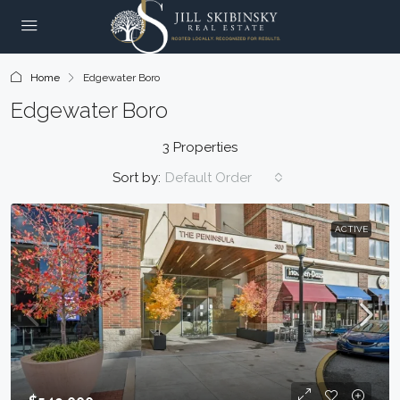
Home
Edgewater Boro
Edgewater Boro
3 Properties
Sort by:
Default Order
ACTIVE