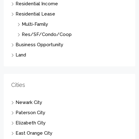
Residential Income
Residential Lease
Multi-Family
Res/SF/Condo/Coop
Business Opportunity
Land
Cities
Newark City
Paterson City
Elizabeth City
East Orange City