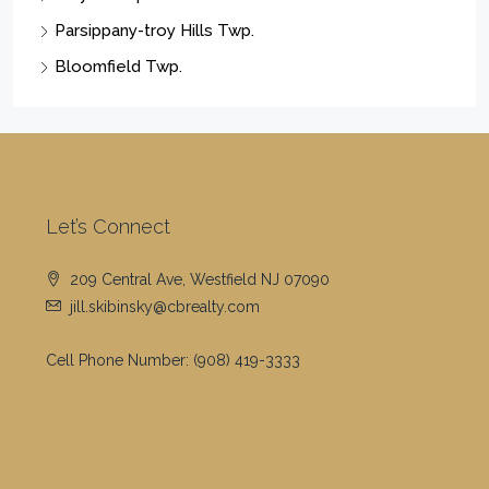
Parsippany-troy Hills Twp.
Bloomfield Twp.
Let’s Connect
209 Central Ave, Westfield NJ 07090
jill.skibinsky@cbrealty.com
Cell Phone Number:
(908) 419-3333