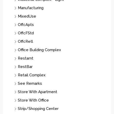
Manufacturing
MixedUse
OffcApts
OffcFStd
OffcRetl
Office Building Complex
Restarnt
RestBar
Retail Complex
See Remarks
Store With Apartment
Store With Office
Strip/Shopping Center