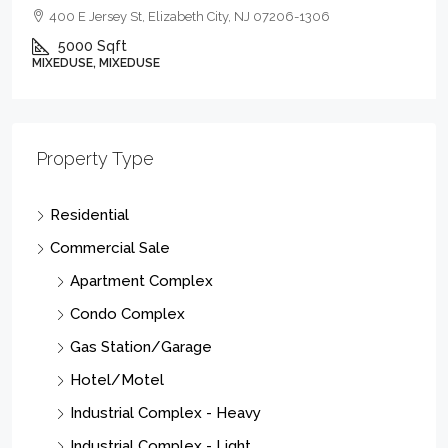
400 E Jersey St, Elizabeth City, NJ 07206-1306
5000
Sqft
MIXEDUSE, MIXEDUSE
Property Type
Residential
Commercial Sale
Apartment Complex
Condo Complex
Gas Station/Garage
Hotel/Motel
Industrial Complex - Heavy
Industrial Complex - Light