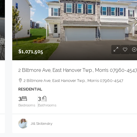
$1,071,505
2 Biltmore Ave, East Hanover Twp., Morris 07960-454
2 Biltmore Ave, East Hanover Twp., Morris 07960-4547
RESIDENTIAL
3
3
Bedrooms
Bathrooms
Jill Skibinsky