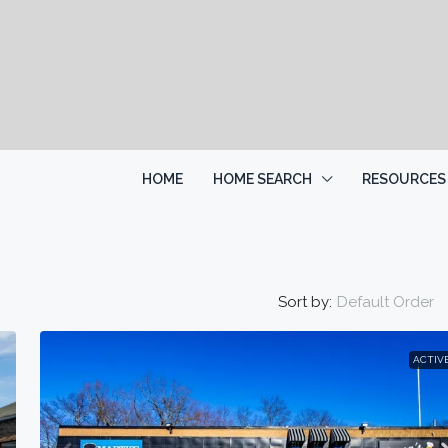
HOME
HOME SEARCH
RESOURCES
Sort by:
Default Order
ACTIV