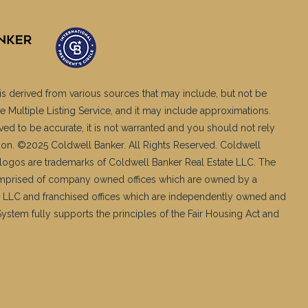
is derived from various sources that may include, but not be
e Multiple Listing Service, and it may include approximations.
ved to be accurate, it is not warranted and you should not rely
ation. ©2025 Coldwell Banker. All Rights Reserved. Coldwell
logos are trademarks of Coldwell Banker Real Estate LLC. The
mprised of company owned offices which are owned by a
 LLC and franchised offices which are independently owned and
stem fully supports the principles of the Fair Housing Act and