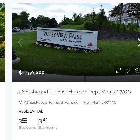
ACTIV
$1,150,000
52 Eastwood Ter, East Hanover Twp., Morris 07936
52 Eastwood Ter, East Hanover Twp., Morris 07936
RESIDENTIAL
3
3
Bedrooms
Bathrooms