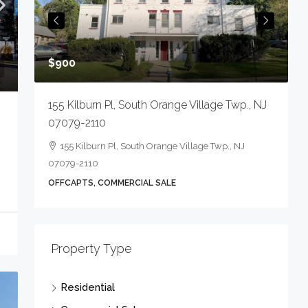
234 Main St, Lincoln Park Boro, NJ 07035-1
OFFCRETL, COMMERCIAL SALE
 Village Twp., NJ
illage Twp., NJ
Property Type
Residential
Commercial Sale
Apartment Complex
Condo Complex
Gas Station/Garage