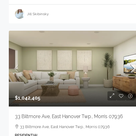
Jill Skibinsky
$1,042,405
33 Biltmore Ave, East Hanover Twp., Morris 07936
33 Biltmore Ave, East Hanover Twp., Morris 07936
RESIDENTIAL