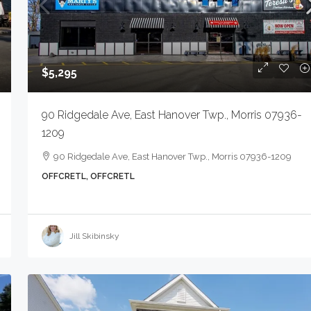
$900
$5,295
155 Kilburn Pl, South Orange
90 Ridgedale Ave, East Hanover Twp., Morris 07936-
07079-2110
gton Twp., NJ 07111-1018
1209
155 Kilburn Pl, South Orange V
ngton Twp., NJ 07111-1018
90 Ridgedale Ave, East Hanover Twp., Morris 07936-1209
07079-2110
MERCIAL SALE
OFFCRETL, OFFCRETL
OFFCAPTS, COMMERCIAL SALE
Jill Skibinsky