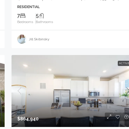
RESIDENTIAL
7
5
Bedrooms
Bathrooms
Jill Skibinsky
ACTIV
$864,940