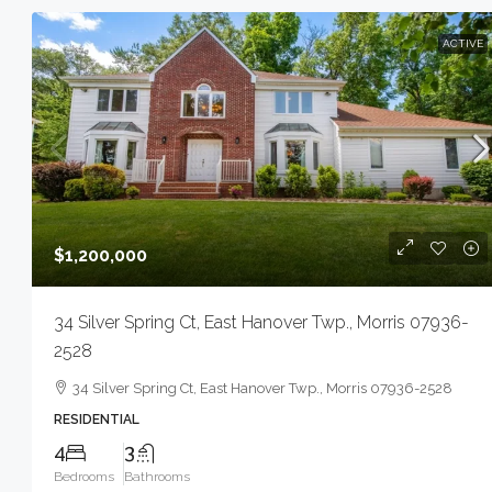
ACTIVE
$1,200,000
34 Silver Spring Ct, East Hanover Twp., Morris 07936-
2528
34 Silver Spring Ct, East Hanover Twp., Morris 07936-2528
RESIDENTIAL
4
3
Bedrooms
Bathrooms