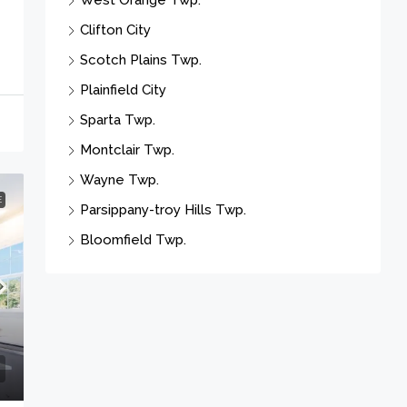
Sparta Twp.
Montclair Twp.
Wayne Twp.
Parsippany-troy Hills Twp.
Bloomfield Twp.
E