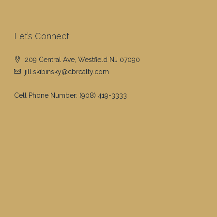
Let’s Connect
209 Central Ave, Westfield NJ 07090
jill.skibinsky@cbrealty.com
Cell Phone Number:
(908) 419-3333