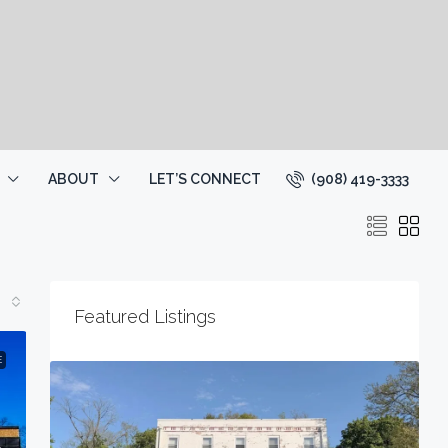
(908) 419-3333
ABOUT
LET’S CONNECT
Featured Listings
$20
E
234 Main St, Lincoln Park Boro, NJ 070
1787