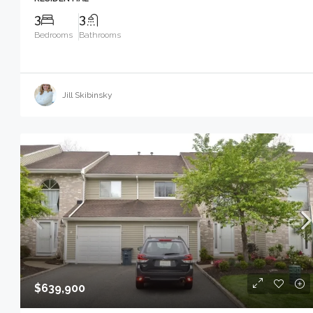
3
3
Bedrooms
Bathrooms
Jill Skibinsky
$639,900