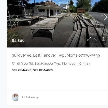
$2,800
96 River Rd, East Hanover Twp., Morris 07936-3539
96 River Rd, East Hanover Twp., Morris 07936-3539
SEE REMARKS, SEE REMARKS
Jill Skibinsky