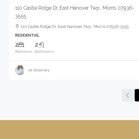
110 Castle Ridge Dr, East Hanover Twp., Morris 07936-
3555
110 Castle Ridge Dr, East Hanover Twp., Morris 07936-3555
RESIDENTIAL
2
2
Bedrooms
Bathrooms
Jill Skibinsky