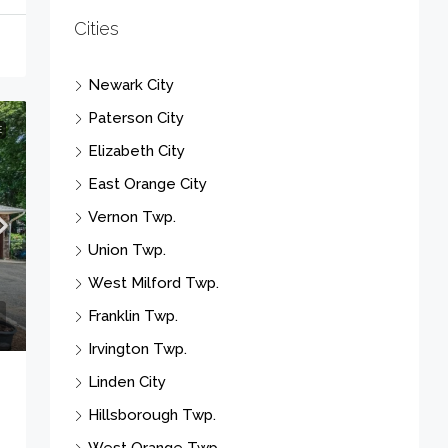
Paterson City
Elizabeth City
East Orange City
Vernon Twp.
E
Union Twp.
West Milford Twp.
Franklin Twp.
Irvington Twp.
Linden City
Hillsborough Twp.
West Orange Twp.
Clifton City
Scotch Plains Twp.
Plainfield City