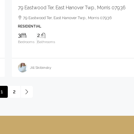
79 Eastwood Ter, East Hanover Twp., Morris 07936
79 Eastwood Ter, East Hanover Twp., Morris 07936
RESIDENTIAL
3
2
Bedrooms
Bathrooms
Jill Skibinsky
1
2