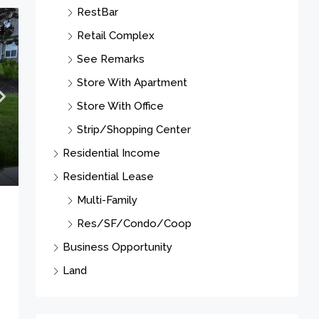
Store With Apartment
Store With Office
E
Strip/Shopping Center
Residential Income
Residential Lease
Multi-Family
Res/SF/Condo/Coop
Business Opportunity
Land
Cities
Newark City