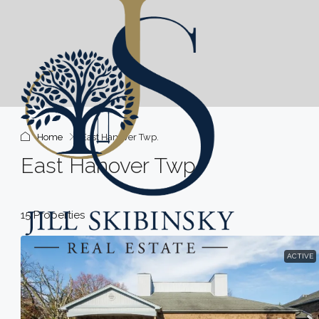
Home
East Hanover Twp.
East Hanover Twp.
15 Properties
ACTIVE