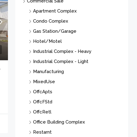
Hotel/Motel
Industrial Complex - Heavy
Industrial Complex - Light
Manufacturing
MixedUse
OffcApts
OffcFStd
7
OffcRetl
Office Building Complex
Restarnt
RestBar
Retail Complex
See Remarks