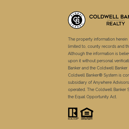
The property information herein 
limited to, county records and th
Although the information is belie
upon it without personal verific
Banker and the Coldwell Banker 
Coldwell Banker® System is co
subsidiary of Anywhere Advisors
operated. The Coldwell Banker Sy
the Equal Opportunity Act.