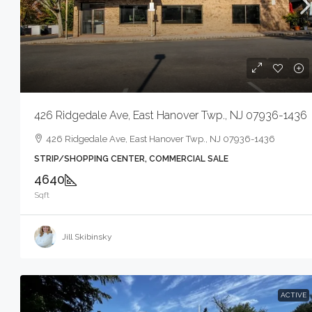
$1,600
426 Ridgedale Ave, East Hanover Twp., NJ 07936-1436
80 Mill Rd, Irvin
426 Ridgedale Ave, East Hanover Twp., NJ 07936-1436
80 Mill Rd, Irvi
STRIP/SHOPPING CENTER, COMMERCIAL SALE
SEE REMARKS, COM
4640
Sqft
Jill Skibinsky
ACTIVE