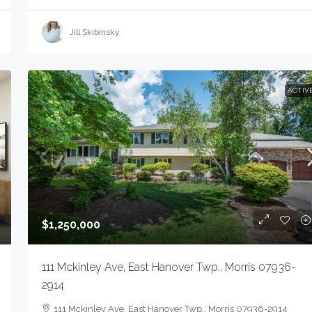
Jill Skibinsky
ACTIV
$1,250,000
111 Mckinley Ave, East Hanover Twp., Morris 07936-
2914
111 Mckinley Ave, East Hanover Twp., Morris 07936-2914