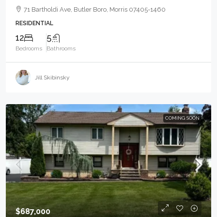
71 Bartholdi Ave, Butler Boro, Morris 07405-1460
RESIDENTIAL
12
5
Bedrooms
Bathrooms
Jill Skibinsky
COMING SOON
$687,000