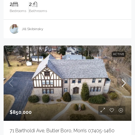
2
2
Bedrooms
Bathrooms
Jill Skibinsky
ACTIVE
$850,000
71 Bartholdi Ave, Butler Boro, Morris 07405-1460