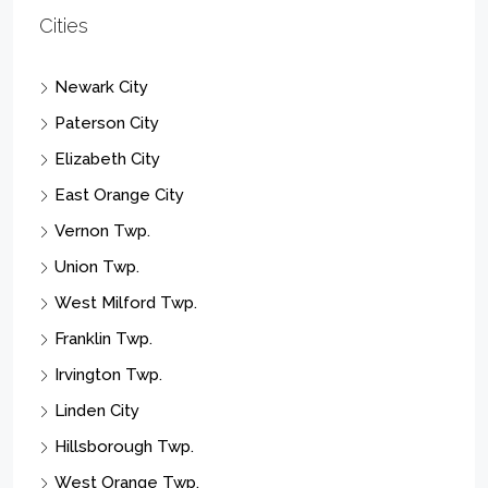
OffcFStd
OffcRetl
Office Building Complex
Restarnt
RestBar
Retail Complex
See Remarks
Store With Apartment
Store With Office
Strip/Shopping Center
Residential Income
Residential Lease
Multi-Family
Res/SF/Condo/Coop