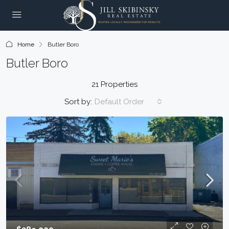
Home
Butler Boro
Butler Boro
21 Properties
Sort by:
Default Order