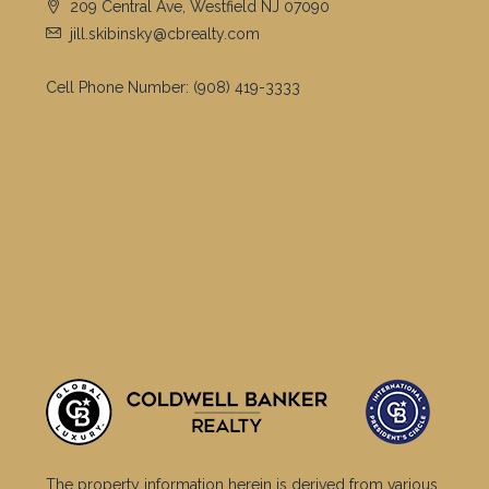
Irvington Twp.
Linden City
Hillsborough Twp.
West Orange Twp.
Clifton City
Scotch Plains Twp.
Plainfield City
Sparta Twp.
Montclair Twp.
Wayne Twp.
Parsippany-troy Hills Twp.
Bloomfield Twp.