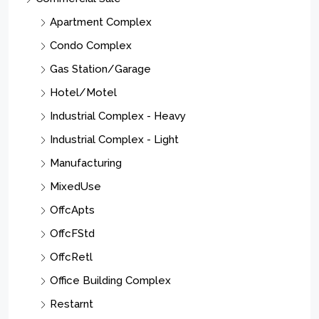
$1,299,000
35 Columbia Ave, Passaic City, NJ 07055-6411
35 Columbia Ave, Passaic City, NJ 07055-6411
4500
Sqft
APARTMENT COMPLEX, APARTMENT COMPLEX