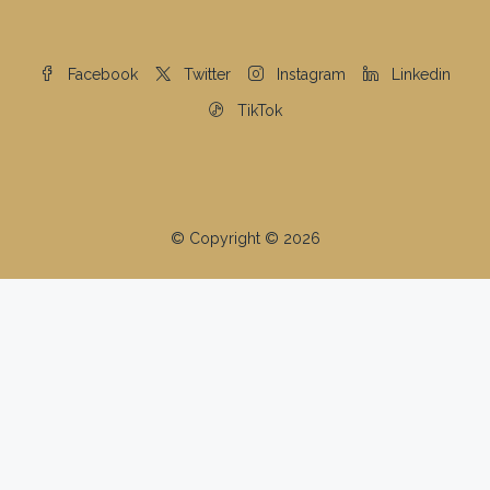
The property information herein is derived from various
sources that may include, but not be limited to, county
records and the Multiple Listing Service, and it may
include approximations. Although the information is
believed to be accurate, it is not warranted and you
should not rely upon it without personal verification.
©2025 Coldwell Banker. All Rights Reserved. Coldwell
Banker and the Coldwell Banker logos are trademarks
of Coldwell Banker Real Estate LLC. The Coldwell
Banker® System is comprised of company owned
offices which are owned by a subsidiary of Anywhere
Advisors LLC and franchised offices which are
independently owned and operated. The Coldwell