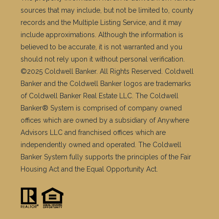
Let’s Connect
209 Central Ave, Westfield NJ 07090
jill.skibinsky@cbrealty.com
Cell Phone Number:
(908) 419-3333