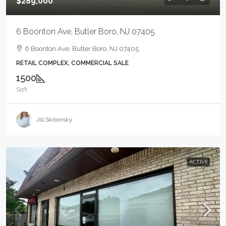
$289,000
6 Boonton Ave, Butler Boro, NJ 07405
6 Boonton Ave, Butler Boro, NJ 07405
RETAIL COMPLEX, COMMERCIAL SALE
1500
Sqft
Jill Skibinsky
ACTIVE