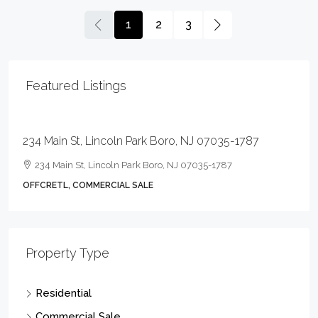
1
2
3
Featured Listings