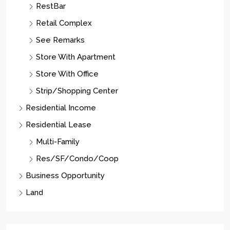
Property Type
Residential
Commercial Sale
Apartment Complex
Condo Complex
Gas Station/Garage
Hotel/Motel
Industrial Complex - Heavy
Industrial Complex - Light
Manufacturing
MixedUse
OffcApts