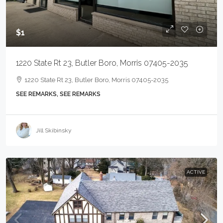
$1
1220 State Rt 23, Butler Boro, Morris 07405-2035
1220 State Rt 23, Butler Boro, Morris 07405-2035
SEE REMARKS, SEE REMARKS
Jill Skibinsky
ACTIVE