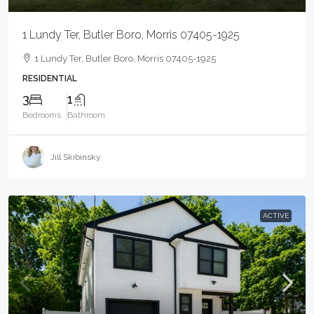
1 Lundy Ter, Butler Boro, Morris 07405-1925
1 Lundy Ter, Butler Boro, Morris 07405-1925
RESIDENTIAL
3
1
Bedrooms
Bathroom
Jill Skibinsky
ACTIVE