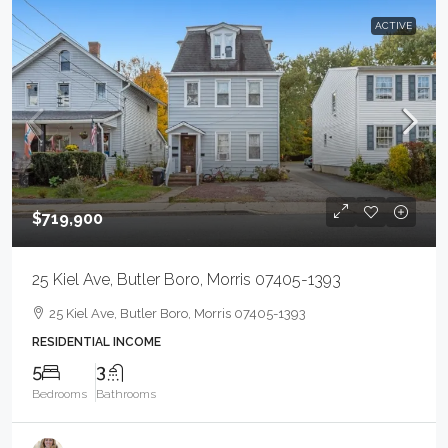
ACTIVE
$719,900
25 Kiel Ave, Butler Boro, Morris 07405-1393
25 Kiel Ave, Butler Boro, Morris 07405-1393
RESIDENTIAL INCOME
5
3
Bedrooms
Bathrooms