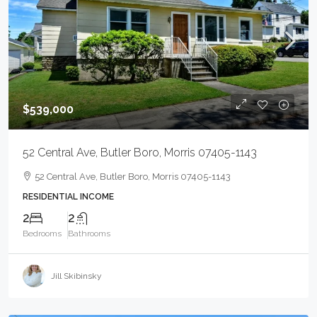
$539,000
52 Central Ave, Butler Boro, Morris 07405-1143
52 Central Ave, Butler Boro, Morris 07405-1143
RESIDENTIAL INCOME
2
2
Bedrooms
Bathrooms
Jill Skibinsky