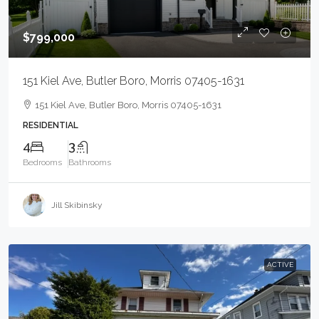
$799,000
151 Kiel Ave, Butler Boro, Morris 07405-1631
151 Kiel Ave, Butler Boro, Morris 07405-1631
RESIDENTIAL
4
3
Bedrooms
Bathrooms
Jill Skibinsky
ACTIVE