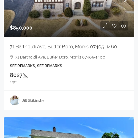
$850,000
71 Bartholdi Ave, Butler Boro, Morris 07405-1460
71 Bartholdi Ave, Butler Boro, Morris 07405-1460
SEE REMARKS, SEE REMARKS
8027
Sqft
Jill Skibinsky