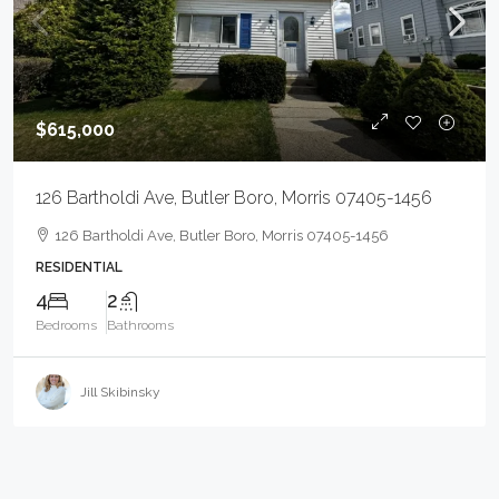
$615,000
126 Bartholdi Ave, Butler Boro, Morris 07405-1456
126 Bartholdi Ave, Butler Boro, Morris 07405-1456
RESIDENTIAL
4
2
Bedrooms
Bathrooms
Jill Skibinsky