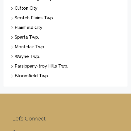
Business Opportunity
Land
Cities
Newark City
Paterson City
Elizabeth City
East Orange City
Vernon Twp.
Union Twp.
West Milford Twp.
Franklin Twp.