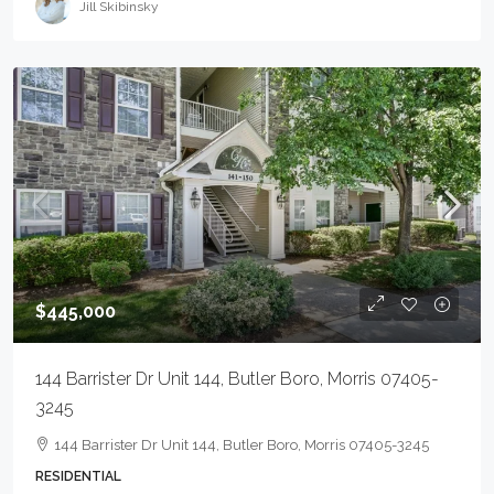
Jill Skibinsky
$445,000
144 Barrister Dr Unit 144, Butler Boro, Morris 07405-
3245
144 Barrister Dr Unit 144, Butler Boro, Morris 07405-3245
RESIDENTIAL