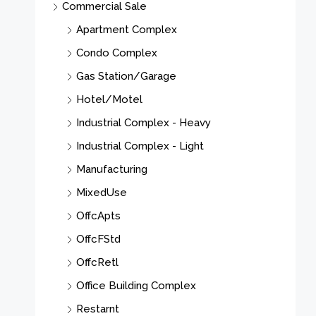
Commercial Sale
2
Apartment Complex
Condo Complex
S
Gas Station/Garage
Hotel/Motel
Industrial Complex - Heavy
Industrial Complex - Light
Manufacturing
MixedUse
OffcApts
OffcFStd
OffcRetl
Office Building Complex
Restarnt