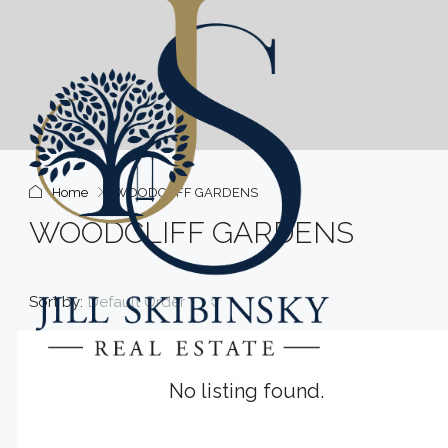
Home
WOODCLIFF GARDENS
WOODCLIFF GARDENS
Sort by:
Default Order
No listing found.