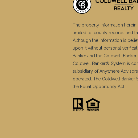
The property information herein 
limited to, county records and th
Although the information is belie
upon it without personal verific
Banker and the Coldwell Banker 
Coldwell Banker® System is co
subsidiary of Anywhere Advisors
operated. The Coldwell Banker Sy
the Equal Opportunity Act.