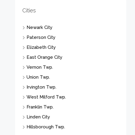
Cities
Newark City
Paterson City
Elizabeth City
East Orange City
Vernon Twp.
Union Twp.
Irvington Twp.
West Milford Twp.
Franklin Twp.
Linden City
Hillsborough Twp.