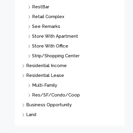
RestBar
Retail Complex
See Remarks
Store With Apartment
Store With Office
Strip/Shopping Center
Residential Income
Residential Lease
Multi-Family
Res/SF/Condo/Coop
Business Opportunity
Land