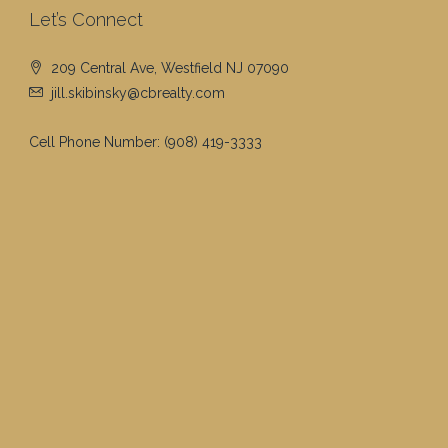
Let’s Connect
209 Central Ave, Westfield NJ 07090
jill.skibinsky@cbrealty.com
Cell Phone Number:
(908) 419-3333