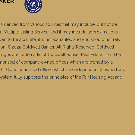
is derived from various sources that may include, but not be
e Multiple Listing Service, and it may include approximations.
ved to be accurate, it is not warranted and you should not rely
ation. ©2025 Coldwell Banker. All Rights Reserved. Coldwell
logos are trademarks of Coldwell Banker Real Estate LLC. The
mprised of company owned offices which are owned by a
 LLC and franchised offices which are independently owned and
stem fully supports the principles of the Fair Housing Act and