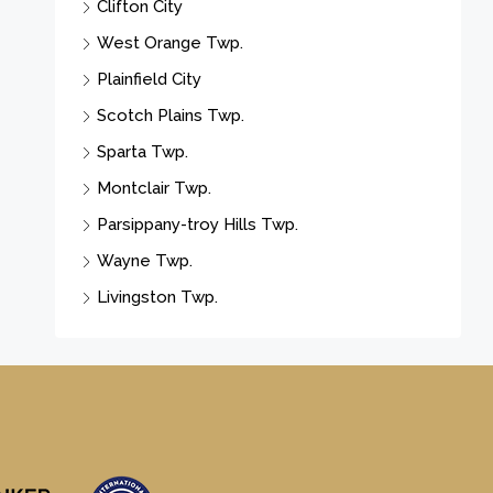
Clifton City
West Orange Twp.
Plainfield City
Scotch Plains Twp.
Sparta Twp.
Montclair Twp.
Parsippany-troy Hills Twp.
Wayne Twp.
Livingston Twp.