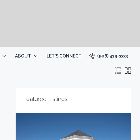
(908) 419-3333
ABOUT
LET’S CONNECT
Featured Listings