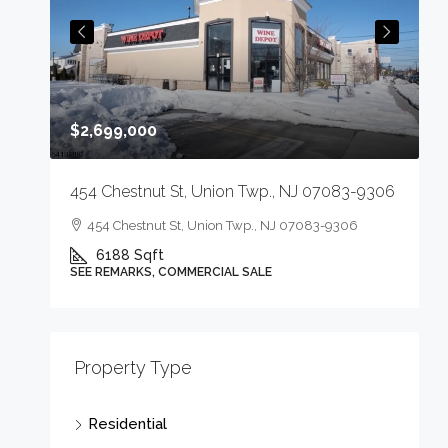
$2,699,000
p.,
454 Chestnut St, Union Twp., NJ 07083-9306
454 Chestnut St, Union Twp., NJ 07083-9306
J
6188
Sqft
SEE REMARKS, COMMERCIAL SALE
Property Type
Residential
3