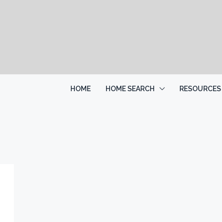
HOME
HOME SEARCH
RESOURCES