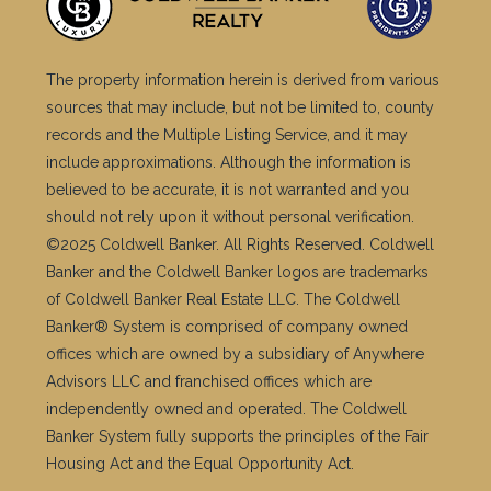
The property information herein is derived from various
sources that may include, but not be limited to, county
records and the Multiple Listing Service, and it may
include approximations. Although the information is
believed to be accurate, it is not warranted and you
should not rely upon it without personal verification.
©2025 Coldwell Banker. All Rights Reserved. Coldwell
Banker and the Coldwell Banker logos are trademarks
of Coldwell Banker Real Estate LLC. The Coldwell
Banker® System is comprised of company owned
offices which are owned by a subsidiary of Anywhere
Advisors LLC and franchised offices which are
independently owned and operated. The Coldwell
Banker System fully supports the principles of the Fair
Housing Act and the Equal Opportunity Act.