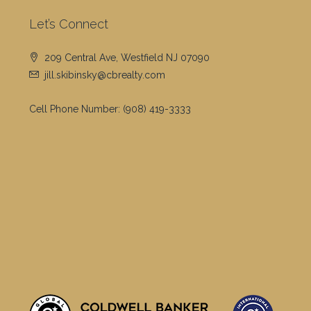
Let’s Connect
209 Central Ave, Westfield NJ 07090
jill.skibinsky@cbrealty.com
Cell Phone Number:
(908) 419-3333