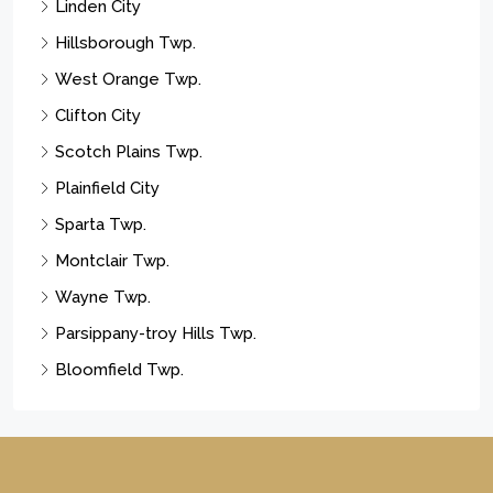
Linden City
Hillsborough Twp.
West Orange Twp.
Clifton City
Scotch Plains Twp.
Plainfield City
Sparta Twp.
Montclair Twp.
Wayne Twp.
Parsippany-troy Hills Twp.
Bloomfield Twp.