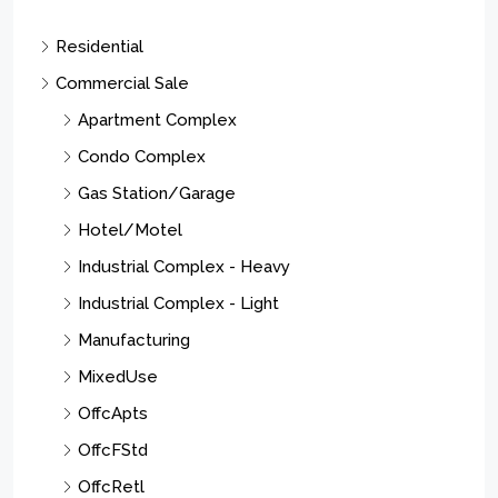
Residential
Commercial Sale
Apartment Complex
Condo Complex
Gas Station/Garage
Hotel/Motel
Industrial Complex - Heavy
Industrial Complex - Light
Manufacturing
MixedUse
OffcApts
OffcFStd
OffcRetl