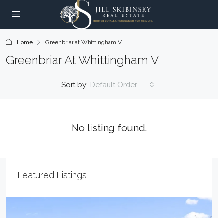
Home
Greenbriar at Whittingham V
Greenbriar At Whittingham V
Sort by:
Default Order
No listing found.
Featured Listings