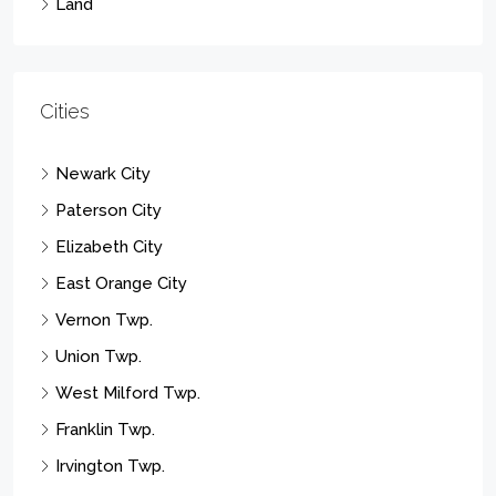
Land
Cities
Newark City
Paterson City
Elizabeth City
East Orange City
Vernon Twp.
Union Twp.
West Milford Twp.
Franklin Twp.
Irvington Twp.