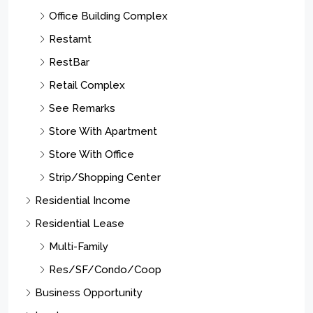
Office Building Complex
Restarnt
RestBar
Retail Complex
See Remarks
Store With Apartment
Store With Office
Strip/Shopping Center
Residential Income
Residential Lease
Multi-Family
Res/SF/Condo/Coop
Business Opportunity