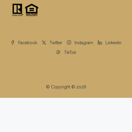
Facebook
Twitter
Instagram
Linkedin
TikTok
© Copyright © 2026