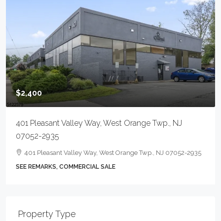
$2,400
401 Pleasant Valley Way, West Orange Twp., NJ
07052-2935
401 Pleasant Valley Way, West Orange Twp., NJ 07052-2935
SEE REMARKS, COMMERCIAL SALE
Property Type