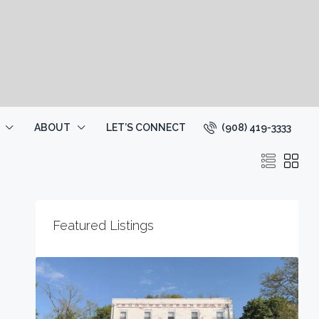
(908) 419-3333
ABOUT
LET’S CONNECT
Featured Listings
2
1