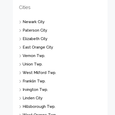
Cities
Newark City
Paterson City
Elizabeth City
East Orange City
Vernon Twp.
Union Twp.
West Milford Twp.
Franklin Twp.
Irvington Twp.
Linden City
Hillsborough Twp.