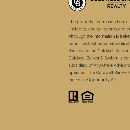
The property information herein 
limited to, county records and th
Although the information is belie
upon it without personal verific
Banker and the Coldwell Banker 
Coldwell Banker® System is co
subsidiary of Anywhere Advisors
operated. The Coldwell Banker Sy
the Equal Opportunity Act.