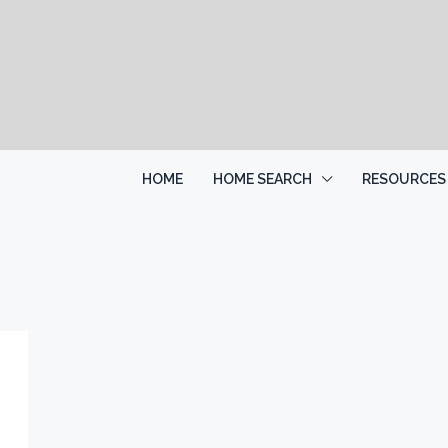
HOME
HOME SEARCH
RESOURCES