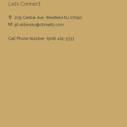
Let’s Connect
209 Central Ave, Westfield NJ 07090
jill.skibinsky@cbrealty.com
Cell Phone Number:
(908) 419-3333