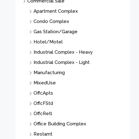
Commercial Sale
Apartment Complex
Condo Complex
Gas Station/Garage
Hotel/Motel
Industrial Complex - Heavy
Industrial Complex - Light
Manufacturing
MixedUse
OffcApts
OffcFStd
OffcRetl
Office Building Complex
Restarnt