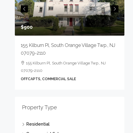
O
$900
155 Kilburn Pl, South Orange Village Twp., NJ
07079-2110
155 Kilburn Pl, South Orange Village Twp., NJ
07079-2110
OFFCAPTS, COMMERCIAL SALE
Property Type
Residential