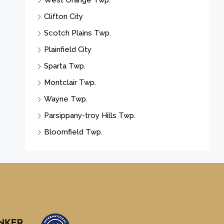
West Orange Twp.
Clifton City
Scotch Plains Twp.
Plainfield City
Sparta Twp.
Montclair Twp.
Wayne Twp.
Parsippany-troy Hills Twp.
Bloomfield Twp.