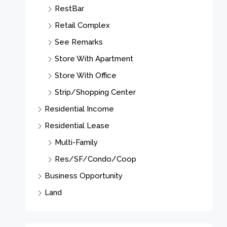
RestBar
Retail Complex
See Remarks
Store With Apartment
Store With Office
Strip/Shopping Center
Residential Income
Residential Lease
Multi-Family
Res/SF/Condo/Coop
Business Opportunity
Land