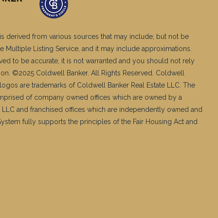
is derived from various sources that may include, but not be
e Multiple Listing Service, and it may include approximations.
ved to be accurate, it is not warranted and you should not rely
ation. ©2025 Coldwell Banker. All Rights Reserved. Coldwell
logos are trademarks of Coldwell Banker Real Estate LLC. The
mprised of company owned offices which are owned by a
 LLC and franchised offices which are independently owned and
stem fully supports the principles of the Fair Housing Act and