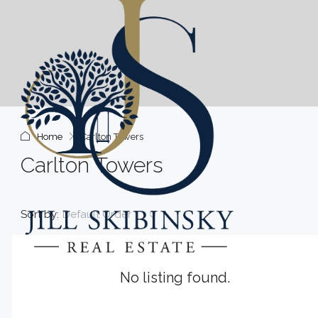
Home
Carlton Towers
Carlton Towers
Sort by:
Default Order
No listing found.