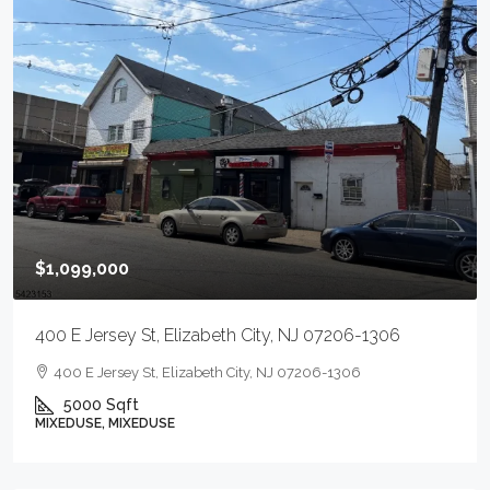
$1,099,000
400 E Jersey St, Elizabeth City, NJ 07206-1306
400 E Jersey St, Elizabeth City, NJ 07206-1306
5000
Sqft
MIXEDUSE, MIXEDUSE