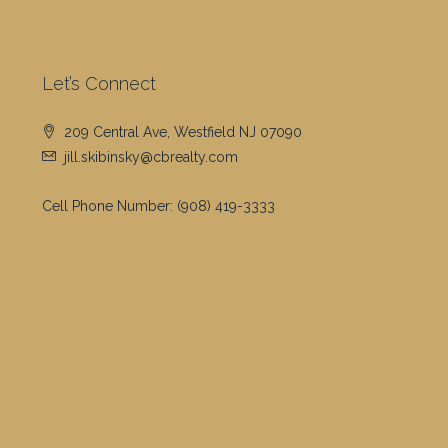
Let’s Connect
209 Central Ave, Westfield NJ 07090
jill.skibinsky@cbrealty.com
Cell Phone Number:
(908) 419-3333