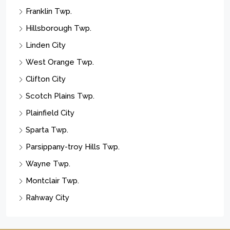
Franklin Twp.
Hillsborough Twp.
Linden City
West Orange Twp.
Clifton City
Scotch Plains Twp.
Plainfield City
Sparta Twp.
Parsippany-troy Hills Twp.
Wayne Twp.
Montclair Twp.
Rahway City