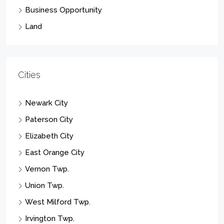
Business Opportunity
Land
Cities
Newark City
Paterson City
Elizabeth City
East Orange City
Vernon Twp.
Union Twp.
West Milford Twp.
Irvington Twp.