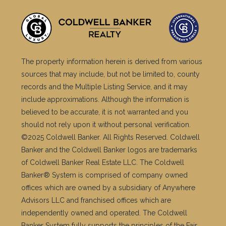
The property information herein is derived from various
sources that may include, but not be limited to, county
records and the Multiple Listing Service, and it may
include approximations. Although the information is
believed to be accurate, it is not warranted and you
should not rely upon it without personal verification.
©2025 Coldwell Banker. All Rights Reserved. Coldwell
Banker and the Coldwell Banker logos are trademarks
of Coldwell Banker Real Estate LLC. The Coldwell
Banker® System is comprised of company owned
offices which are owned by a subsidiary of Anywhere
Advisors LLC and franchised offices which are
independently owned and operated. The Coldwell
Banker System fully supports the principles of the Fair