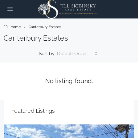
Home
Canterbury Estates
Canterbury Estates
Sort by:
Default Order
No listing found.
Featured Listings