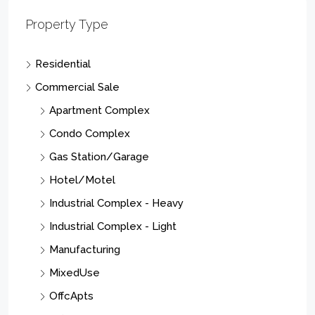
Property Type
Residential
Commercial Sale
Apartment Complex
Condo Complex
Gas Station/Garage
Hotel/Motel
Industrial Complex - Heavy
Industrial Complex - Light
Manufacturing
MixedUse
OffcApts