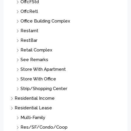
OffcFStd
OffcRetl
Office Building Complex
Restarnt
RestBar
Retail Complex
See Remarks
Store With Apartment
Store With Office
Strip/Shopping Center
Residential Income
Residential Lease
Multi-Family
Res/SF/Condo/Coop