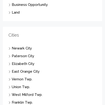
Business Opportunity
Land
Cities
Newark City
Paterson City
Elizabeth City
East Orange City
Vernon Twp.
Union Twp.
West Milford Twp.
Franklin Twp.