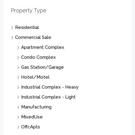
Property Type
Residential
Commercial Sale
Apartment Complex
Condo Complex
Gas Station/Garage
Hotel/Motel
Industrial Complex - Heavy
Industrial Complex - Light
Manufacturing
MixedUse
OffcApts