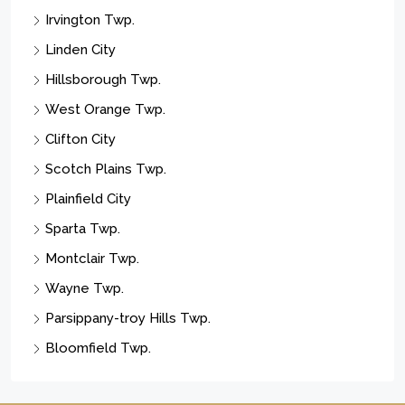
Irvington Twp.
Linden City
Hillsborough Twp.
West Orange Twp.
Clifton City
Scotch Plains Twp.
Plainfield City
Sparta Twp.
Montclair Twp.
Wayne Twp.
Parsippany-troy Hills Twp.
Bloomfield Twp.