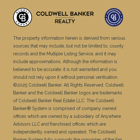
The property information herein is derived from various
sources that may include, but not be limited to, county
records and the Multiple Listing Service, and it may
include approximations. Although the information is
believed to be accurate, it is not warranted and you
should not rely upon it without personal verification.
©2025 Coldwell Banker. All Rights Reserved. Coldwell
Banker and the Coldwell Banker logos are trademarks
of Coldwell Banker Real Estate LLC. The Coldwell
Banker® System is comprised of company owned
offices which are owned by a subsidiary of Anywhere
Advisors LLC and franchised offices which are
independently owned and operated. The Coldwell
Banker System fully supports the principles of the Fair