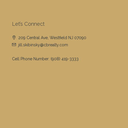
Let’s Connect
209 Central Ave, Westfield NJ 07090
jill.skibinsky@cbrealty.com
Cell Phone Number:
(908) 419-3333