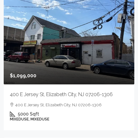
$1,099,000
400 E Jersey St, Elizabeth City, NJ 07206-1306
400 E Jersey St, Elizabeth City, NJ 07206-1306
5000
Sqft
MIXEDUSE, MIXEDUSE