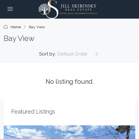
Home
Bay View
Bay View
Sort by:
Default Order
No listing found.
Featured Listings