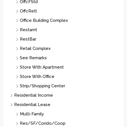
OffcFStd
OffcRetl
Office Building Complex
Restarnt
RestBar
Retail Complex
See Remarks
Store With Apartment
Store With Office
Strip/Shopping Center
Residential Income
Residential Lease
Multi-Family
Res/SF/Condo/Coop