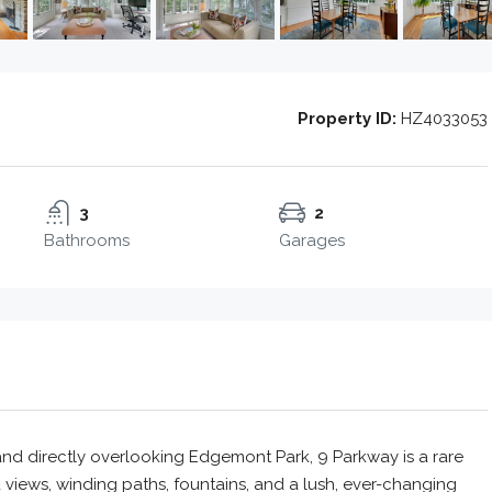
Property ID:
HZ4033053
3
2
Bathrooms
Garages
and directly overlooking Edgemont Park, 9 Parkway is a rare
 views, winding paths, fountains, and a lush, ever-changing