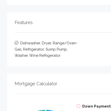
Features
Dishwasher, Dryer, Range/Oven-
Gas, Refrigerator, Sump Pump,
Washer, Wine Refrigerator
Mortgage Calculator
Down Payment