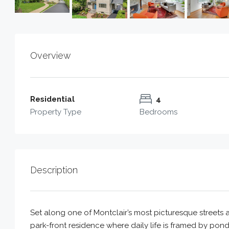
Overview
Residential
4
Property Type
Bedrooms
Description
Set along one of Montclair’s most picturesque streets 
park-front residence where daily life is framed by pond