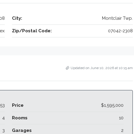
308
City:
Montclair Twp.
ex
Zip/Postal Code:
07042-2308
Updated on June 10, 2026 at 10:15 am
53
Price
$1,595,000
4
Rooms
10
3
Garages
2