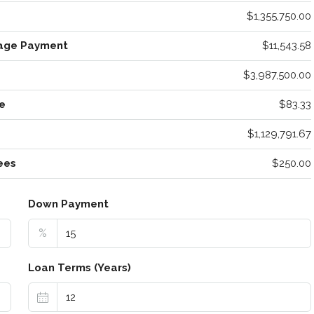
$1,355,750.00
age Payment
$11,543.58
$3,987,500.00
e
$83.33
$1,129,791.67
ees
$250.00
Down Payment
%
Loan Terms (Years)