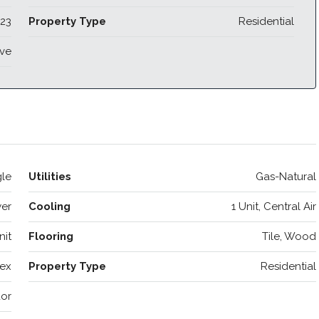
23
Property Type
Residential
ive
le
Utilities
Gas-Natural
wer
Cooling
1 Unit, Central Air
nit
Flooring
Tile, Wood
ex
Property Type
Residential
or