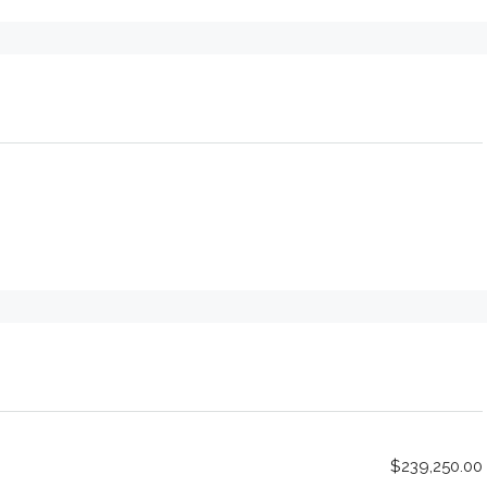
$239,250.00