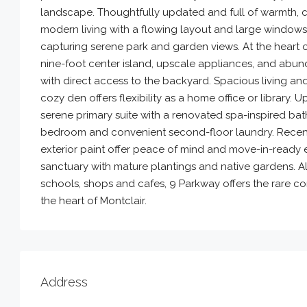
landscape. Thoughtfully updated and full of warmth, c
modern living with a flowing layout and large windows
capturing serene park and garden views. At the heart of
nine-foot center island, upscale appliances, and abu
with direct access to the backyard. Spacious living a
cozy den offers flexibility as a home office or library
serene primary suite with a renovated spa-inspired bat
bedroom and convenient second-floor laundry. Recent
exterior paint offer peace of mind and move-in-ready e
sanctuary with mature plantings and native gardens. Al
schools, shops and cafes, 9 Parkway offers the rare c
the heart of Montclair.
Address