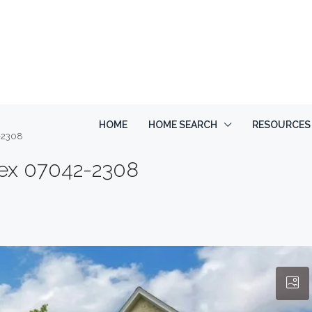
HOME
HOME SEARCH
RESOURCES
2-2308
sex 07042-2308