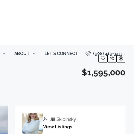
(908) 419-3333
ABOUT
LET’S CONNECT
$1,595,000
Jill Skibinsky
View Listings