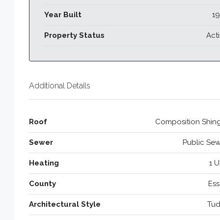
Year Built
19
Property Status
Act
Additional Details
Roof
Composition Shing
Sewer
Public Se
Heating
1 U
County
Ess
Architectural Style
Tud