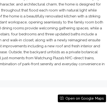
haracter, and architectural charm, the home is designed for
 throughout that flood each room with natural light while
 the home is a beautifully renovated kitchen with a striking
ndant workspace, opening seamlessly to the family room both
nd dining rooms provide welcoming gathering spaces, while a
. Upstairs, four bedrooms and three updated baths include a
h and walk-in closet, along with a newly reimagined ensuite
 improvements including a new roof and fresh interior and
ase. Outside, the backyard unfolds as a private botanical
l just moments from Watchung Plaza’s NYC-direct trains,
ombination of park-front serenity and everyday convenience in
Open on Google Maps