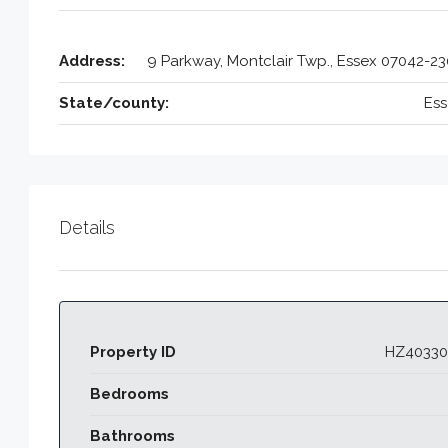
Address:
9 Parkway, Montclair Twp., Essex 07042-2
State/county:
Ess
Details
Property ID
HZ40330
Bedrooms
Bathrooms