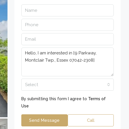
Select
By submitting this form I agree to
Terms of
Use
Send Message
Call