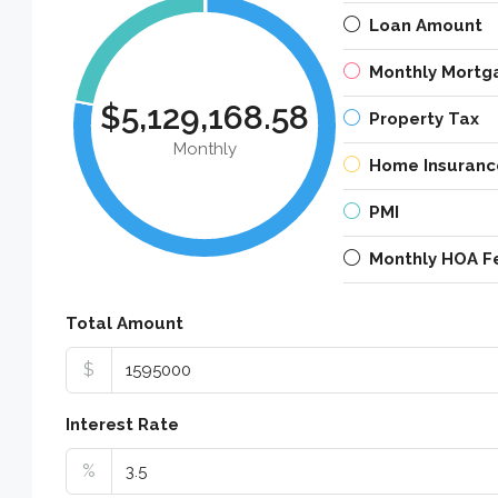
Loan Amount
Monthly Mortg
$5,129,168.58
Property Tax
Monthly
Home Insuranc
PMI
Monthly HOA F
Total Amount
$
Interest Rate
%