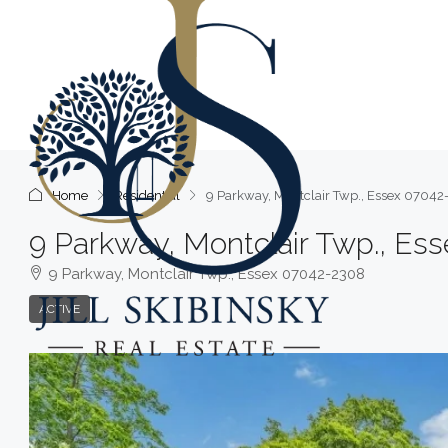
Home
Residential
9 Parkway, Montclair Twp., Essex 0704
9 Parkway, Montclair Twp., Es
9 Parkway, Montclair Twp., Essex 07042-2308
ACTIVE