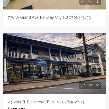
736 W Grand Ave, Rahway City, NJ 07065-3433
23 Main St, Blairstown Twp., NJ 07825-2603