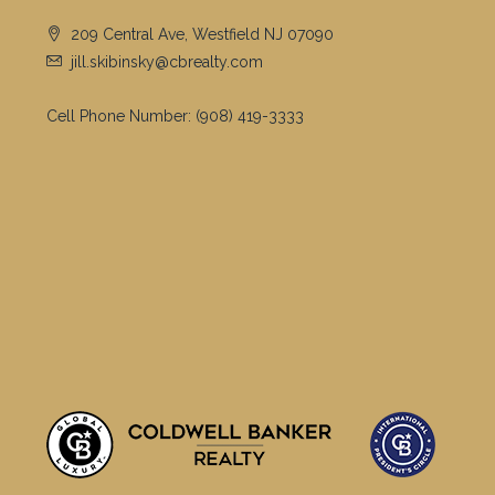
209 Central Ave, Westfield NJ 07090
jill.skibinsky@cbrealty.com
Cell Phone Number:
(908) 419-3333