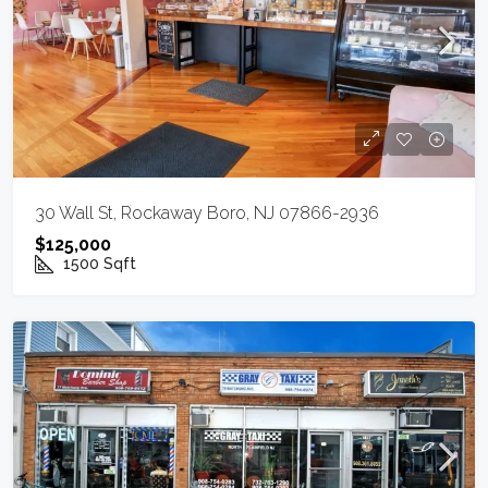
30 Wall St, Rockaway Boro, NJ 07866-2936
$125,000
1500
Sqft