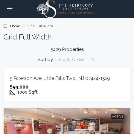
Home
Grid Full Width
Grid Full Width
5429 Properties
Sort by:
Default Order
ACTIVE
5 Paterson Ave, Little Falls Twp., NJ 07424-1529
$59,000
1000
Sqft
ACTIVE