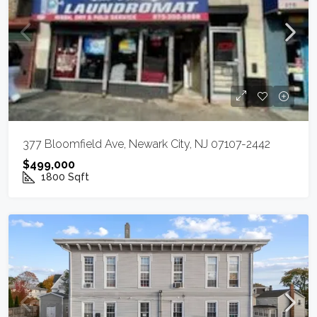
377 Bloomfield Ave, Newark City, NJ 07107-2442
$499,000
1800
Sqft