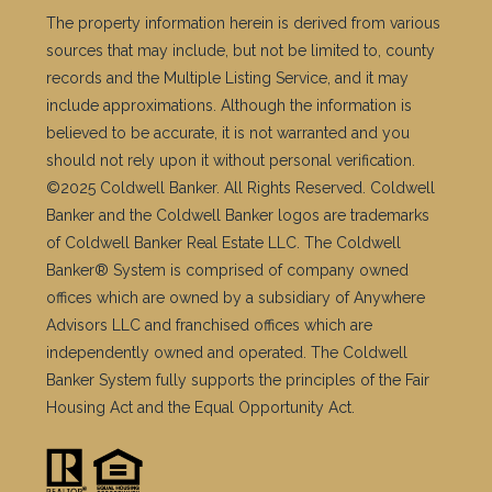
The property information herein is derived from various
sources that may include, but not be limited to, county
records and the Multiple Listing Service, and it may
include approximations. Although the information is
believed to be accurate, it is not warranted and you
should not rely upon it without personal verification.
©2025 Coldwell Banker. All Rights Reserved. Coldwell
Banker and the Coldwell Banker logos are trademarks
of Coldwell Banker Real Estate LLC. The Coldwell
Banker® System is comprised of company owned
offices which are owned by a subsidiary of Anywhere
Advisors LLC and franchised offices which are
independently owned and operated. The Coldwell
Banker System fully supports the principles of the Fair
Housing Act and the Equal Opportunity Act.