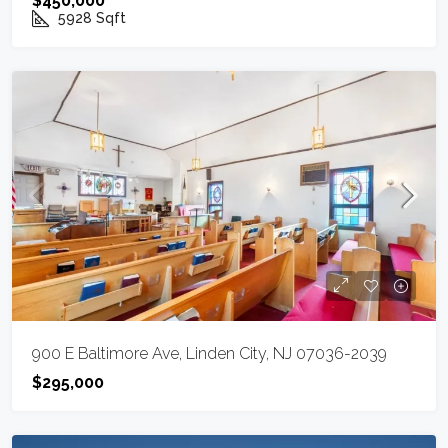
$450,000
5928
Sqft
900 E Baltimore Ave, Linden City, NJ 07036-2039
$295,000