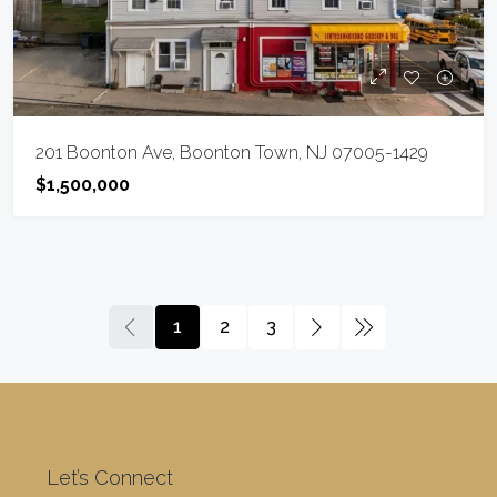
201 Boonton Ave, Boonton Town, NJ 07005-1429
$1,500,000
1
2
3
Let’s Connect