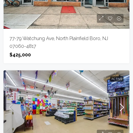
77-79 Watchung Ave, North Plainfield Boro, NJ
07060-4817
$425,000
ACTIVE