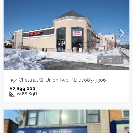
454 Chestnut St, Union Twp., NJ 07083-9306
$2,699,000
6188
Sqft