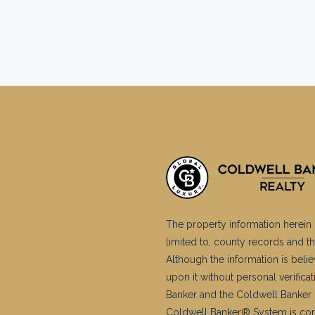
The property information herein 
limited to, county records and th
Although the information is belie
upon it without personal verific
Banker and the Coldwell Banker 
Coldwell Banker® System is co