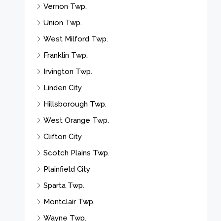
Vernon Twp.
Union Twp.
West Milford Twp.
Franklin Twp.
Irvington Twp.
Linden City
Hillsborough Twp.
West Orange Twp.
Clifton City
Scotch Plains Twp.
Plainfield City
Sparta Twp.
Montclair Twp.
Wayne Twp.