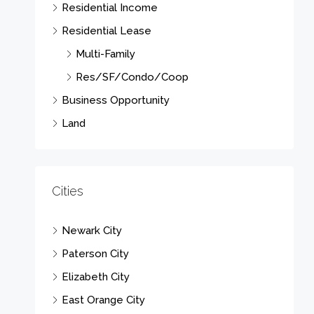
Residential Income
Residential Lease
Multi-Family
Res/SF/Condo/Coop
Business Opportunity
Land
Cities
Newark City
Paterson City
Elizabeth City
East Orange City