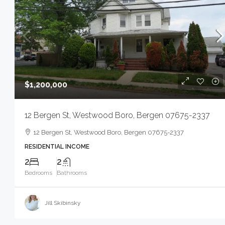
$1,200,000
12 Bergen St, Westwood Boro, Bergen 07675-2337
12 Bergen St, Westwood Boro, Bergen 07675-2337
RESIDENTIAL INCOME
2
2
Bedrooms
Bathrooms
Jill Skibinsky