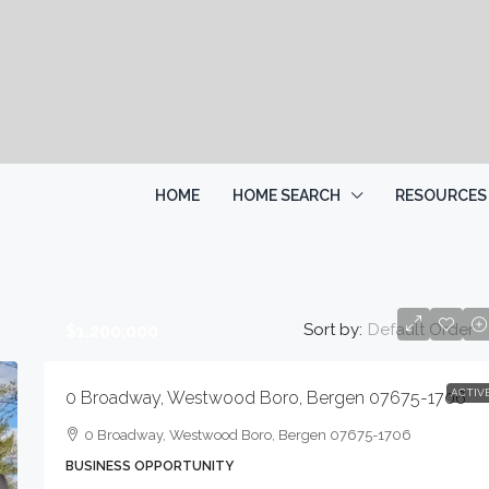
HOME
HOME SEARCH
RESOURCES
Sort by:
Default Order
$1,200,000
ACTIV
0 Broadway, Westwood Boro, Bergen 07675-1706
0 Broadway, Westwood Boro, Bergen 07675-1706
BUSINESS OPPORTUNITY