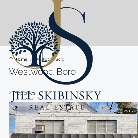
Home
Westwood Boro
Westwood Boro
4 Properties
ACTIVE