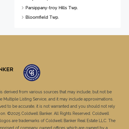
Parsippany-troy Hills Twp.
Bloomfield Twp.
is derived from various sources that may include, but not be
e Multiple Listing Service, and it may include approximations.
ved to be accurate, it is not warranted and you should not rely
ation. ©2025 Coldwell Banker. All Rights Reserved. Coldwell
logos are trademarks of Coldwell Banker Real Estate LLC. The
mprised of company owned offices which are owned by a