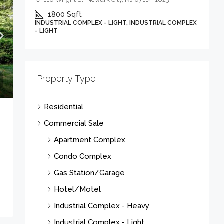
1800
Sqft
INDUSTRIAL COMPLEX - LIGHT, INDUSTRIAL COMPLEX
- LIGHT
Property Type
Residential
Commercial Sale
Apartment Complex
Condo Complex
Gas Station/Garage
Hotel/Motel
Industrial Complex - Heavy
Industrial Complex - Light