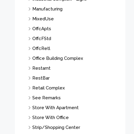
Manufacturing
MixedUse
OffcApts
OffcFStd
OffcRetl
Office Building Complex
Restarnt
RestBar
Retail Complex
See Remarks
Store With Apartment
Store With Office
Strip/Shopping Center