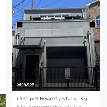
$
4
N
0
S
$599,000
116 Wright St, Newark City, NJ 07114-1823
n,
116 Wright St, Newark City, NJ 07114-1823