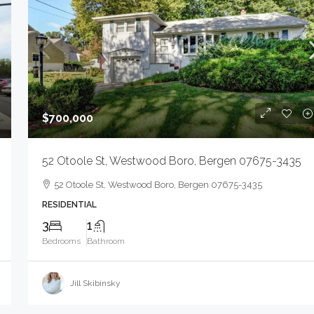
NJ 07093-1568
6110 Bergenline Ave, West New York Town, NJ
07093-1568
STORE WITH APARTMENT, COMMERCIAL SALE
$700,000
52 Otoole St, Westwood Boro, Bergen 07675-3435
52 Otoole St, Westwood Boro, Bergen 07675-3435
RESIDENTIAL
3
1
Bedrooms
Bathroom
Jill Skibinsky