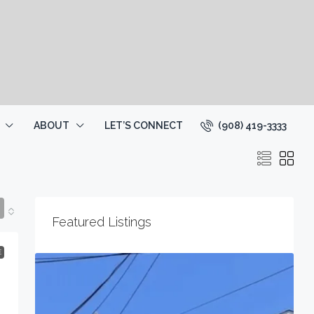
(908) 419-3333
ABOUT
LET’S CONNECT
Featured Listings
E