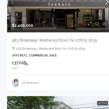
$2,400,000
583 Broadway, Westwood Boro, NJ 07675-1639
583 Broadway, Westwood Boro, NJ 07675-1639
OFFCRETL, COMMERCIAL SALE
13700
Sqft
Jill Skibinsky
ACTIVE