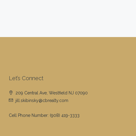
Let’s Connect
209 Central Ave, Westfield NJ 07090
jill.skibinsky@cbrealty.com
Cell Phone Number:
(908) 419-3333