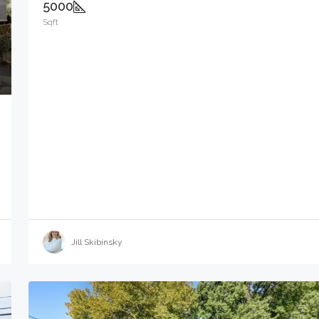
5000
Sqft
Jill Skibinsky
$9,000
6110 Bergenline Ave, West New York Tow