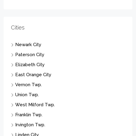
Cities
Newark City
Paterson City
Elizabeth City
East Orange City
Vernon Twp.
Union Twp.
West Milford Twp.
Franklin Twp.
Irvington Twp.
Linden City