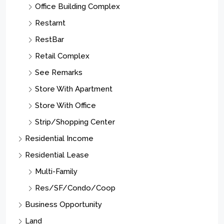
Office Building Complex
Restarnt
RestBar
Retail Complex
See Remarks
Store With Apartment
Store With Office
Strip/Shopping Center
Residential Income
Residential Lease
Multi-Family
Res/SF/Condo/Coop
Business Opportunity
Land