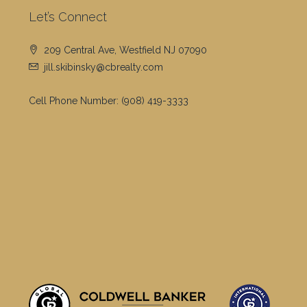
Let’s Connect
209 Central Ave, Westfield NJ 07090
jill.skibinsky@cbrealty.com
Cell Phone Number:
(908) 419-3333