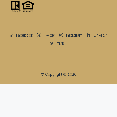
Facebook
Twitter
Instagram
Linkedin
TikTok
© Copyright © 2026