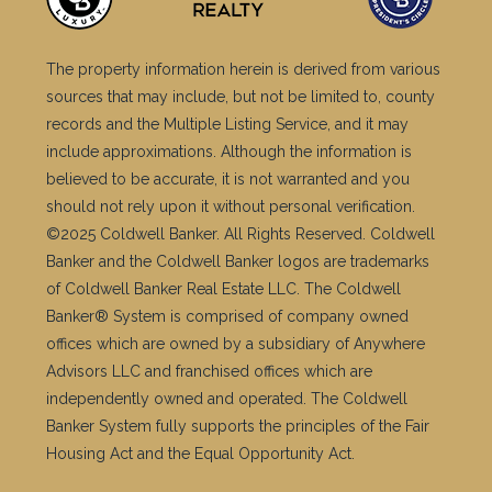
The property information herein is derived from various
sources that may include, but not be limited to, county
records and the Multiple Listing Service, and it may
include approximations. Although the information is
believed to be accurate, it is not warranted and you
should not rely upon it without personal verification.
©2025 Coldwell Banker. All Rights Reserved. Coldwell
Banker and the Coldwell Banker logos are trademarks
of Coldwell Banker Real Estate LLC. The Coldwell
Banker® System is comprised of company owned
offices which are owned by a subsidiary of Anywhere
Advisors LLC and franchised offices which are
independently owned and operated. The Coldwell
Banker System fully supports the principles of the Fair
Housing Act and the Equal Opportunity Act.