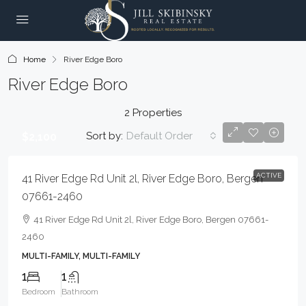
Home
River Edge Boro
River Edge Boro
2 Properties
Sort by:
Default Order
$2,100
ACTIVE
41 River Edge Rd Unit 2l, River Edge Boro, Bergen
07661-2460
41 River Edge Rd Unit 2l, River Edge Boro, Bergen 07661-
2460
MULTI-FAMILY, MULTI-FAMILY
1
1
Bedroom
Bathroom