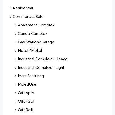
Residential
Commercial Sale
Apartment Complex
Condo Complex
Gas Station/Garage
Hotel/Motel
Industrial Complex - Heavy
Industrial Complex - Light
Manufacturing
MixedUse
OffcApts
OffcFStd
OffcRetl