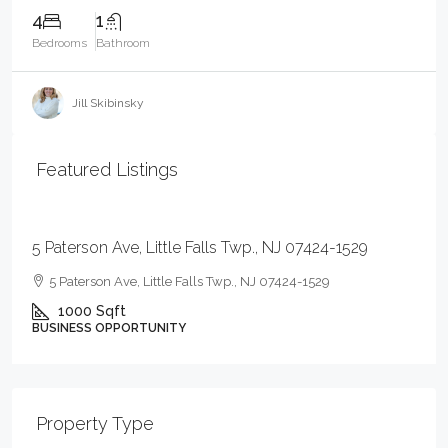
4
1
Bedrooms
Bathroom
Jill Skibinsky
Featured Listings
$59,000
5 Paterson Ave, Little Falls Twp., NJ 07424-1529
5 Paterson Ave, Little Falls Twp., NJ 07424-1529
1000
Sqft
BUSINESS OPPORTUNITY
Property Type