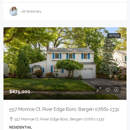
Jill Skibinsky
ACTIVE
$875,000
557 Monroe Ct, River Edge Boro, Bergen 07661-1332
557 Monroe Ct, River Edge Boro, Bergen 07661-1332
RESIDENTIAL