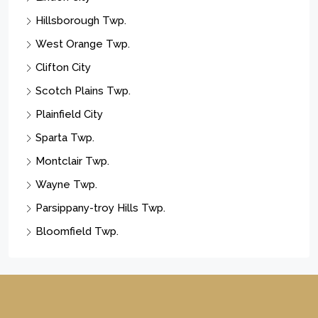
Hillsborough Twp.
West Orange Twp.
Clifton City
Scotch Plains Twp.
Plainfield City
Sparta Twp.
Montclair Twp.
Wayne Twp.
Parsippany-troy Hills Twp.
Bloomfield Twp.