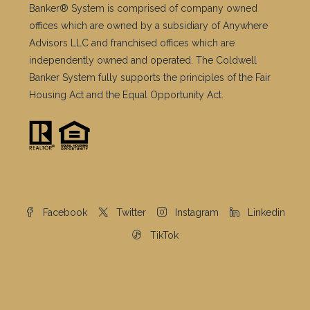
Banker® System is comprised of company owned
offices which are owned by a subsidiary of Anywhere
Advisors LLC and franchised offices which are
independently owned and operated. The Coldwell
Banker System fully supports the principles of the Fair
Housing Act and the Equal Opportunity Act.
Facebook
Twitter
Instagram
Linkedin
TikTok