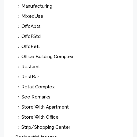
Manufacturing
MixedUse
OffcApts
OffcFStd
OffcRetl
Office Building Complex
Restarnt
RestBar
Retail Complex
See Remarks
Store With Apartment
Store With Office
Strip/Shopping Center