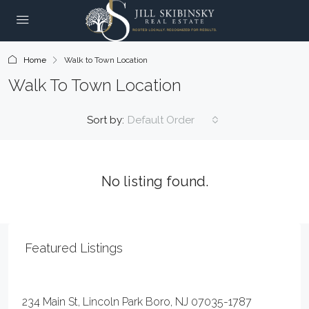
Home
Walk to Town Location
Walk To Town Location
Sort by:
Default Order
No listing found.
Featured Listings
$20
234 Main St, Lincoln Park Boro, NJ 07035-1787