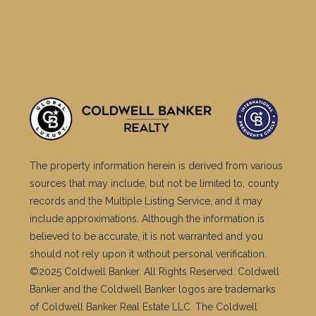
The property information herein is derived from various
sources that may include, but not be limited to, county
records and the Multiple Listing Service, and it may
include approximations. Although the information is
believed to be accurate, it is not warranted and you
should not rely upon it without personal verification.
©2025 Coldwell Banker. All Rights Reserved. Coldwell
Banker and the Coldwell Banker logos are trademarks
of Coldwell Banker Real Estate LLC. The Coldwell