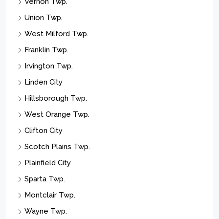
Vernon Twp.
Union Twp.
West Milford Twp.
Franklin Twp.
Irvington Twp.
Linden City
Hillsborough Twp.
West Orange Twp.
Clifton City
Scotch Plains Twp.
Plainfield City
Sparta Twp.
Montclair Twp.
Wayne Twp.