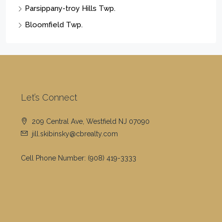
Parsippany-troy Hills Twp.
Bloomfield Twp.
Let’s Connect
209 Central Ave, Westfield NJ 07090
jill.skibinsky@cbrealty.com
Cell Phone Number:
(908) 419-3333