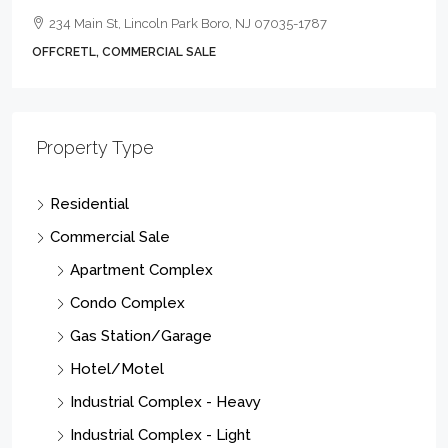
234 Main St, Lincoln Park Boro, NJ 07035-1787
OFFCRETL, COMMERCIAL SALE
Property Type
Residential
Commercial Sale
Apartment Complex
Condo Complex
Gas Station/Garage
Hotel/Motel
Industrial Complex - Heavy
Industrial Complex - Light