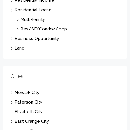
Residential Income
Residential Lease
Multi-Family
Res/SF/Condo/Coop
Business Opportunity
Land
Cities
Newark City
Paterson City
Elizabeth City
East Orange City