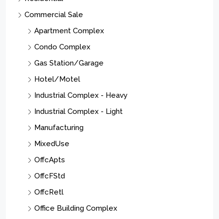
Commercial Sale
Apartment Complex
Condo Complex
Gas Station/Garage
Hotel/Motel
Industrial Complex - Heavy
Industrial Complex - Light
Manufacturing
MixedUse
OffcApts
OffcFStd
OffcRetl
Office Building Complex