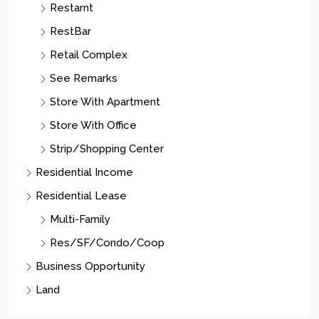
Restarnt
RestBar
Retail Complex
See Remarks
Store With Apartment
Store With Office
Strip/Shopping Center
Residential Income
Residential Lease
Multi-Family
Res/SF/Condo/Coop
Business Opportunity
Land