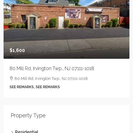
$1,600
80 Mill Rd, Irvington Twp., NJ 07111-1018
80 Mill Rd, Irvington Twp., NJ 07111-1018
SEE REMARKS, SEE REMARKS
Property Type
Residential