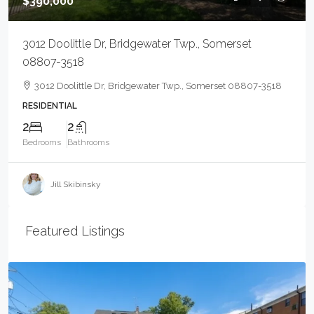
$390,000
3012 Doolittle Dr, Bridgewater Twp., Somerset
08807-3518
3012 Doolittle Dr, Bridgewater Twp., Somerset 08807-3518
RESIDENTIAL
2
2
Bedrooms
Bathrooms
Jill Skibinsky
Featured Listings