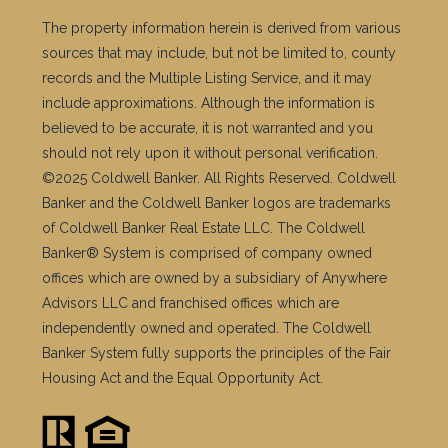
The property information herein is derived from various
sources that may include, but not be limited to, county
records and the Multiple Listing Service, and it may
include approximations. Although the information is
believed to be accurate, it is not warranted and you
should not rely upon it without personal verification.
©2025 Coldwell Banker. All Rights Reserved. Coldwell
Banker and the Coldwell Banker logos are trademarks
of Coldwell Banker Real Estate LLC. The Coldwell
Banker® System is comprised of company owned
offices which are owned by a subsidiary of Anywhere
Advisors LLC and franchised offices which are
independently owned and operated. The Coldwell
Banker System fully supports the principles of the Fair
Housing Act and the Equal Opportunity Act.