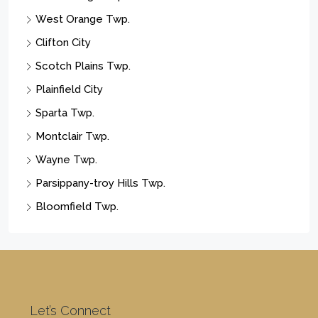
West Orange Twp.
Clifton City
Scotch Plains Twp.
Plainfield City
Sparta Twp.
Montclair Twp.
Wayne Twp.
Parsippany-troy Hills Twp.
Bloomfield Twp.
Let’s Connect