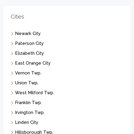
Cities
Newark City
Paterson City
Elizabeth City
East Orange City
Vernon Twp.
Union Twp.
West Milford Twp.
Franklin Twp.
Irvington Twp.
Linden City
Hillsborough Twp.