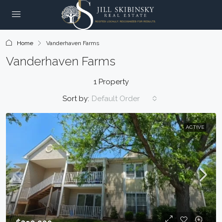
Home
Vanderhaven Farms
Vanderhaven Farms
1 Property
Sort by:
Default Order
ACTIVE