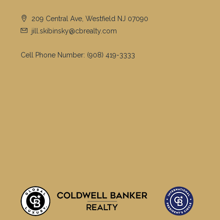
209 Central Ave, Westfield NJ 07090
jill.skibinsky@cbrealty.com
Cell Phone Number:
(908) 419-3333