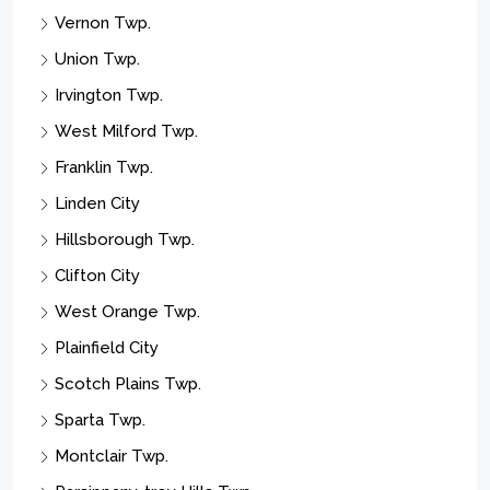
Vernon Twp.
Union Twp.
Irvington Twp.
West Milford Twp.
Franklin Twp.
Linden City
Hillsborough Twp.
Clifton City
West Orange Twp.
Plainfield City
Scotch Plains Twp.
Sparta Twp.
Montclair Twp.