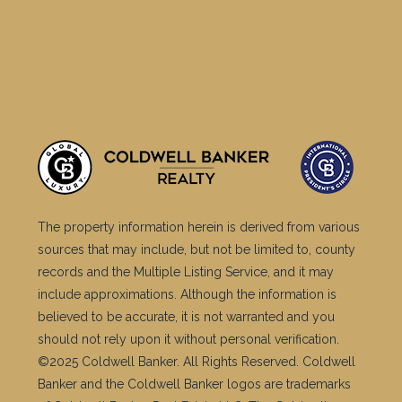
The property information herein is derived from various
sources that may include, but not be limited to, county
records and the Multiple Listing Service, and it may
include approximations. Although the information is
believed to be accurate, it is not warranted and you
should not rely upon it without personal verification.
©2025 Coldwell Banker. All Rights Reserved. Coldwell
Banker and the Coldwell Banker logos are trademarks