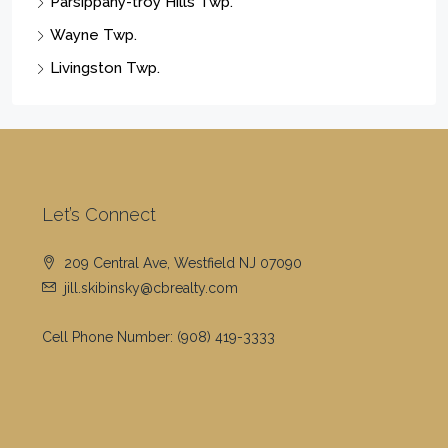
Parsippany-troy Hills Twp.
Wayne Twp.
Livingston Twp.
Let’s Connect
209 Central Ave, Westfield NJ 07090
jill.skibinsky@cbrealty.com
Cell Phone Number:
(908) 419-3333