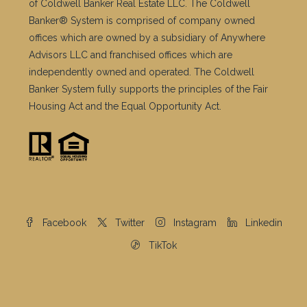
of Coldwell Banker Real Estate LLC. The Coldwell
Banker® System is comprised of company owned
offices which are owned by a subsidiary of Anywhere
Advisors LLC and franchised offices which are
independently owned and operated. The Coldwell
Banker System fully supports the principles of the Fair
Housing Act and the Equal Opportunity Act.
Facebook
Twitter
Instagram
Linkedin
TikTok