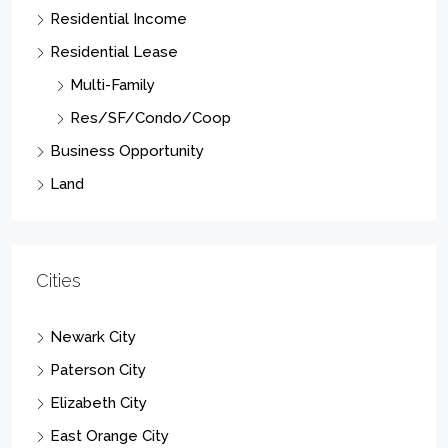
Residential Income
Residential Lease
Multi-Family
Res/SF/Condo/Coop
Business Opportunity
Land
Cities
Newark City
Paterson City
Elizabeth City
East Orange City