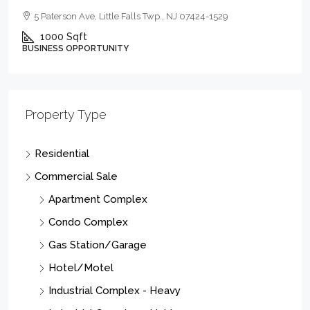
5 Paterson Ave, Little Falls Twp., NJ 07424-1529
1000
Sqft
BUSINESS OPPORTUNITY
Property Type
Residential
Commercial Sale
Apartment Complex
Condo Complex
Gas Station/Garage
Hotel/Motel
Industrial Complex - Heavy