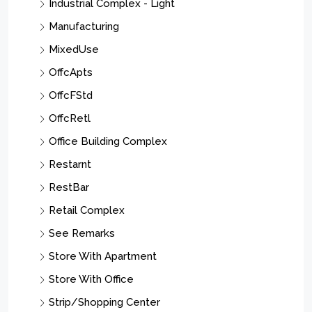
Industrial Complex - Light
Manufacturing
MixedUse
OffcApts
OffcFStd
OffcRetl
Office Building Complex
Restarnt
RestBar
Retail Complex
See Remarks
Store With Apartment
Store With Office
Strip/Shopping Center