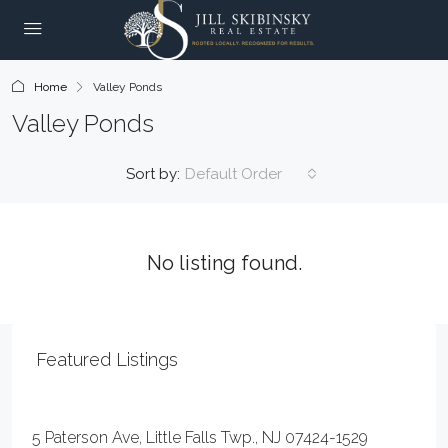
Home
Valley Ponds
Valley Ponds
Sort by:
Default Order
No listing found.
Featured Listings
$59,000
5 Paterson Ave, Little Falls Twp., NJ 07424-1529