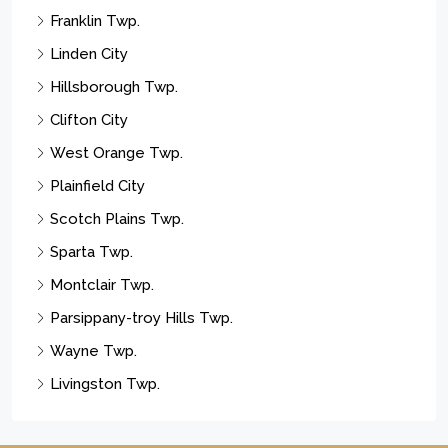
Franklin Twp.
Linden City
Hillsborough Twp.
Clifton City
West Orange Twp.
Plainfield City
Scotch Plains Twp.
Sparta Twp.
Montclair Twp.
Parsippany-troy Hills Twp.
Wayne Twp.
Livingston Twp.