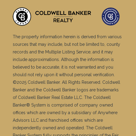
The property information herein is derived from various
sources that may include, but not be limited to, county
records and the Multiple Listing Service, and it may
include approximations. Although the information is
believed to be accurate, it is not warranted and you
should not rely upon it without personal verification.
©2025 Coldwell Banker. All Rights Reserved. Coldwell
Banker and the Coldwell Banker logos are trademarks
of Coldwell Banker Real Estate LLC. The Coldwell
Banker® System is comprised of company owned
offices which are owned by a subsidiary of Anywhere
Advisors LLC and franchised offices which are
independently owned and operated. The Coldwell
Banker System fully supports the principles of the Fair