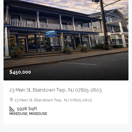
$450,000
23 Main St, Blairstown Twp., NJ 07825-2603
23 Main St, Blairstown Twp., NJ 07825-2603
5928
Sqft
MIXEDUSE, MIXEDUSE