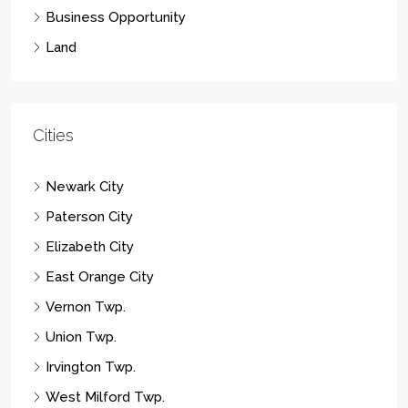
Business Opportunity
Land
Cities
Newark City
Paterson City
Elizabeth City
East Orange City
Vernon Twp.
Union Twp.
Irvington Twp.
West Milford Twp.