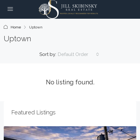
Home
Uptown
Uptown
Sort by:
Default Order
No listing found.
Featured Listings