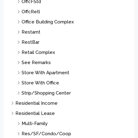
OffcFStd
OffcRetl
Office Building Complex
Restarnt
RestBar
Retail Complex
See Remarks
Store With Apartment
Store With Office
Strip/Shopping Center
Residential Income
Residential Lease
Multi-Family
Res/SF/Condo/Coop