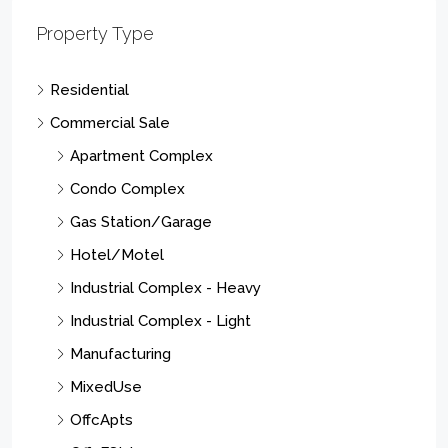
Property Type
Residential
Commercial Sale
Apartment Complex
Condo Complex
Gas Station/Garage
Hotel/Motel
Industrial Complex - Heavy
Industrial Complex - Light
Manufacturing
MixedUse
OffcApts