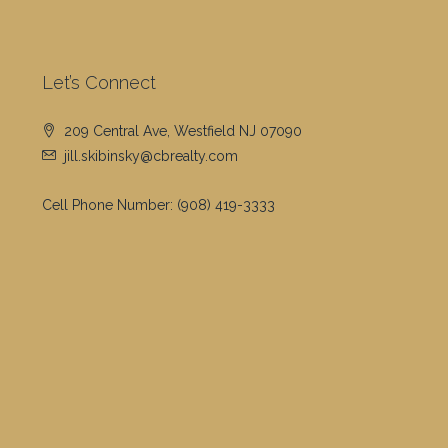
Let’s Connect
209 Central Ave, Westfield NJ 07090
jill.skibinsky@cbrealty.com
Cell Phone Number:
(908) 419-3333