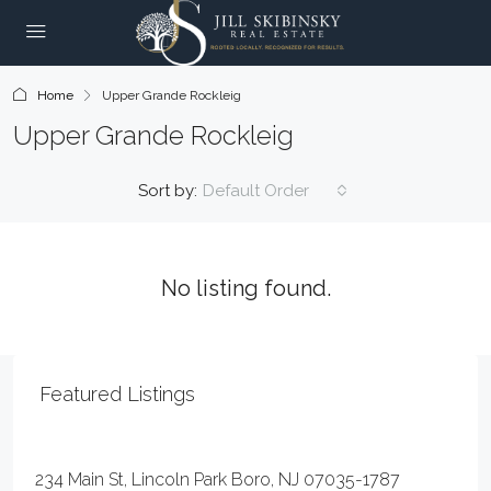
Home
Upper Grande Rockleig
Upper Grande Rockleig
Sort by:
Default Order
No listing found.
Featured Listings
$20
234 Main St, Lincoln Park Boro, NJ 07035-1787