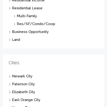
Residential Income
Residential Lease
Multi-Family
Res/SF/Condo/Coop
Business Opportunity
Land
Cities
Newark City
Paterson City
Elizabeth City
East Orange City