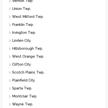
Vernon Twp.
Union Twp.
West Milford Twp.
Franklin Twp.
Irvington Twp.
Linden City
Hillsborough Twp.
West Orange Twp.
Clifton City
Scotch Plains Twp.
Plainfield City
Sparta Twp.
Montclair Twp.
Wayne Twp.