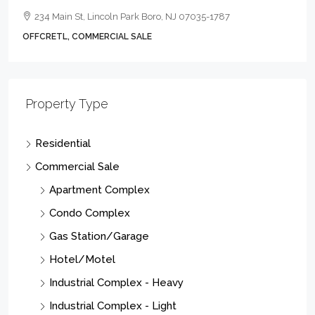
234 Main St, Lincoln Park Boro, NJ 07035-1787
OFFCRETL, COMMERCIAL SALE
Property Type
Residential
Commercial Sale
Apartment Complex
Condo Complex
Gas Station/Garage
Hotel/Motel
Industrial Complex - Heavy
Industrial Complex - Light