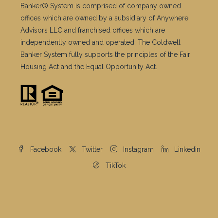
Banker® System is comprised of company owned
offices which are owned by a subsidiary of Anywhere
Advisors LLC and franchised offices which are
independently owned and operated. The Coldwell
Banker System fully supports the principles of the Fair
Housing Act and the Equal Opportunity Act.
Facebook
Twitter
Instagram
Linkedin
TikTok