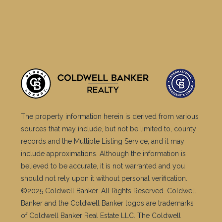
The property information herein is derived from various
sources that may include, but not be limited to, county
records and the Multiple Listing Service, and it may
include approximations. Although the information is
believed to be accurate, it is not warranted and you
should not rely upon it without personal verification.
©2025 Coldwell Banker. All Rights Reserved. Coldwell
Banker and the Coldwell Banker logos are trademarks
of Coldwell Banker Real Estate LLC. The Coldwell