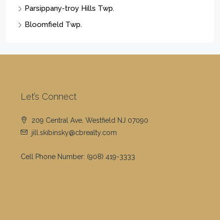
Parsippany-troy Hills Twp.
Bloomfield Twp.
Let’s Connect
209 Central Ave, Westfield NJ 07090
jill.skibinsky@cbrealty.com
Cell Phone Number:
(908) 419-3333