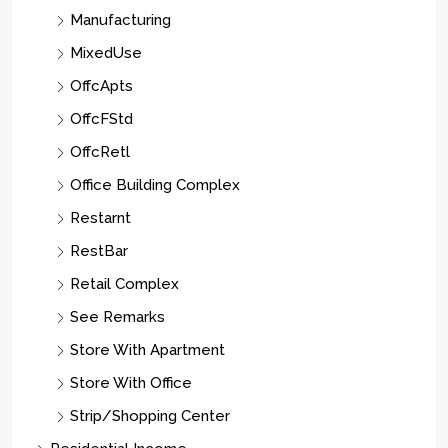
Manufacturing
MixedUse
OffcApts
OffcFStd
OffcRetl
Office Building Complex
Restarnt
RestBar
Retail Complex
See Remarks
Store With Apartment
Store With Office
Strip/Shopping Center