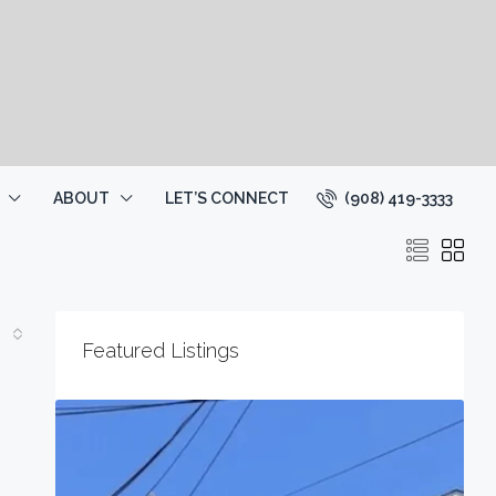
(908) 419-3333
ABOUT
LET’S CONNECT
Featured Listings