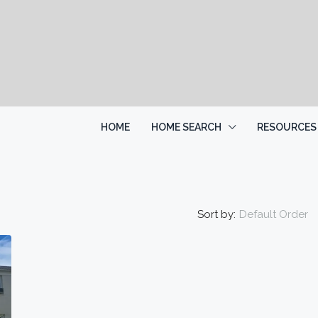
HOME
HOME SEARCH
RESOURCES
Sort by:
Default Order