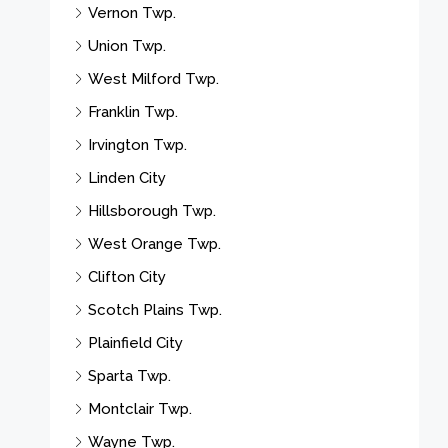
Vernon Twp.
Union Twp.
West Milford Twp.
Franklin Twp.
Irvington Twp.
Linden City
Hillsborough Twp.
West Orange Twp.
Clifton City
Scotch Plains Twp.
Plainfield City
Sparta Twp.
Montclair Twp.
Wayne Twp.