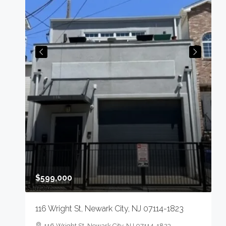
$
4
N
0
S
$599,000
116 Wright St, Newark City, NJ 07114-1823
n,
116 Wright St, Newark City, NJ 07114-1823