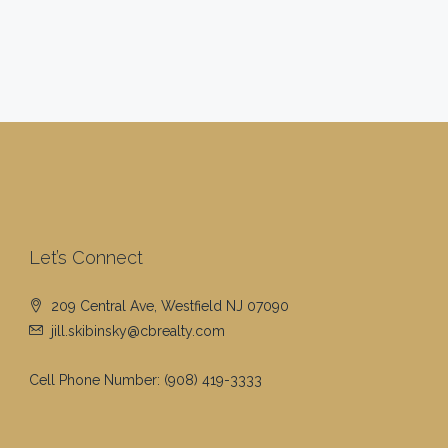
Let’s Connect
209 Central Ave, Westfield NJ 07090
jill.skibinsky@cbrealty.com
Cell Phone Number:
(908) 419-3333