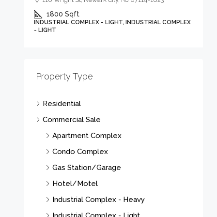
1800
Sqft
INDUSTRIAL COMPLEX - LIGHT, INDUSTRIAL COMPLEX
- LIGHT
Property Type
Residential
Commercial Sale
Apartment Complex
Condo Complex
Gas Station/Garage
Hotel/Motel
Industrial Complex - Heavy
Industrial Complex - Light