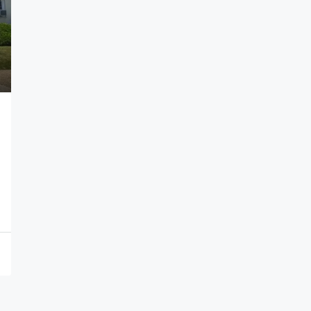
$9,000
6110 Bergenline Ave, West New York Tow