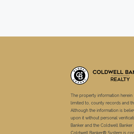
The property information herein 
limited to, county records and th
Although the information is belie
upon it without personal verific
Banker and the Coldwell Banker 
Coldwell Banker® System is co