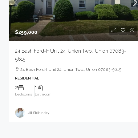
$259,000
24 Bash Ford-F Unit 24, Union Twp., Union 07083-
5615
24 Bash Ford-f Unit 24, Union Twp., Union 07083-5615
RESIDENTIAL
2
1
Bedrooms
Bathroom
Jill Skibinsky