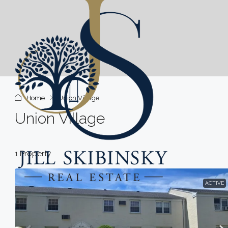
Home
Union Village
Union Village
1 Property
ACTIVE