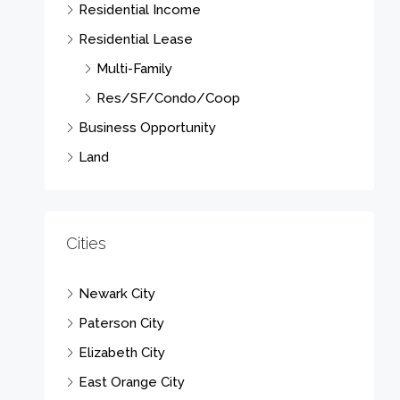
Residential Income
Residential Lease
Multi-Family
Res/SF/Condo/Coop
Business Opportunity
Land
Cities
Newark City
Paterson City
Elizabeth City
East Orange City