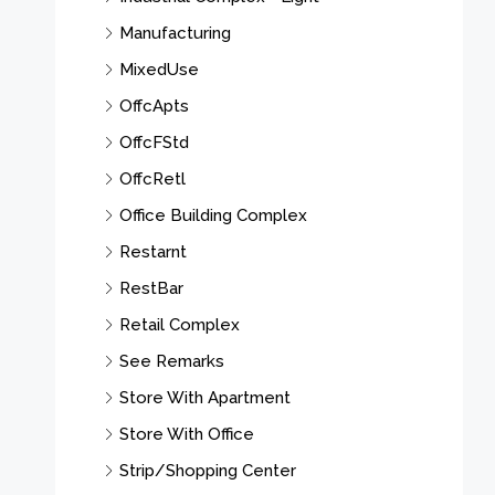
Manufacturing
MixedUse
OffcApts
OffcFStd
OffcRetl
Office Building Complex
Restarnt
RestBar
Retail Complex
See Remarks
Store With Apartment
Store With Office
Strip/Shopping Center