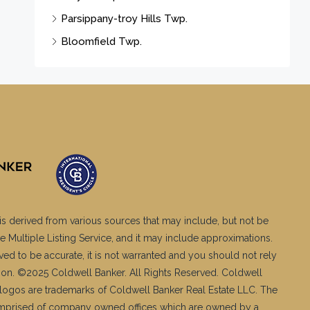
Parsippany-troy Hills Twp.
Bloomfield Twp.
is derived from various sources that may include, but not be
e Multiple Listing Service, and it may include approximations.
ved to be accurate, it is not warranted and you should not rely
ation. ©2025 Coldwell Banker. All Rights Reserved. Coldwell
logos are trademarks of Coldwell Banker Real Estate LLC. The
mprised of company owned offices which are owned by a