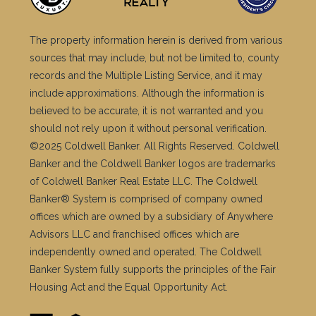
The property information herein is derived from various
sources that may include, but not be limited to, county
records and the Multiple Listing Service, and it may
include approximations. Although the information is
believed to be accurate, it is not warranted and you
should not rely upon it without personal verification.
©2025 Coldwell Banker. All Rights Reserved. Coldwell
Banker and the Coldwell Banker logos are trademarks
of Coldwell Banker Real Estate LLC. The Coldwell
Banker® System is comprised of company owned
offices which are owned by a subsidiary of Anywhere
Advisors LLC and franchised offices which are
independently owned and operated. The Coldwell
Banker System fully supports the principles of the Fair
Housing Act and the Equal Opportunity Act.