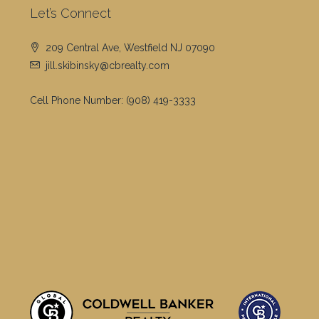
Let’s Connect
209 Central Ave, Westfield NJ 07090
jill.skibinsky@cbrealty.com
Cell Phone Number:
(908) 419-3333