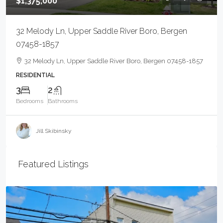
$1,375,000
32 Melody Ln, Upper Saddle River Boro, Bergen
07458-1857
32 Melody Ln, Upper Saddle River Boro, Bergen 07458-1857
RESIDENTIAL
3
2
Bedrooms
Bathrooms
Jill Skibinsky
Featured Listings