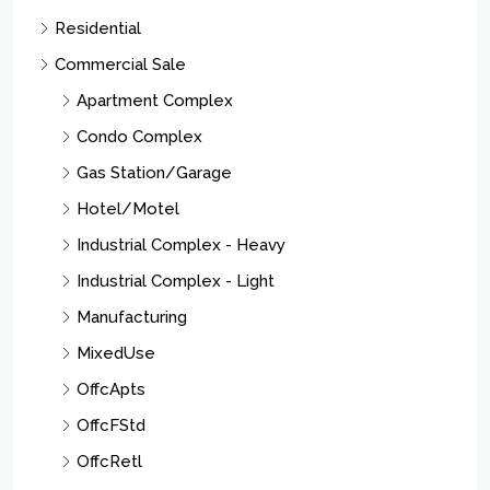
Residential
Commercial Sale
Apartment Complex
Condo Complex
Gas Station/Garage
Hotel/Motel
Industrial Complex - Heavy
Industrial Complex - Light
Manufacturing
MixedUse
OffcApts
OffcFStd
OffcRetl