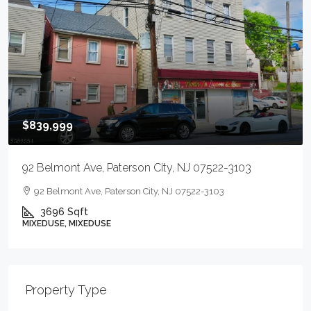
$839,999
92 Belmont Ave, Paterson City, NJ 07522-3103
92 Belmont Ave, Paterson City, NJ 07522-3103
3696
Sqft
MIXEDUSE, MIXEDUSE
Property Type