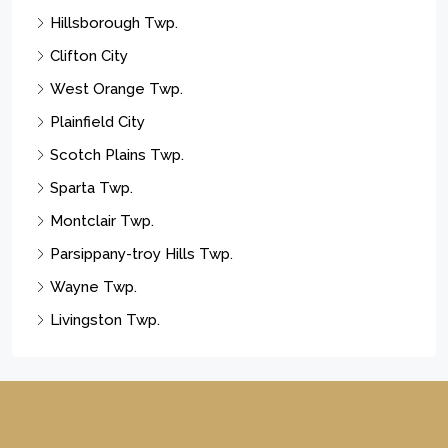
Hillsborough Twp.
Clifton City
West Orange Twp.
Plainfield City
Scotch Plains Twp.
Sparta Twp.
Montclair Twp.
Parsippany-troy Hills Twp.
Wayne Twp.
Livingston Twp.