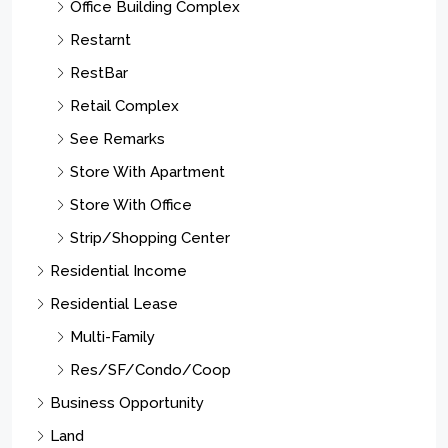
Office Building Complex
Restarnt
RestBar
Retail Complex
See Remarks
Store With Apartment
Store With Office
Strip/Shopping Center
Residential Income
Residential Lease
Multi-Family
Res/SF/Condo/Coop
Business Opportunity
Land