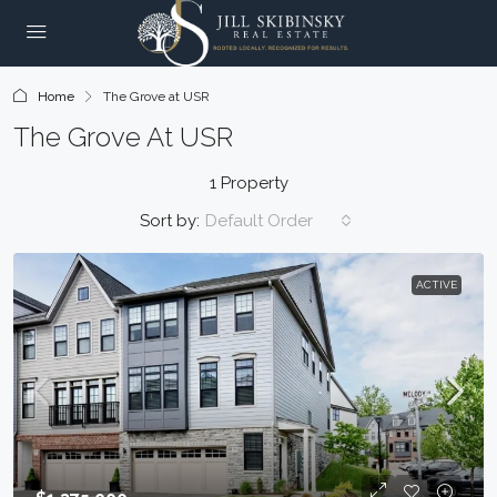
Home
The Grove at USR
The Grove At USR
1 Property
Sort by:
Default Order
ACTIVE