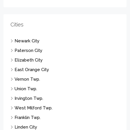
Cities
Newark City
Paterson City
Elizabeth City
East Orange City
Vernon Twp.
Union Twp.
Irvington Twp.
West Milford Twp.
Franklin Twp.
Linden City