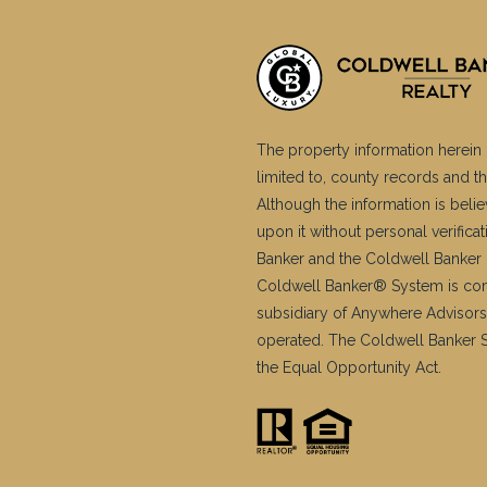
The property information herein 
limited to, county records and th
Although the information is belie
upon it without personal verific
Banker and the Coldwell Banker 
Coldwell Banker® System is co
subsidiary of Anywhere Advisors
operated. The Coldwell Banker Sy
the Equal Opportunity Act.