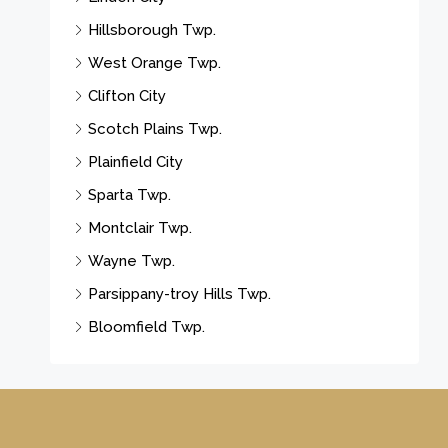
Hillsborough Twp.
West Orange Twp.
Clifton City
Scotch Plains Twp.
Plainfield City
Sparta Twp.
Montclair Twp.
Wayne Twp.
Parsippany-troy Hills Twp.
Bloomfield Twp.