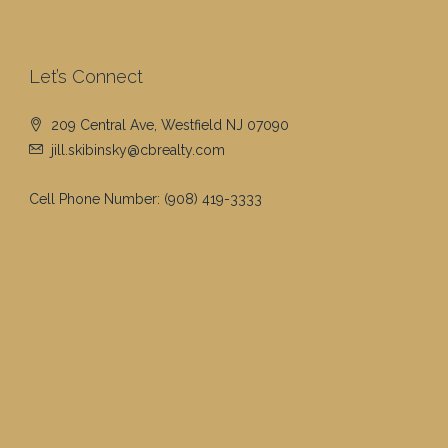
Let’s Connect
209 Central Ave, Westfield NJ 07090
jill.skibinsky@cbrealty.com
Cell Phone Number:
(908) 419-3333