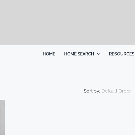
HOME
HOME SEARCH
RESOURCES
Sort by:
Default Order