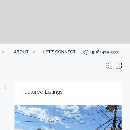
(908) 419-3333
ABOUT
LET’S CONNECT
Featured Listings