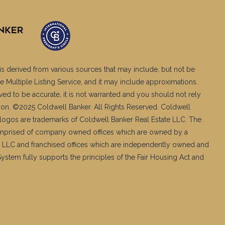
is derived from various sources that may include, but not be
e Multiple Listing Service, and it may include approximations.
ved to be accurate, it is not warranted and you should not rely
ation. ©2025 Coldwell Banker. All Rights Reserved. Coldwell
logos are trademarks of Coldwell Banker Real Estate LLC. The
mprised of company owned offices which are owned by a
 LLC and franchised offices which are independently owned and
stem fully supports the principles of the Fair Housing Act and