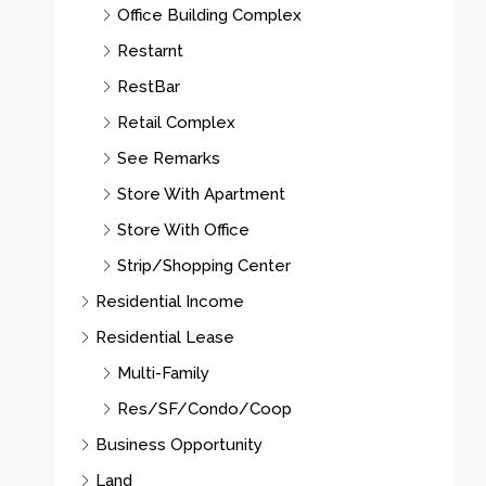
Office Building Complex
Restarnt
RestBar
Retail Complex
See Remarks
Store With Apartment
Store With Office
Strip/Shopping Center
Residential Income
Residential Lease
Multi-Family
Res/SF/Condo/Coop
Business Opportunity
Land