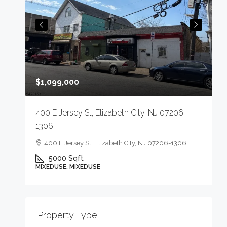
$
$1,099,000
4
400 E Jersey St, Elizabeth City, NJ 07206-
1306
400 E Jersey St, Elizabeth City, NJ 07206-1306
5000
Sqft
M
MIXEDUSE, MIXEDUSE
-
Property Type
E