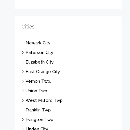
Cities
Newark City
Paterson City
Elizabeth City
East Orange City
Vernon Twp.
Union Twp.
West Milford Twp.
Franklin Twp.
Irvington Twp.
Linden City