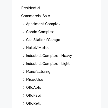
Residential
Commercial Sale
Apartment Complex
Condo Complex
Gas Station/Garage
Hotel/Motel
Industrial Complex - Heavy
Industrial Complex - Light
Manufacturing
MixedUse
OffcApts
OffcFStd
OffcRetl