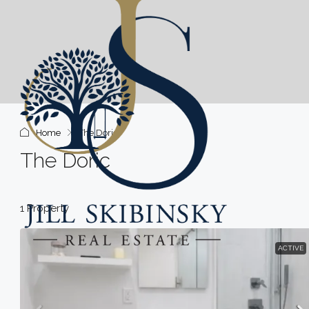
Home
The Doric
The Doric
1 Property
ACTIVE