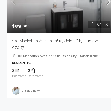
$525,000
100 Manhattan Ave Unit 1612, Union City, Hudson
07087
100 Manhattan Ave Unit 1612, Union City, Hudson 07087
RESIDENTIAL
2
2
Bedrooms
Bathrooms
Jill Skibinsky