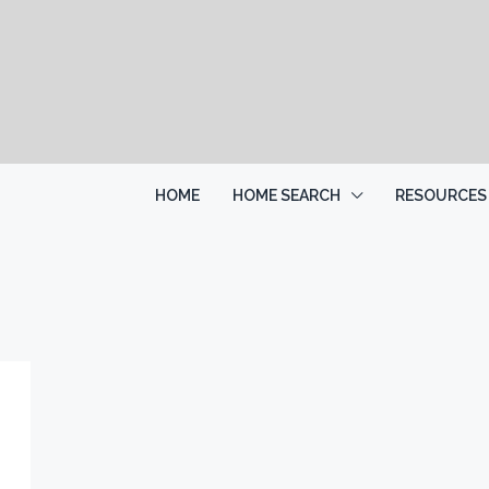
HOME
HOME SEARCH
RESOURCES