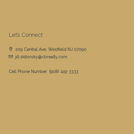
Let’s Connect
209 Central Ave, Westfield NJ 07090
jill.skibinsky@cbrealty.com
Cell Phone Number:
(908) 419-3333