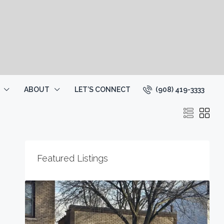
(908) 419-3333
ABOUT
LET’S CONNECT
Featured Listings