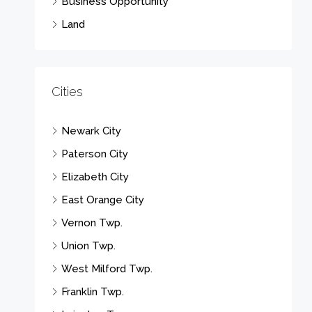
Business Opportunity
Land
Cities
Newark City
Paterson City
Elizabeth City
East Orange City
Vernon Twp.
Union Twp.
West Milford Twp.
Franklin Twp.