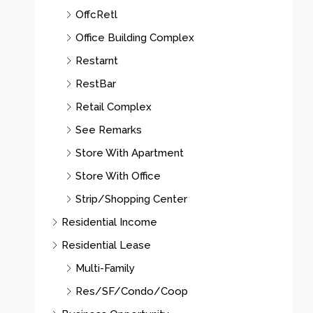
OffcRetl
Office Building Complex
Restarnt
RestBar
Retail Complex
See Remarks
Store With Apartment
Store With Office
Strip/Shopping Center
Residential Income
Residential Lease
Multi-Family
Res/SF/Condo/Coop