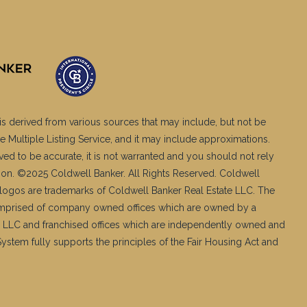
is derived from various sources that may include, but not be
e Multiple Listing Service, and it may include approximations.
ved to be accurate, it is not warranted and you should not rely
ation. ©2025 Coldwell Banker. All Rights Reserved. Coldwell
logos are trademarks of Coldwell Banker Real Estate LLC. The
mprised of company owned offices which are owned by a
 LLC and franchised offices which are independently owned and
stem fully supports the principles of the Fair Housing Act and