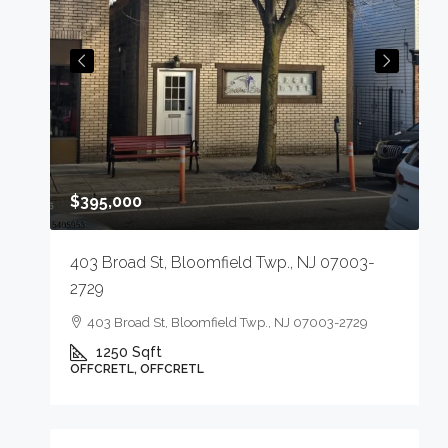
$
$395,000
75-
2
1
403 Broad St, Bloomfield Twp., NJ 07003-
9
2729
O
403 Broad St, Bloomfield Twp., NJ 07003-2729
1250
Sqft
OFFCRETL, OFFCRETL