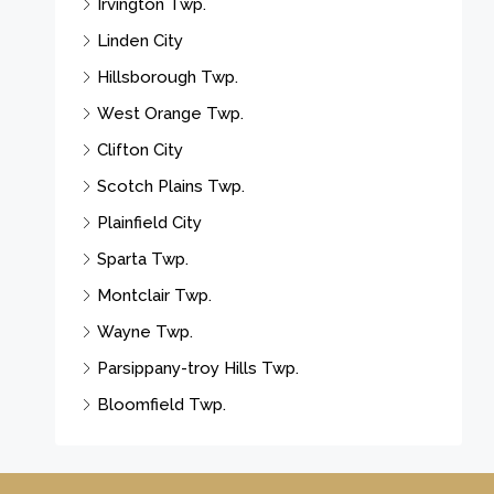
Irvington Twp.
Linden City
Hillsborough Twp.
West Orange Twp.
Clifton City
Scotch Plains Twp.
Plainfield City
Sparta Twp.
Montclair Twp.
Wayne Twp.
Parsippany-troy Hills Twp.
Bloomfield Twp.