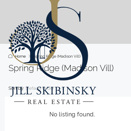
Home
Spring Ridge (Madison Vill)
Spring Ridge (Madison Vill)
Sort by:
Default Order
No listing found.