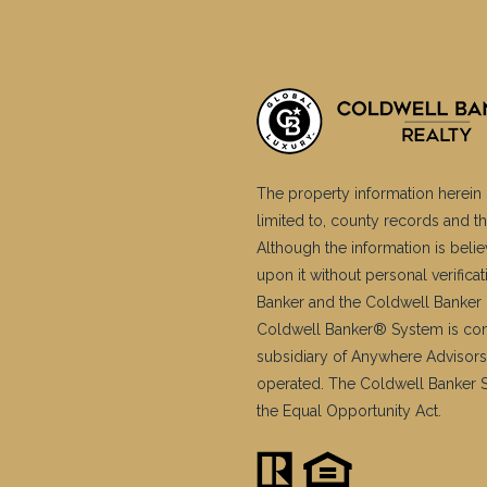
The property information herein 
limited to, county records and th
Although the information is belie
upon it without personal verific
Banker and the Coldwell Banker 
Coldwell Banker® System is co
subsidiary of Anywhere Advisors
operated. The Coldwell Banker Sy
the Equal Opportunity Act.