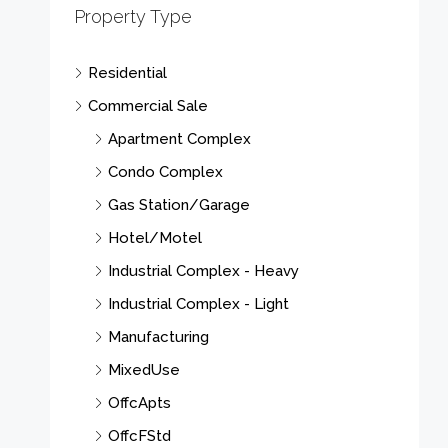
Property Type
Residential
Commercial Sale
Apartment Complex
Condo Complex
Gas Station/Garage
Hotel/Motel
Industrial Complex - Heavy
Industrial Complex - Light
Manufacturing
MixedUse
OffcApts
OffcFStd