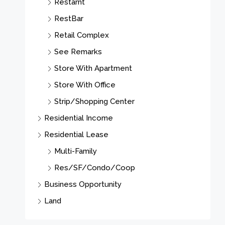
Restarnt
RestBar
Retail Complex
See Remarks
Store With Apartment
Store With Office
Strip/Shopping Center
Residential Income
Residential Lease
Multi-Family
Res/SF/Condo/Coop
Business Opportunity
Land