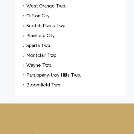
West Orange Twp.
Clifton City
Scotch Plains Twp.
Plainfield City
Sparta Twp.
Montclair Twp.
Wayne Twp.
Parsippany-troy Hills Twp.
Bloomfield Twp.