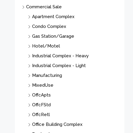
Commercial Sale
M
Apartment Complex
Condo Complex
Gas Station/Garage
Hotel/Motel
Industrial Complex - Heavy
Industrial Complex - Light
Manufacturing
MixedUse
OffcApts
OffcFStd
OffcRetl
Office Building Complex