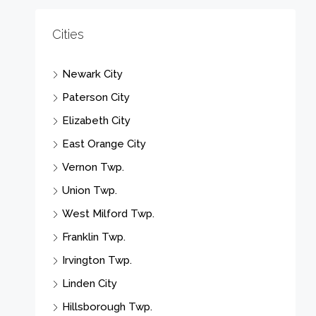
Cities
Newark City
Paterson City
Elizabeth City
East Orange City
Vernon Twp.
Union Twp.
West Milford Twp.
Franklin Twp.
Irvington Twp.
Linden City
Hillsborough Twp.