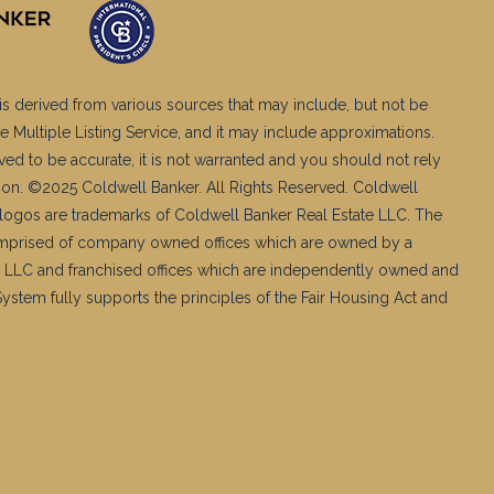
is derived from various sources that may include, but not be
e Multiple Listing Service, and it may include approximations.
ved to be accurate, it is not warranted and you should not rely
ation. ©2025 Coldwell Banker. All Rights Reserved. Coldwell
logos are trademarks of Coldwell Banker Real Estate LLC. The
mprised of company owned offices which are owned by a
 LLC and franchised offices which are independently owned and
stem fully supports the principles of the Fair Housing Act and