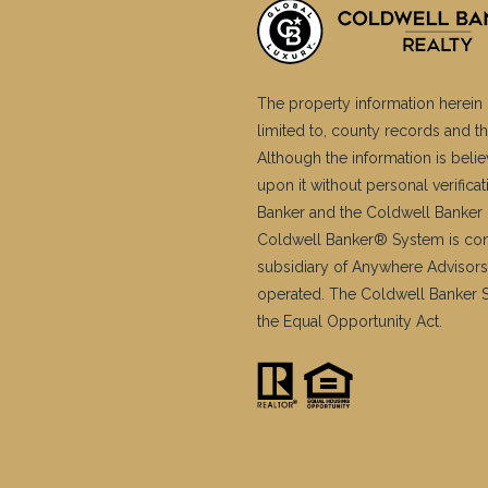
The property information herein 
limited to, county records and th
Although the information is belie
upon it without personal verific
Banker and the Coldwell Banker 
Coldwell Banker® System is co
subsidiary of Anywhere Advisors
operated. The Coldwell Banker Sy
the Equal Opportunity Act.