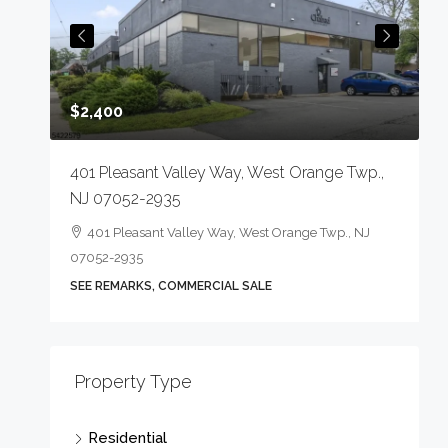
$2,400
401 Pleasant Valley Way, West Orange Twp.,
NJ 07052-2935
401 Pleasant Valley Way, West Orange Twp., NJ
07052-2935
-1823
SEE REMARKS, COMMERCIAL SALE
$
Property Type
2
Residential