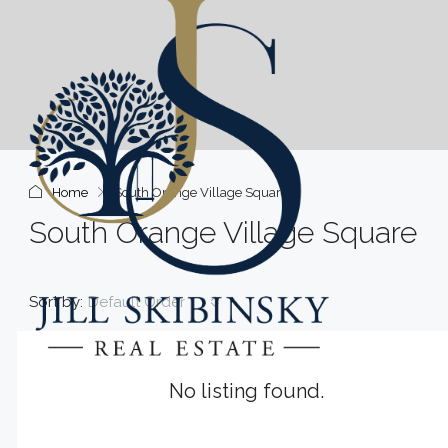
Home
South Orange Village Square
South Orange Village Square
Sort by:
Default Order
No listing found.