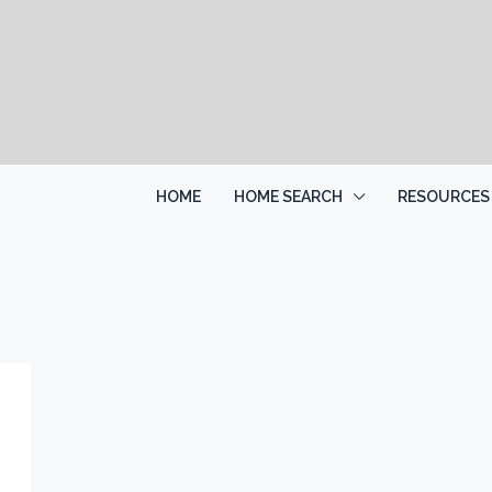
HOME
HOME SEARCH
RESOURCES