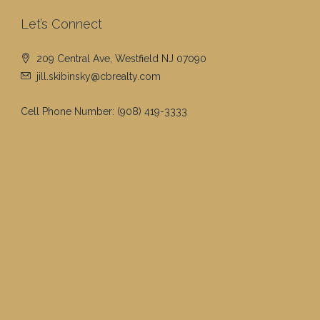
Let’s Connect
209 Central Ave, Westfield NJ 07090
jill.skibinsky@cbrealty.com
Cell Phone Number:
(908) 419-3333