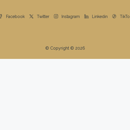
Facebook
Twitter
Instagram
Linkedin
TikTo
© Copyright © 2026