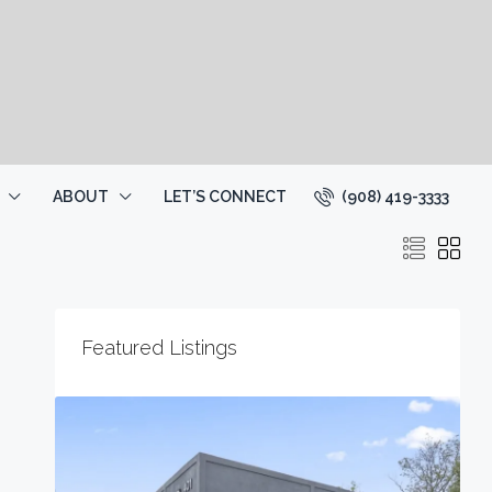
(908) 419-3333
ABOUT
LET’S CONNECT
Featured Listings