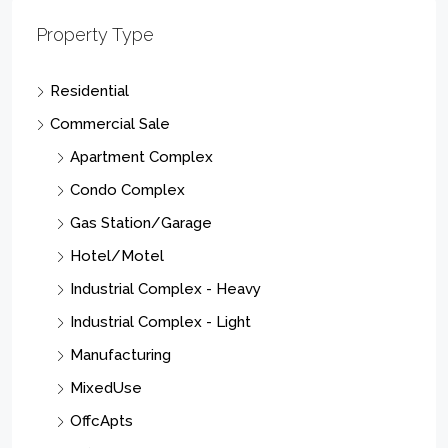
Property Type
Residential
Commercial Sale
Apartment Complex
Condo Complex
Gas Station/Garage
Hotel/Motel
Industrial Complex - Heavy
Industrial Complex - Light
Manufacturing
MixedUse
OffcApts