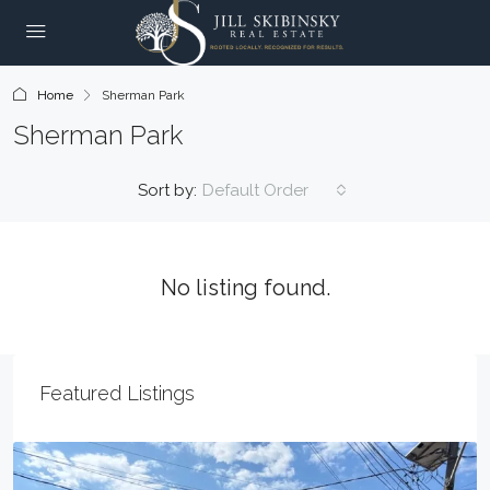
Home
Sherman Park
Sherman Park
Sort by:
Default Order
No listing found.
Featured Listings