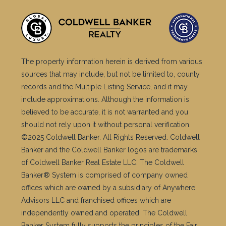
The property information herein is derived from various
sources that may include, but not be limited to, county
records and the Multiple Listing Service, and it may
include approximations. Although the information is
believed to be accurate, it is not warranted and you
should not rely upon it without personal verification.
©2025 Coldwell Banker. All Rights Reserved. Coldwell
Banker and the Coldwell Banker logos are trademarks
of Coldwell Banker Real Estate LLC. The Coldwell
Banker® System is comprised of company owned
offices which are owned by a subsidiary of Anywhere
Advisors LLC and franchised offices which are
independently owned and operated. The Coldwell
Banker System fully supports the principles of the Fair