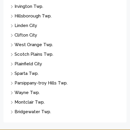
Irvington Twp.
Hillsborough Twp.
Linden City
Clifton City
West Orange Twp.
Scotch Plains Twp.
Plainfield City
Sparta Twp.
Parsippany-troy Hills Twp.
Wayne Twp.
Montclair Twp.
Bridgewater Twp.