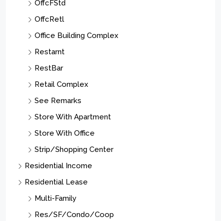
OffcFStd
OffcRetl
Office Building Complex
Restarnt
RestBar
Retail Complex
See Remarks
Store With Apartment
Store With Office
Strip/Shopping Center
Residential Income
Residential Lease
Multi-Family
Res/SF/Condo/Coop