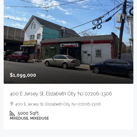
$1,099,000
400 E Jersey St, Elizabeth City, NJ 07206-1306
400 E Jersey St, Elizabeth City, NJ 07206-1306
5000
Sqft
MIXEDUSE, MIXEDUSE