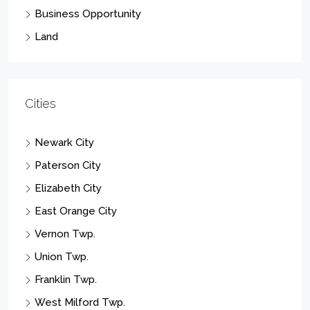
Business Opportunity
Land
Cities
Newark City
Paterson City
Elizabeth City
East Orange City
Vernon Twp.
Union Twp.
Franklin Twp.
West Milford Twp.