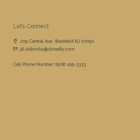
Let’s Connect
209 Central Ave, Westfield NJ 07090
jill.skibinsky@cbrealty.com
Cell Phone Number:
(908) 419-3333