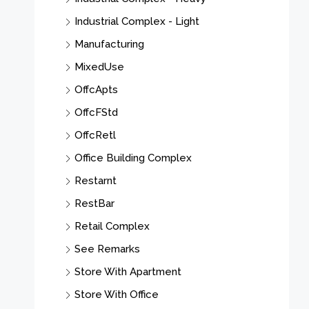
Industrial Complex - Light
Manufacturing
MixedUse
OffcApts
OffcFStd
OffcRetl
Office Building Complex
Restarnt
RestBar
Retail Complex
See Remarks
Store With Apartment
Store With Office