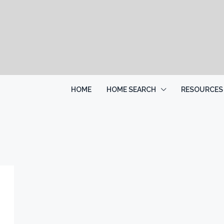
HOME
HOME SEARCH
RESOURCES