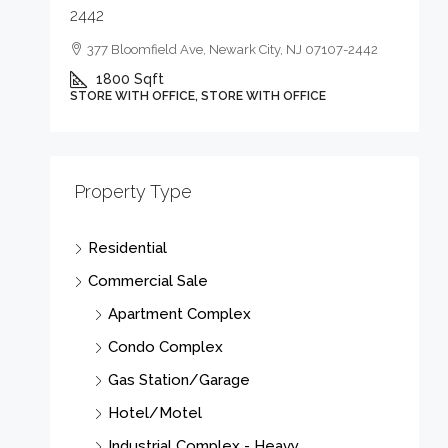
2442
377 Bloomfield Ave, Newark City, NJ 07107-2442
1800
Sqft
STORE WITH OFFICE, STORE WITH OFFICE
Property Type
Residential
Commercial Sale
Apartment Complex
Condo Complex
Gas Station/Garage
Hotel/Motel
Industrial Complex - Heavy