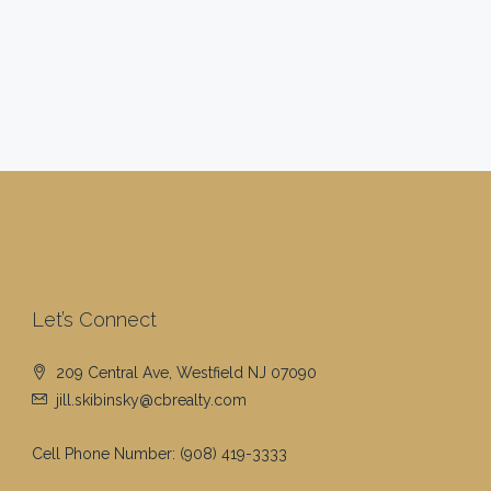
Let’s Connect
209 Central Ave, Westfield NJ 07090
jill.skibinsky@cbrealty.com
Cell Phone Number:
(908) 419-3333