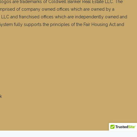
logos are trademarks of Coldwell Banker Real Estate LLC. The
mprised of company owned offices which are owned by a
 LLC and franchised offices which are independently owned and
stem fully supports the principles of the Fair Housing Act and
k