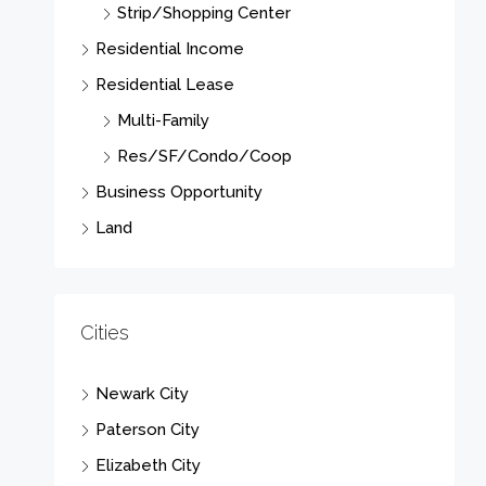
Strip/Shopping Center
Residential Income
Residential Lease
Multi-Family
Res/SF/Condo/Coop
Business Opportunity
Land
Cities
Newark City
Paterson City
Elizabeth City