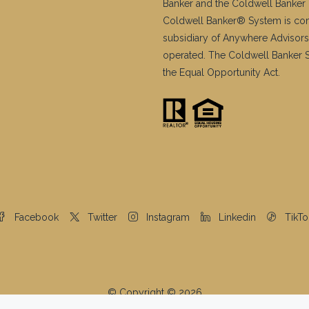
Banker and the Coldwell Banker 
Coldwell Banker® System is co
subsidiary of Anywhere Advisors
operated. The Coldwell Banker Sy
the Equal Opportunity Act.
Facebook
Twitter
Instagram
Linkedin
TikTo
© Copyright © 2026