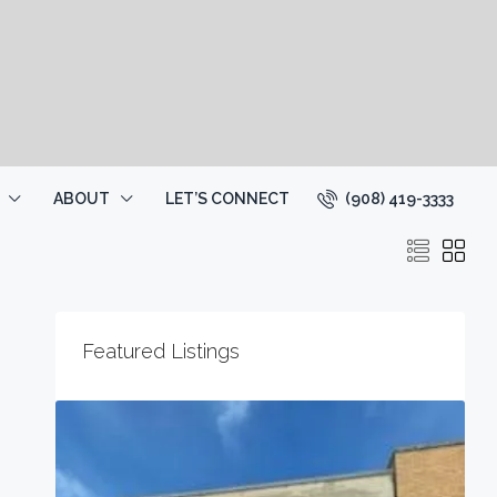
(908) 419-3333
ABOUT
LET’S CONNECT
Featured Listings