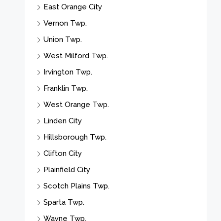
East Orange City
Vernon Twp.
Union Twp.
West Milford Twp.
Irvington Twp.
Franklin Twp.
West Orange Twp.
Linden City
Hillsborough Twp.
Clifton City
Plainfield City
Scotch Plains Twp.
Sparta Twp.
Wayne Twp.