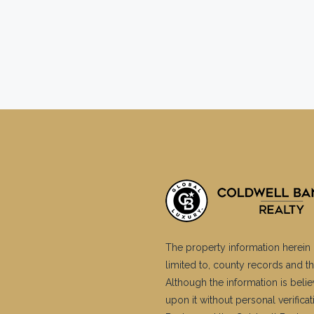
The property information herein 
limited to, county records and th
Although the information is belie
upon it without personal verific