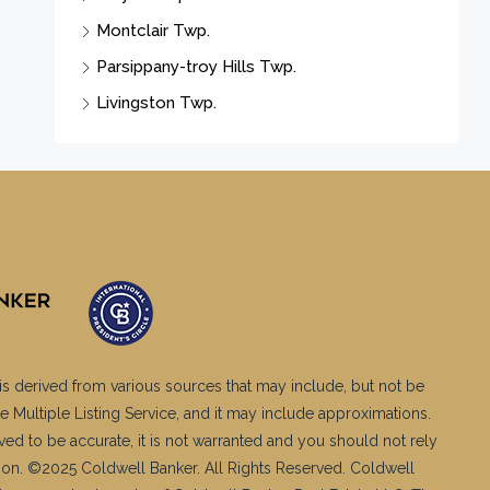
Montclair Twp.
Parsippany-troy Hills Twp.
Livingston Twp.
is derived from various sources that may include, but not be
e Multiple Listing Service, and it may include approximations.
ved to be accurate, it is not warranted and you should not rely
ation. ©2025 Coldwell Banker. All Rights Reserved. Coldwell