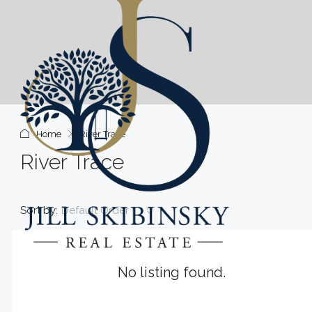
Home
River Trace
River Trace
Sort by:
Default Order
No listing found.