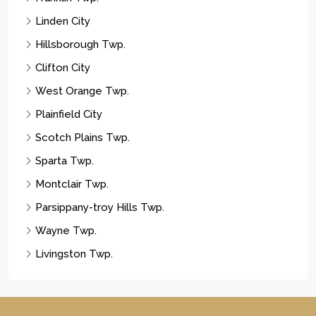
Linden City
Hillsborough Twp.
Clifton City
West Orange Twp.
Plainfield City
Scotch Plains Twp.
Sparta Twp.
Montclair Twp.
Parsippany-troy Hills Twp.
Wayne Twp.
Livingston Twp.