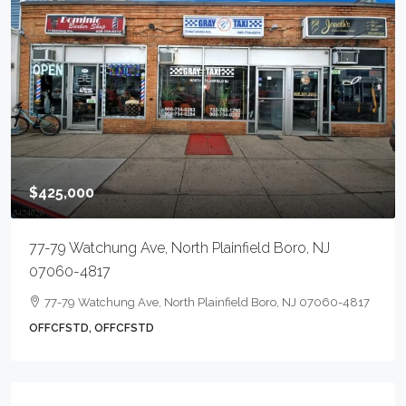
$425,000
77-79 Watchung Ave, North Plainfield Boro, NJ
07060-4817
77-79 Watchung Ave, North Plainfield Boro, NJ 07060-4817
OFFCFSTD, OFFCFSTD