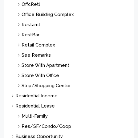
OffcRetl
Office Building Complex
Restarnt
RestBar
Retail Complex
See Remarks
Store With Apartment
Store With Office
Strip/Shopping Center
Residential Income
Residential Lease
Multi-Family
Res/SF/Condo/Coop
Business Opportunity