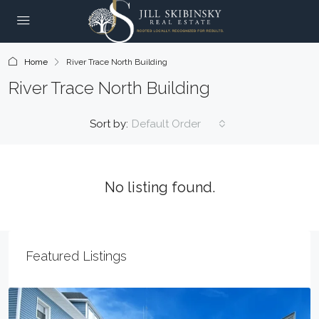
Home
River Trace North Building
River Trace North Building
Sort by:
Default Order
No listing found.
Featured Listings