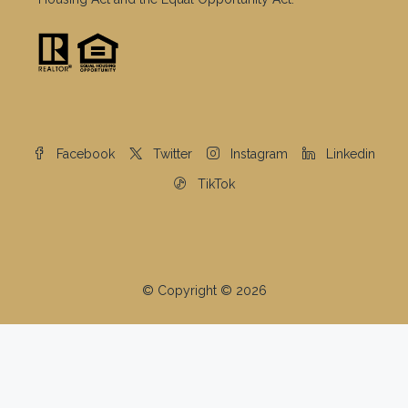
Facebook
Twitter
Instagram
Linkedin
TikTok
© Copyright © 2026