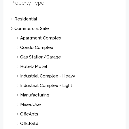
Property Type
Residential
Commercial Sale
Apartment Complex
Condo Complex
Gas Station/Garage
Hotel/Motel
Industrial Complex - Heavy
Industrial Complex - Light
Manufacturing
MixedUse
OffcApts
OffcFStd