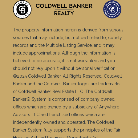
The property information herein is derived from various
sources that may include, but not be limited to, county
records and the Multiple Listing Service, and it may
include approximations. Although the information is
believed to be accurate, it is not warranted and you
should not rely upon it without personal verification.
©2025 Coldwell Banker. All Rights Reserved. Coldwell
Banker and the Coldwell Banker logos are trademarks
of Coldwell Banker Real Estate LLC. The Coldwell
Banker® System is comprised of company owned
offices which are owned by a subsidiary of Anywhere
Advisors LLC and franchised offices which are
independently owned and operated. The Coldwell
Banker System fully supports the principles of the Fair
Housing Act and the Equal Opportunity Act.