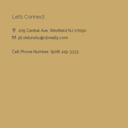
Let’s Connect
209 Central Ave, Westfield NJ 07090
jill.skibinsky@cbrealty.com
Cell Phone Number:
(908) 419-3333