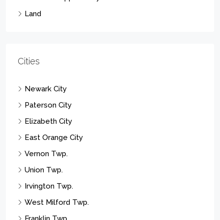
Land
Cities
Newark City
Paterson City
Elizabeth City
East Orange City
Vernon Twp.
Union Twp.
Irvington Twp.
West Milford Twp.
Franklin Twp.