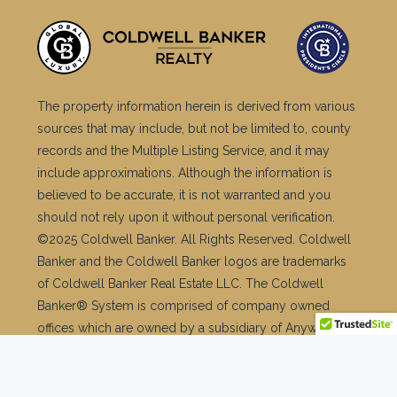
The property information herein is derived from various
sources that may include, but not be limited to, county
records and the Multiple Listing Service, and it may
include approximations. Although the information is
believed to be accurate, it is not warranted and you
should not rely upon it without personal verification.
©2025 Coldwell Banker. All Rights Reserved. Coldwell
Banker and the Coldwell Banker logos are trademarks
of Coldwell Banker Real Estate LLC. The Coldwell
Banker® System is comprised of company owned
offices which are owned by a subsidiary of Anywhere
Advisors LLC and franchised offices which are
independently owned and operated. The Coldwell
Banker System fully supports the principles of the Fair