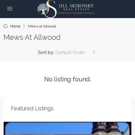
Home
Mews at Allwood
Mews At Allwood
Sort by:
Default Order
No listing found.
Featured Listings