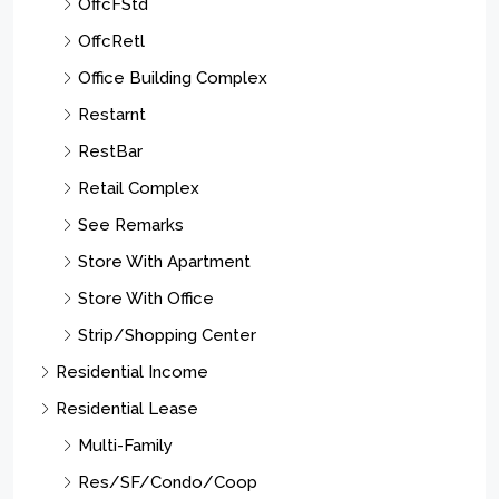
OffcFStd
OffcRetl
Office Building Complex
Restarnt
RestBar
Retail Complex
See Remarks
Store With Apartment
Store With Office
Strip/Shopping Center
Residential Income
Residential Lease
Multi-Family
Res/SF/Condo/Coop