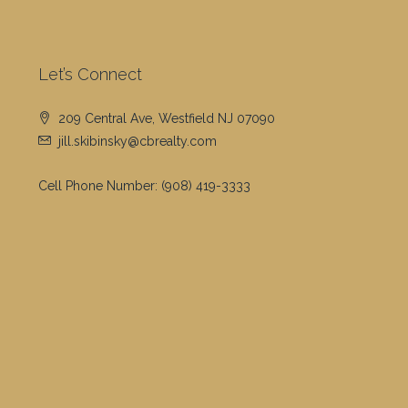
Let’s Connect
209 Central Ave, Westfield NJ 07090
jill.skibinsky@cbrealty.com
Cell Phone Number:
(908) 419-3333