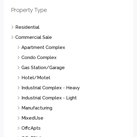
Property Type
Residential
Commercial Sale
Apartment Complex
Condo Complex
Gas Station/Garage
Hotel/Motel
Industrial Complex - Heavy
Industrial Complex - Light
Manufacturing
MixedUse
OffcApts