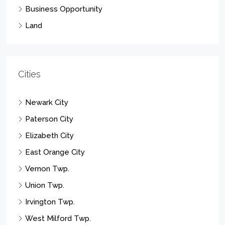
Business Opportunity
Land
Cities
Newark City
Paterson City
Elizabeth City
East Orange City
Vernon Twp.
Union Twp.
Irvington Twp.
West Milford Twp.