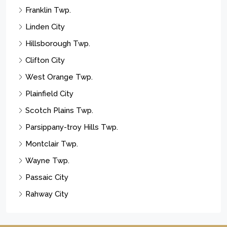
Franklin Twp.
Linden City
Hillsborough Twp.
Clifton City
West Orange Twp.
Plainfield City
Scotch Plains Twp.
Parsippany-troy Hills Twp.
Montclair Twp.
Wayne Twp.
Passaic City
Rahway City