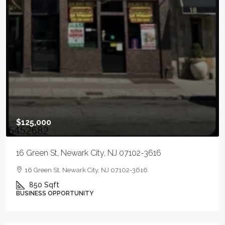
$125,000
16 Green St, Newark City, NJ 07102-3616
16 Green St, Newark City, NJ 07102-3616
850
Sqft
BUSINESS OPPORTUNITY