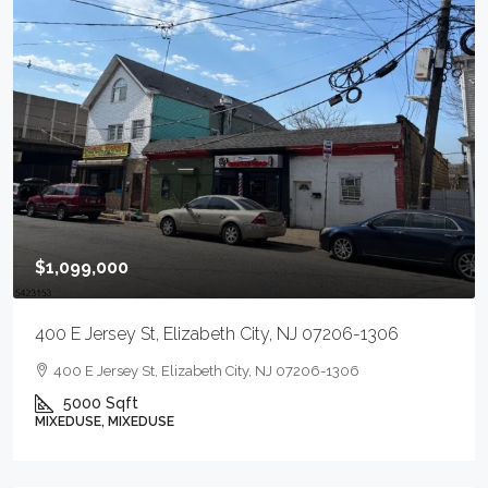
$1,099,000
400 E Jersey St, Elizabeth City, NJ 07206-1306
400 E Jersey St, Elizabeth City, NJ 07206-1306
5000
Sqft
MIXEDUSE, MIXEDUSE