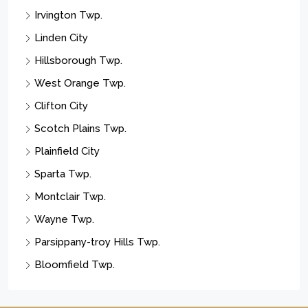
Irvington Twp.
Linden City
Hillsborough Twp.
West Orange Twp.
Clifton City
Scotch Plains Twp.
Plainfield City
Sparta Twp.
Montclair Twp.
Wayne Twp.
Parsippany-troy Hills Twp.
Bloomfield Twp.