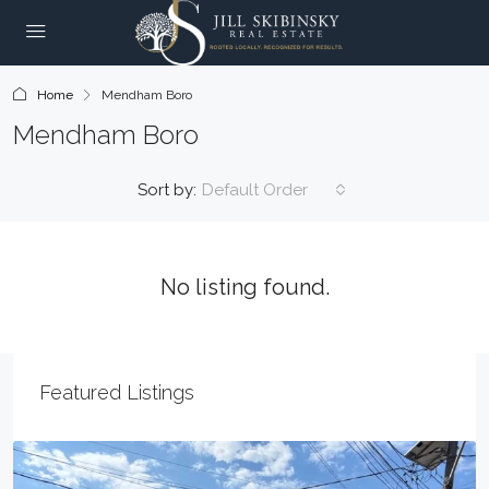
Home
Mendham Boro
Mendham Boro
Sort by:
Default Order
No listing found.
Featured Listings