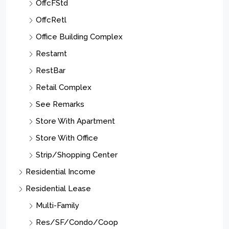
OffcFStd
OffcRetl
Office Building Complex
Restarnt
RestBar
Retail Complex
See Remarks
Store With Apartment
Store With Office
Strip/Shopping Center
Residential Income
Residential Lease
Multi-Family
Res/SF/Condo/Coop