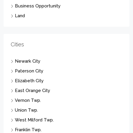
Business Opportunity
Land
Cities
Newark City
Paterson City
Elizabeth City
East Orange City
Vernon Twp.
Union Twp.
West Milford Twp.
Franklin Twp.