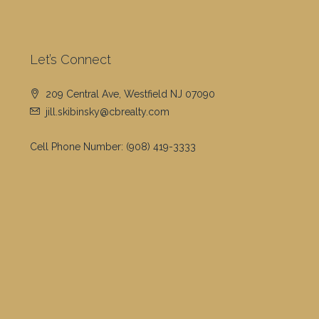
Let’s Connect
209 Central Ave, Westfield NJ 07090
jill.skibinsky@cbrealty.com
Cell Phone Number:
(908) 419-3333