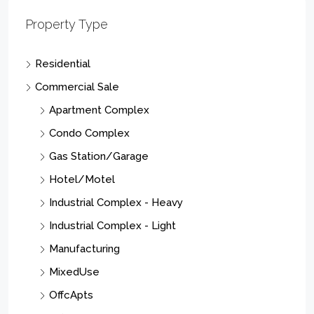
Property Type
Residential
Commercial Sale
Apartment Complex
Condo Complex
Gas Station/Garage
Hotel/Motel
Industrial Complex - Heavy
Industrial Complex - Light
Manufacturing
MixedUse
OffcApts