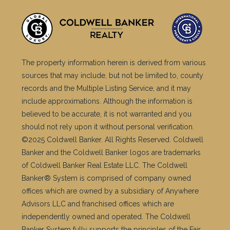
The property information herein is derived from various
sources that may include, but not be limited to, county
records and the Multiple Listing Service, and it may
include approximations. Although the information is
believed to be accurate, it is not warranted and you
should not rely upon it without personal verification.
©2025 Coldwell Banker. All Rights Reserved. Coldwell
Banker and the Coldwell Banker logos are trademarks
of Coldwell Banker Real Estate LLC. The Coldwell
Banker® System is comprised of company owned
offices which are owned by a subsidiary of Anywhere
Advisors LLC and franchised offices which are
independently owned and operated. The Coldwell
Banker System fully supports the principles of the Fair