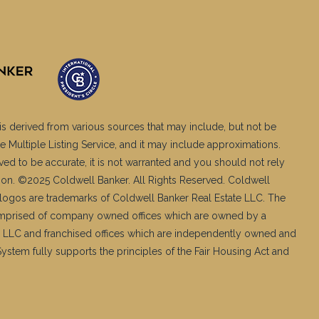
is derived from various sources that may include, but not be
e Multiple Listing Service, and it may include approximations.
ved to be accurate, it is not warranted and you should not rely
ation. ©2025 Coldwell Banker. All Rights Reserved. Coldwell
logos are trademarks of Coldwell Banker Real Estate LLC. The
mprised of company owned offices which are owned by a
 LLC and franchised offices which are independently owned and
stem fully supports the principles of the Fair Housing Act and