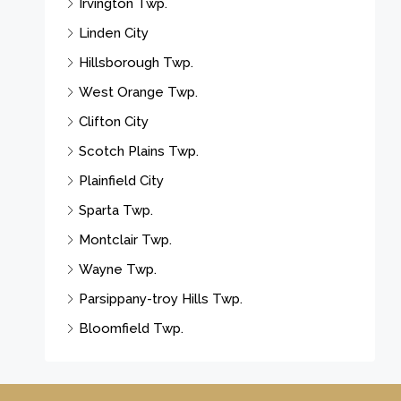
Irvington Twp.
Linden City
Hillsborough Twp.
West Orange Twp.
Clifton City
Scotch Plains Twp.
Plainfield City
Sparta Twp.
Montclair Twp.
Wayne Twp.
Parsippany-troy Hills Twp.
Bloomfield Twp.