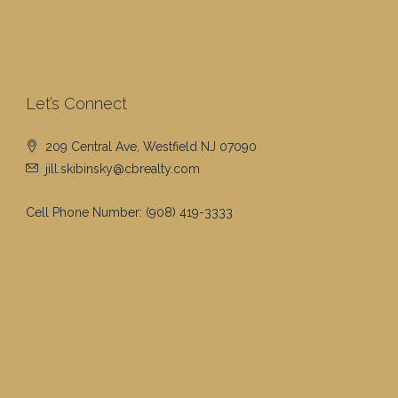
Let’s Connect
209 Central Ave, Westfield NJ 07090
jill.skibinsky@cbrealty.com
Cell Phone Number:
(908) 419-3333