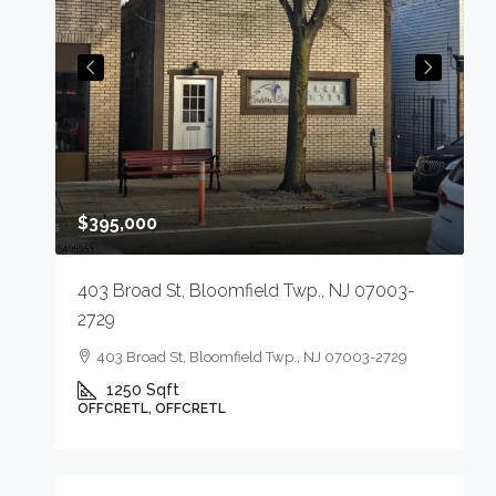
$
,
$395,000
M
403 Broad St, Bloomfield Twp., NJ 07003-
2729
403 Broad St, Bloomfield Twp., NJ 07003-2729
1250
Sqft
OFFCRETL, OFFCRETL