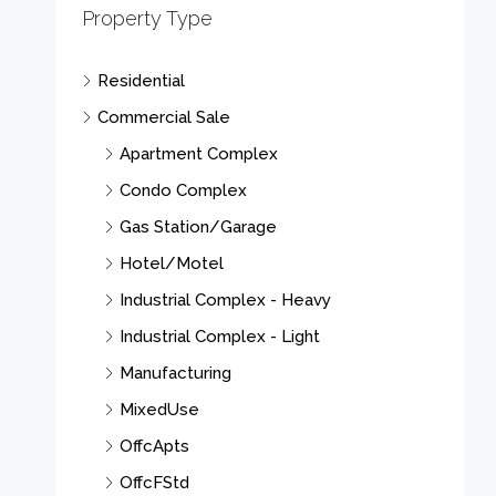
Property Type
Residential
Commercial Sale
Apartment Complex
Condo Complex
Gas Station/Garage
Hotel/Motel
Industrial Complex - Heavy
Industrial Complex - Light
Manufacturing
MixedUse
OffcApts
OffcFStd