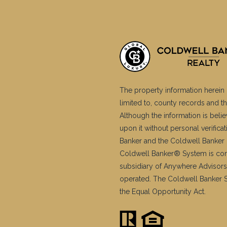
The property information herein 
limited to, county records and th
Although the information is belie
upon it without personal verific
Banker and the Coldwell Banker 
Coldwell Banker® System is co
subsidiary of Anywhere Advisors
operated. The Coldwell Banker Sy
the Equal Opportunity Act.