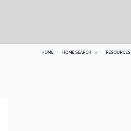
HOME
HOME SEARCH
RESOURCES