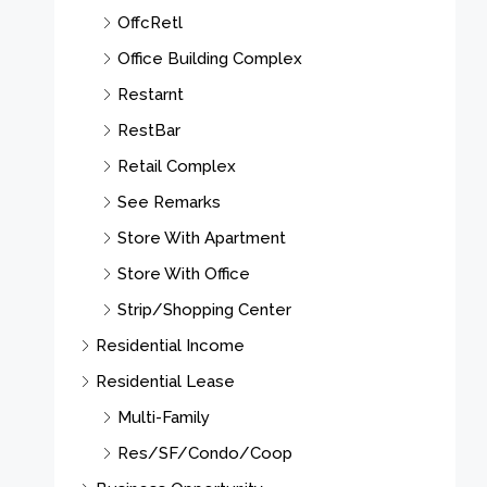
OffcRetl
Office Building Complex
Restarnt
RestBar
Retail Complex
See Remarks
Store With Apartment
Store With Office
Strip/Shopping Center
Residential Income
Residential Lease
Multi-Family
Res/SF/Condo/Coop