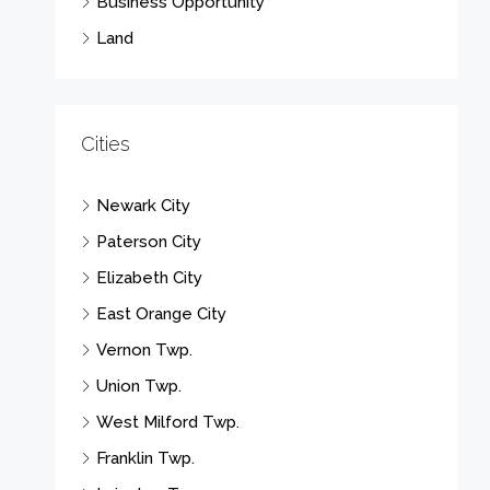
Business Opportunity
Land
Cities
Newark City
Paterson City
Elizabeth City
East Orange City
Vernon Twp.
Union Twp.
West Milford Twp.
Franklin Twp.