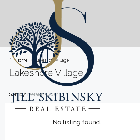
Home
Lakeshore Village
Lakeshore Village
Sort by:
Default Order
No listing found.