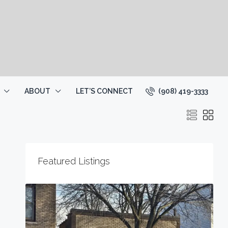
(908) 419-3333
ABOUT
LET’S CONNECT
Featured Listings