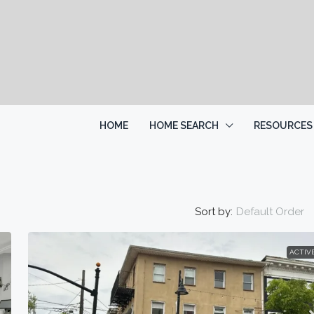
HOME
HOME SEARCH
RESOURCES
Sort by:
Default Order
ACTIV