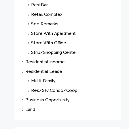
RestBar
Retail Complex
See Remarks
Store With Apartment
Store With Office
Strip/Shopping Center
Residential Income
Residential Lease
Multi-Family
Res/SF/Condo/Coop
Business Opportunity
Land