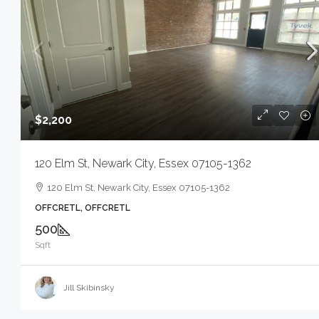
$2,200
120 Elm St, Newark City, Essex 07105-1362
120 Elm St, Newark City, Essex 07105-1362
OFFCRETL, OFFCRETL
500
Sqft
Jill Skibinsky