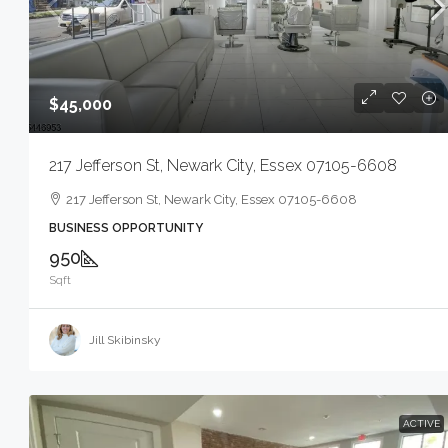
$45,000
217 Jefferson St, Newark City, Essex 07105-6608
217 Jefferson St, Newark City, Essex 07105-6608
BUSINESS OPPORTUNITY
950
Sqft
Jill Skibinsky
ACTIVE