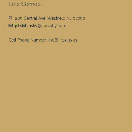
Let’s Connect
209 Central Ave, Westfield NJ 07090
jill.skibinsky@cbrealty.com
Cell Phone Number:
(908) 419-3333