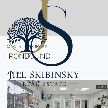
Home
IRONBOUND
IRONBOUND
3 Properties
ACTIVE