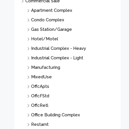
Commercial Sale
Apartment Complex
Condo Complex
Gas Station/Garage
Hotel/Motel
Industrial Complex - Heavy
Industrial Complex - Light
Manufacturing
MixedUse
OffcApts
OffcFStd
OffcRetl
Office Building Complex
Restarnt