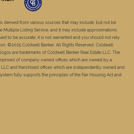
is derived from various sources that may include, but not be
e Multiple Listing Service, and it may include approximations.
ved to be accurate, it is not warranted and you should not rely
ation. ©2025 Coldwell Banker. All Rights Reserved. Coldwell
logos are trademarks of Coldwell Banker Real Estate LLC. The
mprised of company owned offices which are owned by a
 LLC and franchised offices which are independently owned and
stem fully supports the principles of the Fair Housing Act and