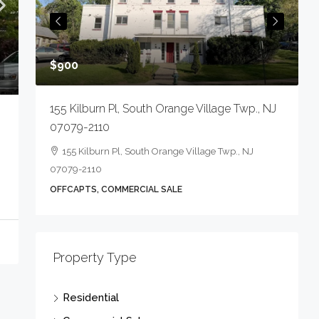
O
$900
155 Kilburn Pl, South Orange Village Twp., NJ
07079-2110
155 Kilburn Pl, South Orange Village Twp., NJ
07079-2110
OFFCAPTS, COMMERCIAL SALE
Property Type
Residential