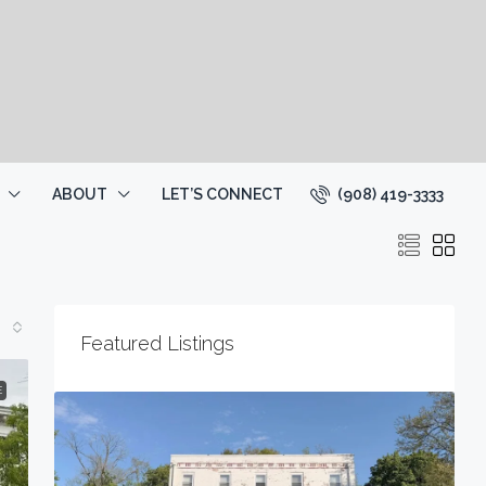
(908) 419-3333
ABOUT
LET’S CONNECT
Featured Listings
E
2
1