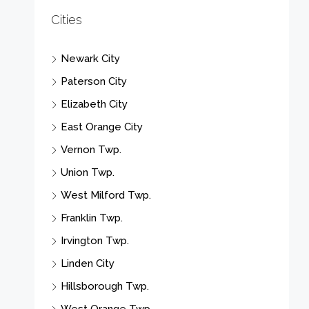
Cities
Newark City
Paterson City
Elizabeth City
East Orange City
Vernon Twp.
Union Twp.
West Milford Twp.
Franklin Twp.
Irvington Twp.
Linden City
Hillsborough Twp.