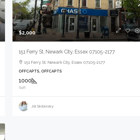
$2,000
$1,600
151 Ferry St, Newark City, Essex 07105-2177
80 Mill Rd, Irvington Twp., NJ 07111-1018
151 Ferry St, Newark City, Essex 07105-2177
80 Mill Rd, Irvington Twp., NJ 07111-1018
OFFCAPTS, OFFCAPTS
SEE REMARKS, SEE REMARKS
1000
Sqft
Jill Skibinsky