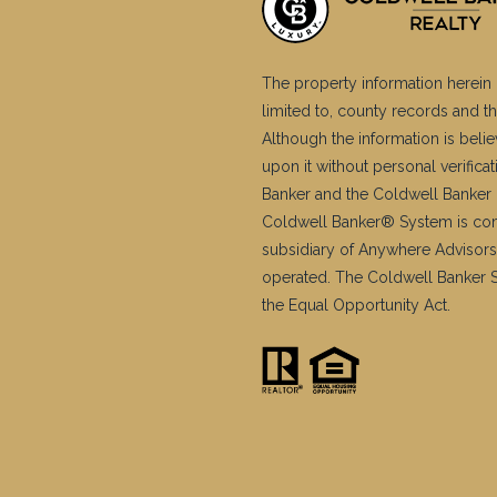
The property information herein 
limited to, county records and th
Although the information is belie
upon it without personal verific
Banker and the Coldwell Banker 
Coldwell Banker® System is co
subsidiary of Anywhere Advisors
operated. The Coldwell Banker Sy
the Equal Opportunity Act.