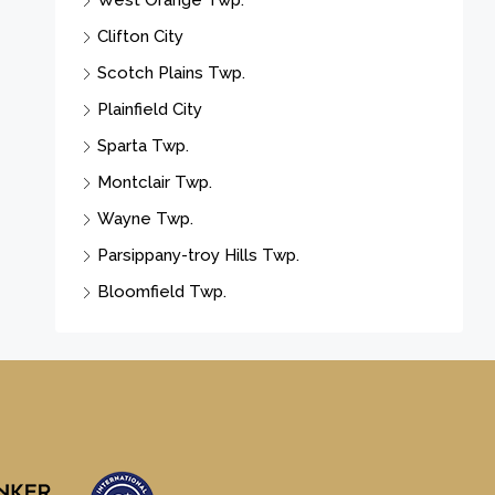
West Orange Twp.
Clifton City
Scotch Plains Twp.
Plainfield City
Sparta Twp.
Montclair Twp.
Wayne Twp.
Parsippany-troy Hills Twp.
Bloomfield Twp.