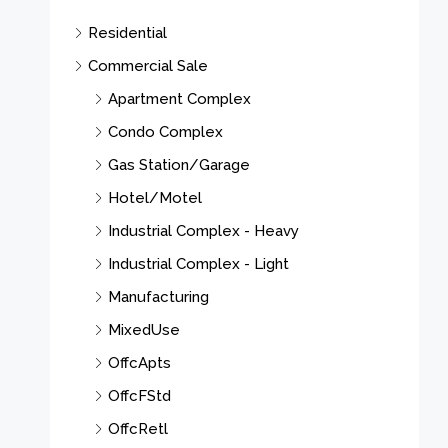
Residential
Commercial Sale
Apartment Complex
Condo Complex
Gas Station/Garage
Hotel/Motel
Industrial Complex - Heavy
Industrial Complex - Light
Manufacturing
MixedUse
OffcApts
OffcFStd
OffcRetl