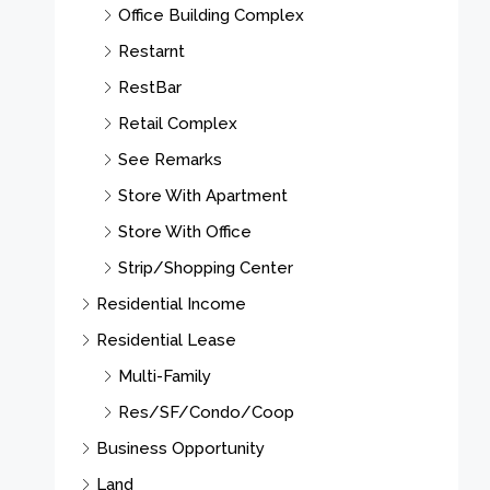
Office Building Complex
Restarnt
RestBar
Retail Complex
See Remarks
Store With Apartment
Store With Office
Strip/Shopping Center
Residential Income
Residential Lease
Multi-Family
Res/SF/Condo/Coop
Business Opportunity
Land