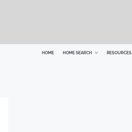
HOME
HOME SEARCH
RESOURCES