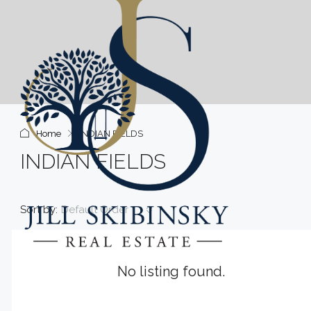
Home
INDIAN FIELDS
INDIAN FIELDS
Sort by:
Default Order
No listing found.