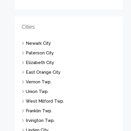
Cities
Newark City
Paterson City
Elizabeth City
East Orange City
Vernon Twp.
Union Twp.
West Milford Twp.
Franklin Twp.
Irvington Twp.
Linden City