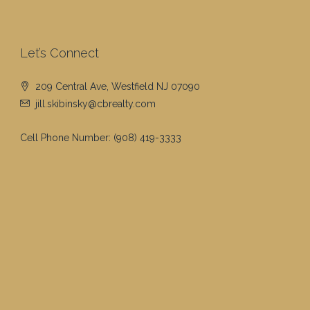
Let’s Connect
209 Central Ave, Westfield NJ 07090
jill.skibinsky@cbrealty.com
Cell Phone Number:
(908) 419-3333