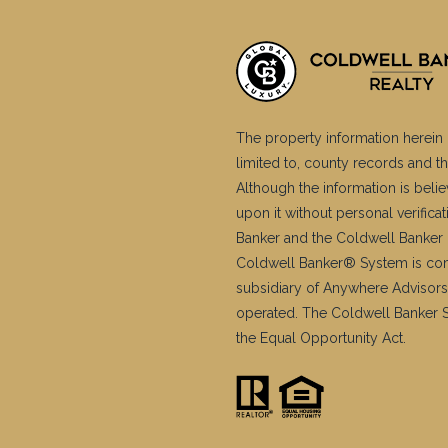
The property information herein 
limited to, county records and th
Although the information is belie
upon it without personal verific
Banker and the Coldwell Banker 
Coldwell Banker® System is co
subsidiary of Anywhere Advisors
operated. The Coldwell Banker Sy
the Equal Opportunity Act.