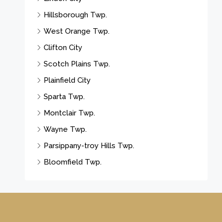
Hillsborough Twp.
West Orange Twp.
Clifton City
Scotch Plains Twp.
Plainfield City
Sparta Twp.
Montclair Twp.
Wayne Twp.
Parsippany-troy Hills Twp.
Bloomfield Twp.