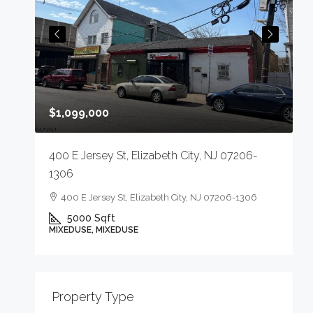
$
$1,099,000
4
400 E Jersey St, Elizabeth City, NJ 07206-
1306
400 E Jersey St, Elizabeth City, NJ 07206-1306
5000
Sqft
M
MIXEDUSE, MIXEDUSE
-
Property Type
E