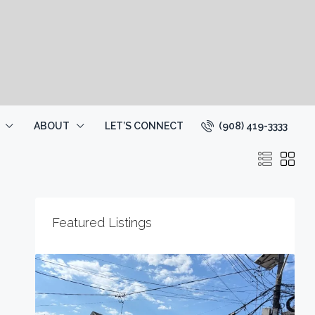
(908) 419-3333
ABOUT
LET’S CONNECT
Featured Listings