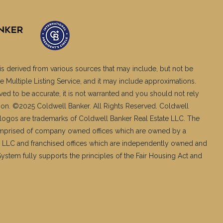
is derived from various sources that may include, but not be
e Multiple Listing Service, and it may include approximations.
ved to be accurate, it is not warranted and you should not rely
ation. ©2025 Coldwell Banker. All Rights Reserved. Coldwell
logos are trademarks of Coldwell Banker Real Estate LLC. The
mprised of company owned offices which are owned by a
 LLC and franchised offices which are independently owned and
stem fully supports the principles of the Fair Housing Act and