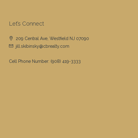
Let’s Connect
209 Central Ave, Westfield NJ 07090
jill.skibinsky@cbrealty.com
Cell Phone Number:
(908) 419-3333