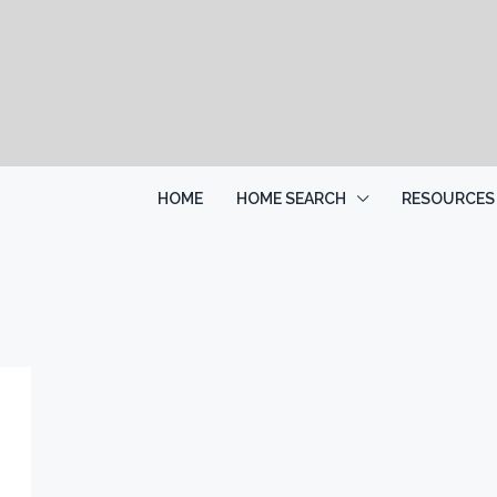
HOME
HOME SEARCH
RESOURCES