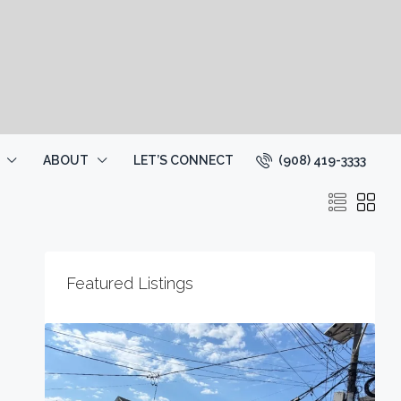
(908) 419-3333
ABOUT
LET’S CONNECT
Featured Listings