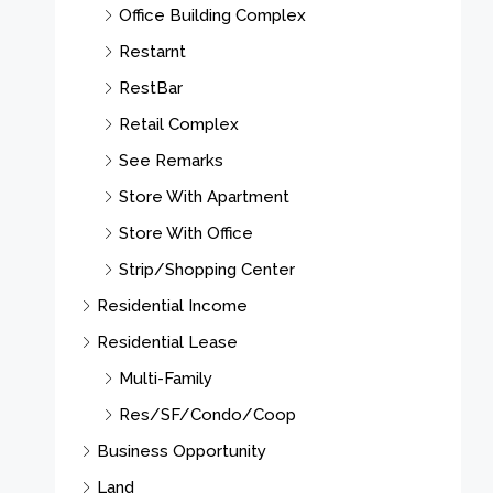
Office Building Complex
Restarnt
RestBar
Retail Complex
See Remarks
Store With Apartment
Store With Office
Strip/Shopping Center
Residential Income
Residential Lease
Multi-Family
Res/SF/Condo/Coop
Business Opportunity
Land