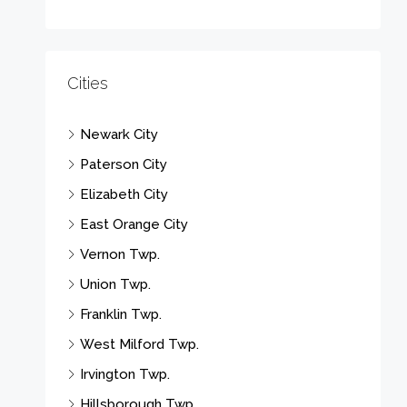
Cities
Newark City
Paterson City
Elizabeth City
East Orange City
Vernon Twp.
Union Twp.
Franklin Twp.
West Milford Twp.
Irvington Twp.
Hillsborough Twp.