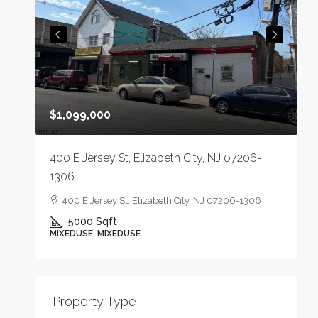
$
$1,099,000
4
400 E Jersey St, Elizabeth City, NJ 07206-
1306
400 E Jersey St, Elizabeth City, NJ 07206-1306
5000
Sqft
M
MIXEDUSE, MIXEDUSE
-
Property Type
E