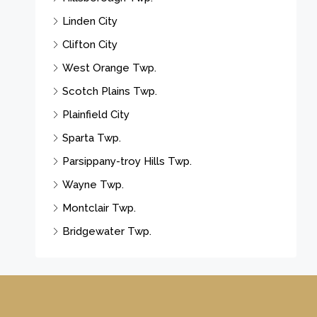
Linden City
Clifton City
West Orange Twp.
Scotch Plains Twp.
Plainfield City
Sparta Twp.
Parsippany-troy Hills Twp.
Wayne Twp.
Montclair Twp.
Bridgewater Twp.