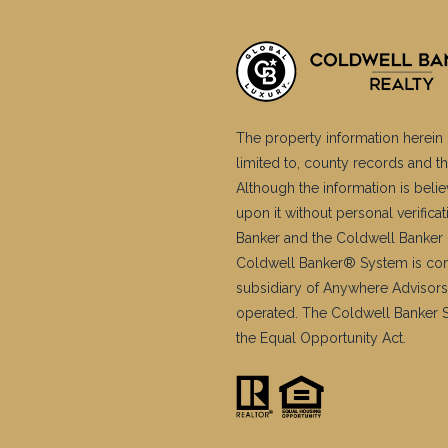
The property information herein 
limited to, county records and th
Although the information is belie
upon it without personal verific
Banker and the Coldwell Banker 
Coldwell Banker® System is co
subsidiary of Anywhere Advisors
operated. The Coldwell Banker Sy
the Equal Opportunity Act.