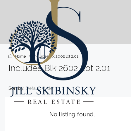
Home
includes blk 2602 lot 2.01
Includes Blk 2602 Lot 2.01
Sort by:
Default Order
No listing found.