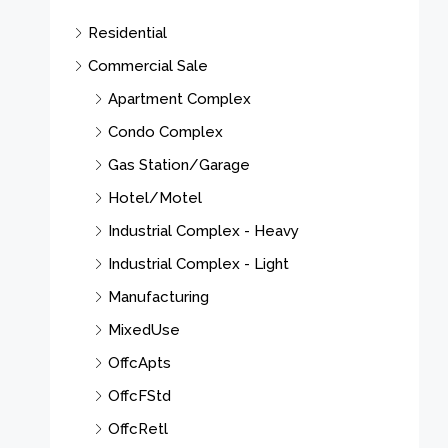
Residential
Commercial Sale
Apartment Complex
Condo Complex
Gas Station/Garage
Hotel/Motel
Industrial Complex - Heavy
Industrial Complex - Light
Manufacturing
MixedUse
OffcApts
OffcFStd
OffcRetl