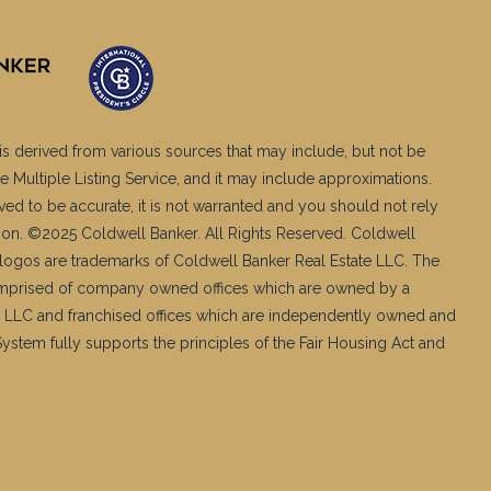
is derived from various sources that may include, but not be
e Multiple Listing Service, and it may include approximations.
ved to be accurate, it is not warranted and you should not rely
ation. ©2025 Coldwell Banker. All Rights Reserved. Coldwell
logos are trademarks of Coldwell Banker Real Estate LLC. The
mprised of company owned offices which are owned by a
 LLC and franchised offices which are independently owned and
stem fully supports the principles of the Fair Housing Act and