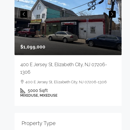
$
$1,099,000
4
400 E Jersey St, Elizabeth City, NJ 07206-
1306
400 E Jersey St, Elizabeth City, NJ 07206-1306
5000
Sqft
M
MIXEDUSE, MIXEDUSE
-
Property Type
E