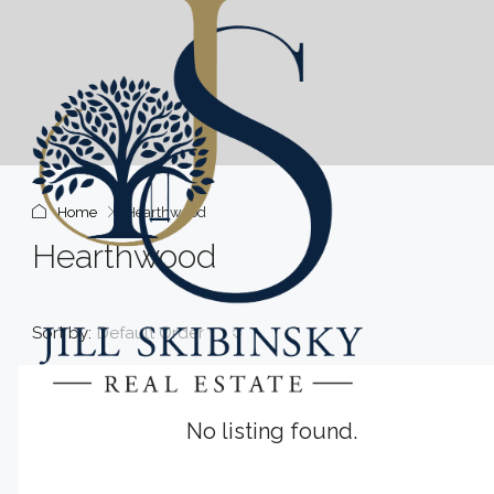
Home
Hearthwood
Hearthwood
Sort by:
Default Order
No listing found.