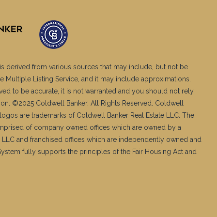
is derived from various sources that may include, but not be
e Multiple Listing Service, and it may include approximations.
ved to be accurate, it is not warranted and you should not rely
ation. ©2025 Coldwell Banker. All Rights Reserved. Coldwell
logos are trademarks of Coldwell Banker Real Estate LLC. The
mprised of company owned offices which are owned by a
 LLC and franchised offices which are independently owned and
stem fully supports the principles of the Fair Housing Act and