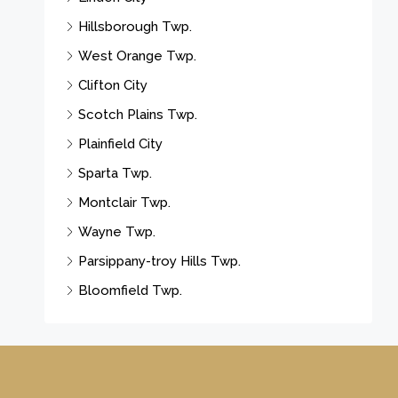
Hillsborough Twp.
West Orange Twp.
Clifton City
Scotch Plains Twp.
Plainfield City
Sparta Twp.
Montclair Twp.
Wayne Twp.
Parsippany-troy Hills Twp.
Bloomfield Twp.