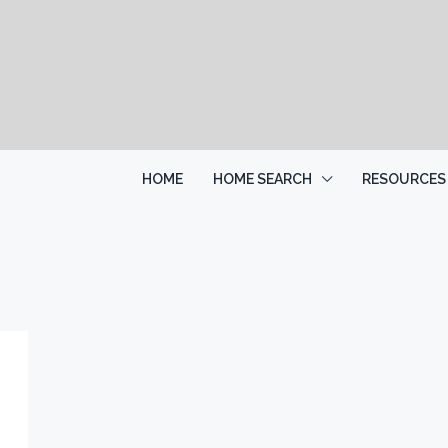
HOME
HOME SEARCH
RESOURCES