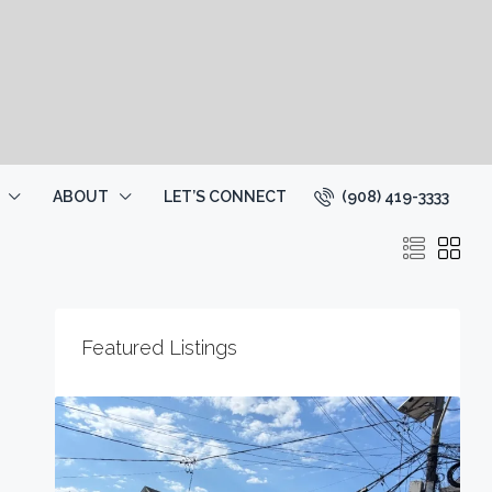
(908) 419-3333
ABOUT
LET’S CONNECT
Featured Listings