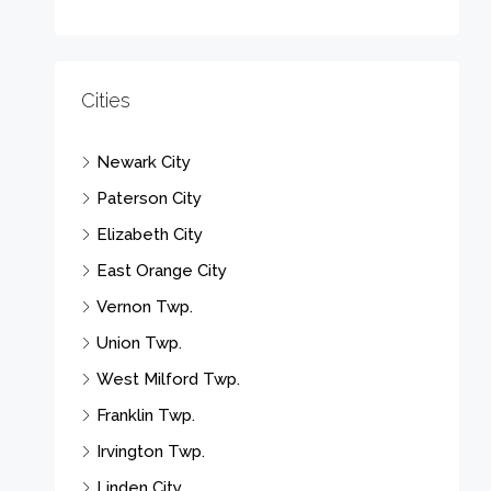
Cities
Newark City
Paterson City
Elizabeth City
East Orange City
Vernon Twp.
Union Twp.
West Milford Twp.
Franklin Twp.
Irvington Twp.
Linden City