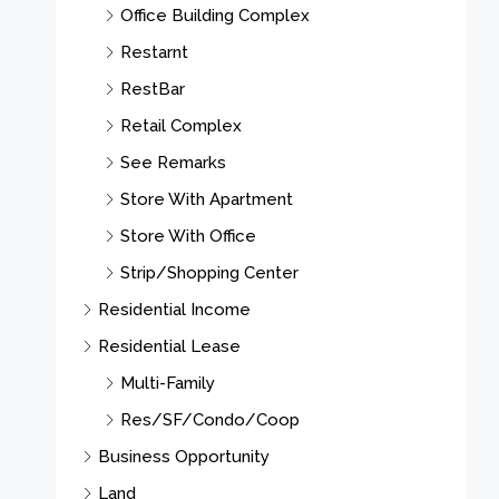
Office Building Complex
Restarnt
RestBar
Retail Complex
See Remarks
Store With Apartment
Store With Office
Strip/Shopping Center
Residential Income
Residential Lease
Multi-Family
Res/SF/Condo/Coop
Business Opportunity
Land