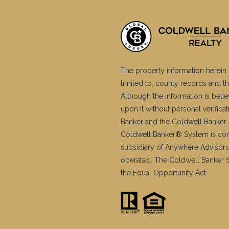
The property information herein 
limited to, county records and th
Although the information is belie
upon it without personal verific
Banker and the Coldwell Banker 
Coldwell Banker® System is co
subsidiary of Anywhere Advisors
operated. The Coldwell Banker Sy
the Equal Opportunity Act.