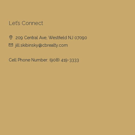
Let’s Connect
209 Central Ave, Westfield NJ 07090
jill.skibinsky@cbrealty.com
Cell Phone Number:
(908) 419-3333