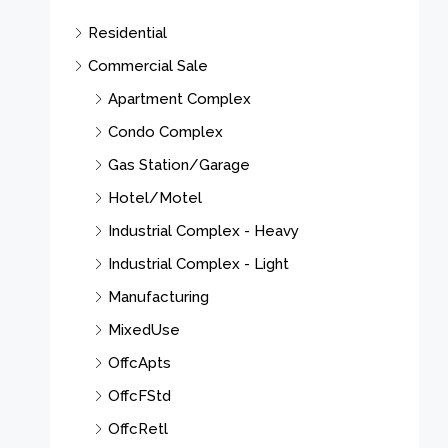
Residential
Commercial Sale
Apartment Complex
Condo Complex
Gas Station/Garage
Hotel/Motel
Industrial Complex - Heavy
Industrial Complex - Light
Manufacturing
MixedUse
OffcApts
OffcFStd
OffcRetl