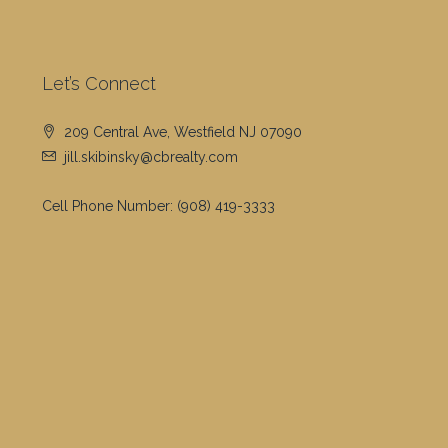
Let’s Connect
209 Central Ave, Westfield NJ 07090
jill.skibinsky@cbrealty.com
Cell Phone Number:
(908) 419-3333