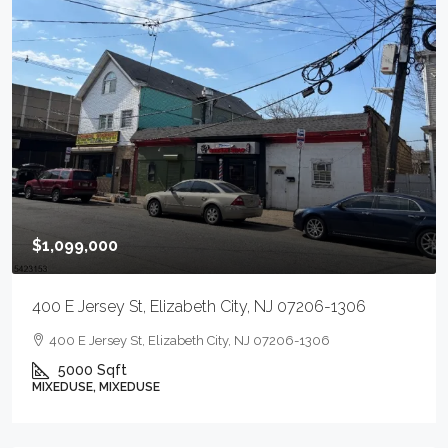
$1,099,000
400 E Jersey St, Elizabeth City, NJ 07206-1306
400 E Jersey St, Elizabeth City, NJ 07206-1306
5000
Sqft
MIXEDUSE, MIXEDUSE