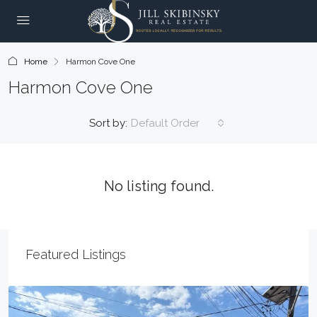
Home
Harmon Cove One
Harmon Cove One
Sort by:
Default Order
No listing found.
Featured Listings