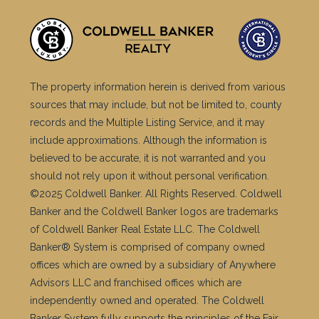
The property information herein is derived from various
sources that may include, but not be limited to, county
records and the Multiple Listing Service, and it may
include approximations. Although the information is
believed to be accurate, it is not warranted and you
should not rely upon it without personal verification.
©2025 Coldwell Banker. All Rights Reserved. Coldwell
Banker and the Coldwell Banker logos are trademarks
of Coldwell Banker Real Estate LLC. The Coldwell
Banker® System is comprised of company owned
offices which are owned by a subsidiary of Anywhere
Advisors LLC and franchised offices which are
independently owned and operated. The Coldwell
Banker System fully supports the principles of the Fair