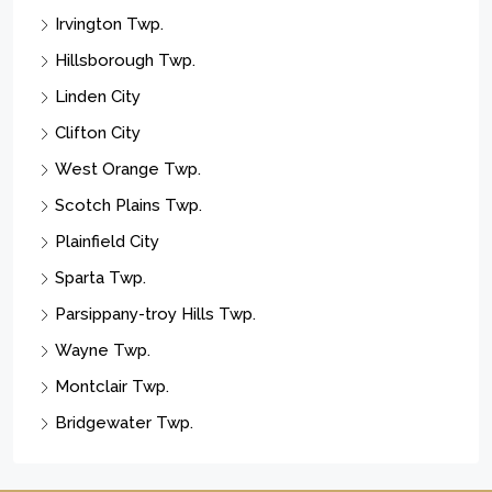
Irvington Twp.
Hillsborough Twp.
Linden City
Clifton City
West Orange Twp.
Scotch Plains Twp.
Plainfield City
Sparta Twp.
Parsippany-troy Hills Twp.
Wayne Twp.
Montclair Twp.
Bridgewater Twp.