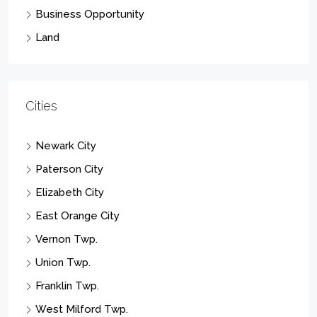
Business Opportunity
Land
Cities
Newark City
Paterson City
Elizabeth City
East Orange City
Vernon Twp.
Union Twp.
Franklin Twp.
West Milford Twp.