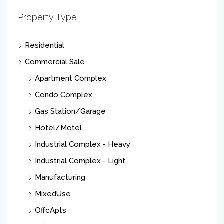
Property Type
Residential
Commercial Sale
Apartment Complex
Condo Complex
Gas Station/Garage
Hotel/Motel
Industrial Complex - Heavy
Industrial Complex - Light
Manufacturing
MixedUse
OffcApts