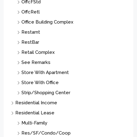
OffcFStd
OffcRetl
Office Building Complex
Restarnt
RestBar
Retail Complex
See Remarks
Store With Apartment
Store With Office
Strip/Shopping Center
Residential Income
Residential Lease
Multi-Family
Res/SF/Condo/Coop