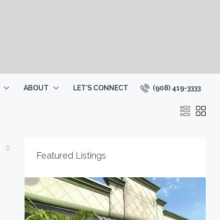
(908) 419-3333
ABOUT
LET’S CONNECT
Featured Listings