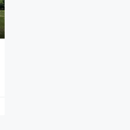
$1,100,000
146 North Ave, Plainfield City, NJ 07060-1
146 North Ave, Plainfield City, NJ 07060-1223
6052
Sqft
APARTMENT COMPLEX, APARTMENT COMPLEX