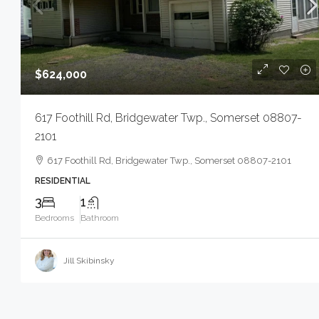
$624,000
617 Foothill Rd, Bridgewater Twp., Somerset 08807-
2101
617 Foothill Rd, Bridgewater Twp., Somerset 08807-2101
RESIDENTIAL
3
1
Bedrooms
Bathroom
Jill Skibinsky