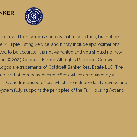
is derived from various sources that may include, but not be
e Multiple Listing Service, and it may include approximations.
ved to be accurate, it is not warranted and you should not rely
ation. ©2025 Coldwell Banker. All Rights Reserved. Coldwell
logos are trademarks of Coldwell Banker Real Estate LLC. The
mprised of company owned offices which are owned by a
 LLC and franchised offices which are independently owned and
stem fully supports the principles of the Fair Housing Act and