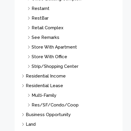
Restarnt
RestBar
Retail Complex
See Remarks
Store With Apartment
Store With Office
Strip/Shopping Center
Residential Income
Residential Lease
Multi-Family
Res/SF/Condo/Coop
Business Opportunity
Land