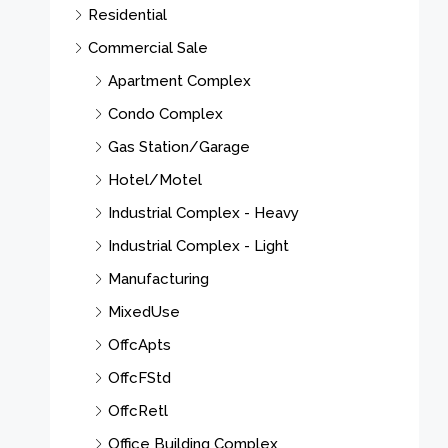
Residential
Commercial Sale
Apartment Complex
Condo Complex
Gas Station/Garage
Hotel/Motel
Industrial Complex - Heavy
Industrial Complex - Light
Manufacturing
MixedUse
OffcApts
OffcFStd
OffcRetl
Office Building Complex