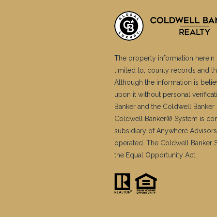
The property information herein 
limited to, county records and th
Although the information is belie
upon it without personal verific
Banker and the Coldwell Banker 
Coldwell Banker® System is co
subsidiary of Anywhere Advisors
operated. The Coldwell Banker Sy
the Equal Opportunity Act.