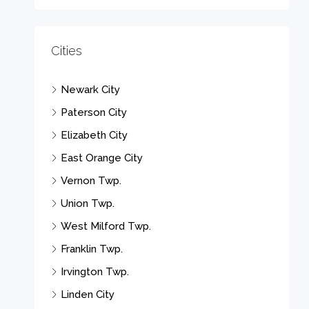
Cities
Newark City
Paterson City
Elizabeth City
East Orange City
Vernon Twp.
Union Twp.
West Milford Twp.
Franklin Twp.
Irvington Twp.
Linden City