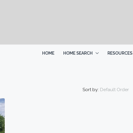
HOME
HOME SEARCH
RESOURCES
Sort by:
Default Order