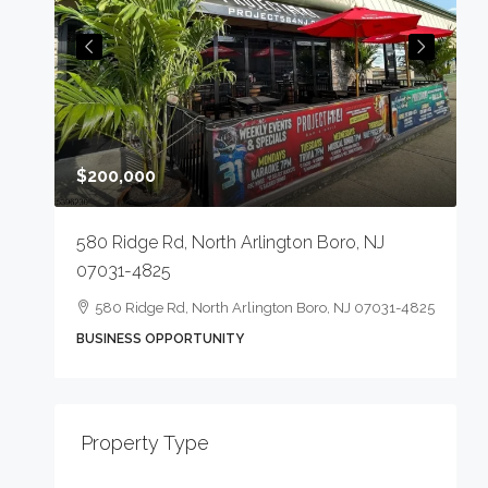
$200,000
223
7
580 Ridge Rd, North Arlington Boro, NJ
07031-4825
580 Ridge Rd, North Arlington Boro, NJ 07031-4825
O
BUSINESS OPPORTUNITY
Property Type