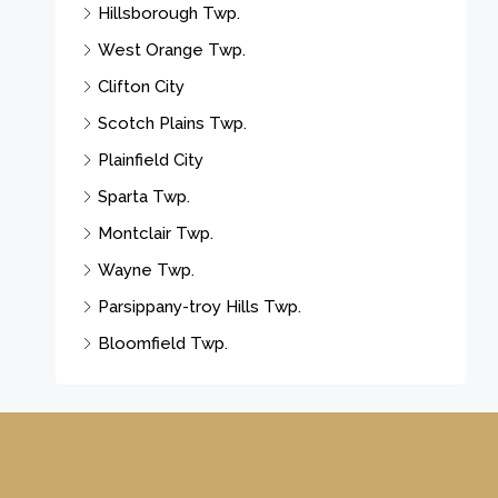
Hillsborough Twp.
West Orange Twp.
Clifton City
Scotch Plains Twp.
Plainfield City
Sparta Twp.
Montclair Twp.
Wayne Twp.
Parsippany-troy Hills Twp.
Bloomfield Twp.