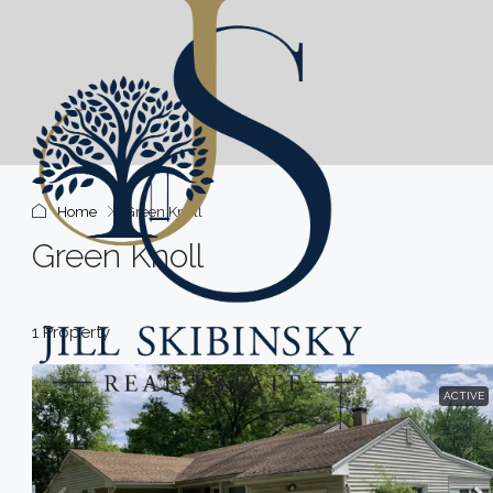
Home
Green Knoll
Green Knoll
1 Property
ACTIVE