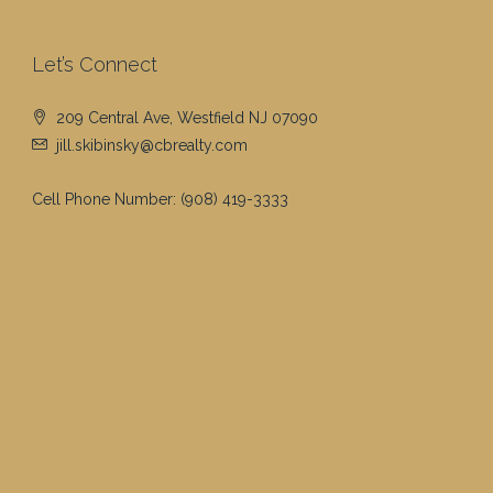
Let’s Connect
209 Central Ave, Westfield NJ 07090
jill.skibinsky@cbrealty.com
Cell Phone Number:
(908) 419-3333