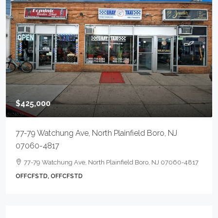
$425,000
77-79 Watchung Ave, North Plainfield Boro, NJ
07060-4817
77-79 Watchung Ave, North Plainfield Boro, NJ 07060-4817
OFFCFSTD, OFFCFSTD