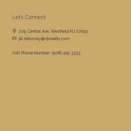
Let’s Connect
209 Central Ave, Westfield NJ 07090
jill.skibinsky@cbrealty.com
Cell Phone Number:
(908) 419-3333