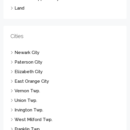
Land
Cities
Newark City
Paterson City
Elizabeth City
East Orange City
Vernon Twp.
Union Twp.
Irvington Twp.
West Milford Twp.
Franklin Twp.