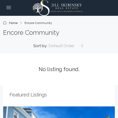
Home
Encore Community
Encore Community
Sort by:
Default Order
No listing found.
Featured Listings