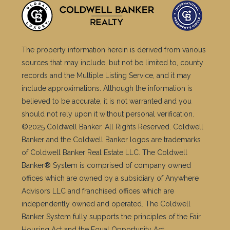
The property information herein is derived from various
sources that may include, but not be limited to, county
records and the Multiple Listing Service, and it may
include approximations. Although the information is
believed to be accurate, it is not warranted and you
should not rely upon it without personal verification.
©2025 Coldwell Banker. All Rights Reserved. Coldwell
Banker and the Coldwell Banker logos are trademarks
of Coldwell Banker Real Estate LLC. The Coldwell
Banker® System is comprised of company owned
offices which are owned by a subsidiary of Anywhere
Advisors LLC and franchised offices which are
independently owned and operated. The Coldwell
Banker System fully supports the principles of the Fair
Housing Act and the Equal Opportunity Act.