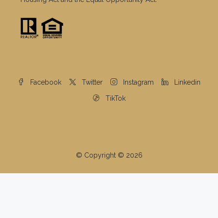
Facebook
Twitter
Instagram
Linkedin
TikTok
© Copyright © 2026