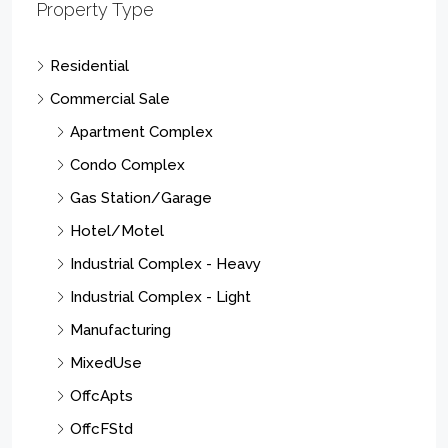
Property Type
Residential
Commercial Sale
Apartment Complex
Condo Complex
Gas Station/Garage
Hotel/Motel
Industrial Complex - Heavy
Industrial Complex - Light
Manufacturing
MixedUse
OffcApts
OffcFStd