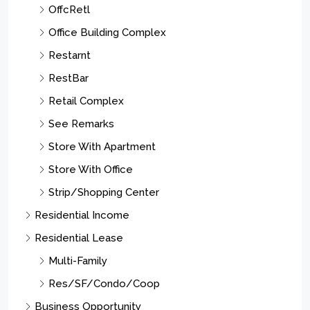
OffcRetl
Office Building Complex
Restarnt
RestBar
Retail Complex
See Remarks
Store With Apartment
Store With Office
Strip/Shopping Center
Residential Income
Residential Lease
Multi-Family
Res/SF/Condo/Coop
Business Opportunity