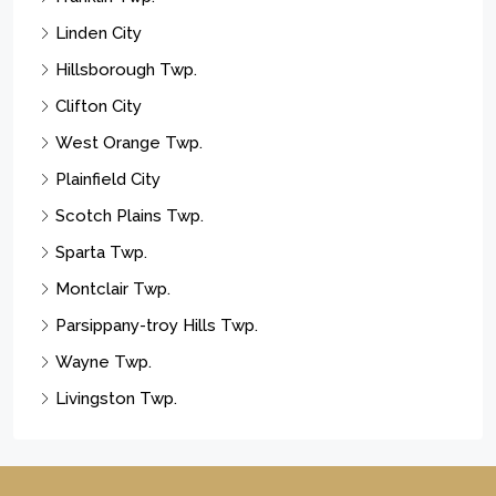
Linden City
Hillsborough Twp.
Clifton City
West Orange Twp.
Plainfield City
Scotch Plains Twp.
Sparta Twp.
Montclair Twp.
Parsippany-troy Hills Twp.
Wayne Twp.
Livingston Twp.