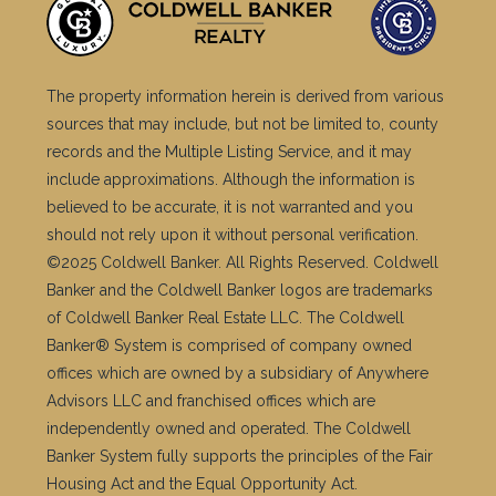
The property information herein is derived from various
sources that may include, but not be limited to, county
records and the Multiple Listing Service, and it may
include approximations. Although the information is
believed to be accurate, it is not warranted and you
should not rely upon it without personal verification.
©2025 Coldwell Banker. All Rights Reserved. Coldwell
Banker and the Coldwell Banker logos are trademarks
of Coldwell Banker Real Estate LLC. The Coldwell
Banker® System is comprised of company owned
offices which are owned by a subsidiary of Anywhere
Advisors LLC and franchised offices which are
independently owned and operated. The Coldwell
Banker System fully supports the principles of the Fair
Housing Act and the Equal Opportunity Act.