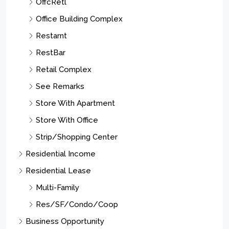
OffcRetl
Office Building Complex
Restarnt
RestBar
Retail Complex
See Remarks
Store With Apartment
Store With Office
Strip/Shopping Center
Residential Income
Residential Lease
Multi-Family
Res/SF/Condo/Coop
Business Opportunity