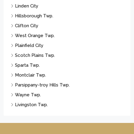
Linden City
Hillsborough Twp.
Clifton City
West Orange Twp.
Plainfield City
Scotch Plains Twp.
Sparta Twp.
Montclair Twp.
Parsippany-troy Hills Twp.
Wayne Twp.
Livingston Twp.