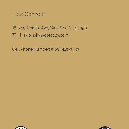
Let’s Connect
209 Central Ave, Westfield NJ 07090
jill.skibinsky@cbrealty.com
Cell Phone Number:
(908) 419-3333