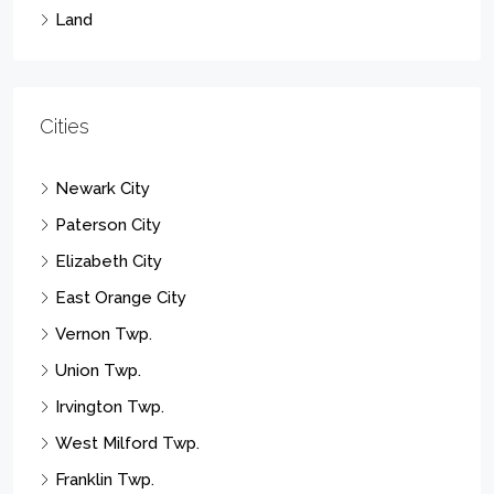
Land
Cities
Newark City
Paterson City
Elizabeth City
East Orange City
Vernon Twp.
Union Twp.
Irvington Twp.
West Milford Twp.
Franklin Twp.