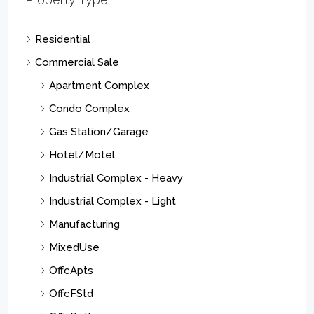
Residential
Commercial Sale
Apartment Complex
Condo Complex
Gas Station/Garage
Hotel/Motel
Industrial Complex - Heavy
Industrial Complex - Light
Manufacturing
MixedUse
OffcApts
OffcFStd