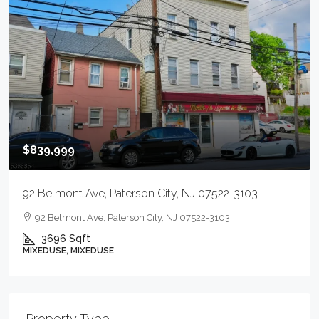
$839,999
92 Belmont Ave, Paterson City, NJ 07522-3103
92 Belmont Ave, Paterson City, NJ 07522-3103
3696
Sqft
MIXEDUSE, MIXEDUSE
Property Type