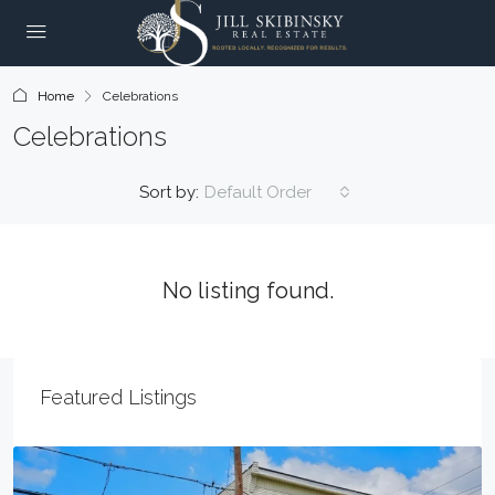
Home
Celebrations
Celebrations
Sort by:
Default Order
No listing found.
Featured Listings