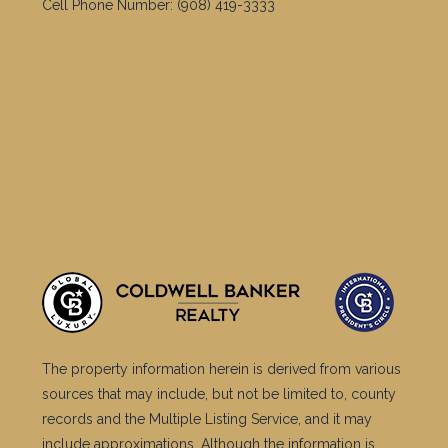
Cell Phone Number:
(908) 419-3333
The property information herein is derived from various
sources that may include, but not be limited to, county
records and the Multiple Listing Service, and it may
include approximations. Although the information is