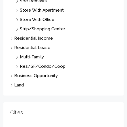
See Remarks
Store With Apartment
Store With Office
Strip/Shopping Center
Residential Income
Residential Lease
Multi-Family
Res/SF/Condo/Coop
Business Opportunity
Land
Cities