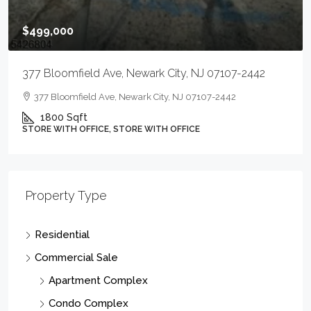
$499,000
377 Bloomfield Ave, Newark City, NJ 07107-2442
377 Bloomfield Ave, Newark City, NJ 07107-2442
1800
Sqft
STORE WITH OFFICE, STORE WITH OFFICE
Property Type
Residential
Commercial Sale
Apartment Complex
Condo Complex