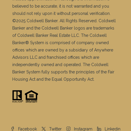
believed to be accurate, it is not warranted and you
should not rely upon it without personal verification.
©2025 Coldwell Banker. All Rights Reserved. Coldwell
Banker and the Coldwell Banker logos are trademarks
of Coldwell Banker Real Estate LLC. The Coldwell
Banker® System is comprised of company owned
offices which are owned by a subsidiary of Anywhere
Advisors LLC and franchised offices which are
independently owned and operated. The Coldwell
Banker System fully supports the principles of the Fair
Housing Act and the Equal Opportunity Act.
Facebook
Twitter
Instagram
Linkedin