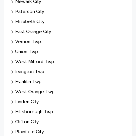
Newark City
Paterson City
Elizabeth City
East Orange City
Vernon Twp.
Union Twp.
West Milford Twp.
Irvington Twp.
Franklin Twp.
West Orange Twp.
Linden City
Hillsborough Twp.
Clifton City
Plainfield City