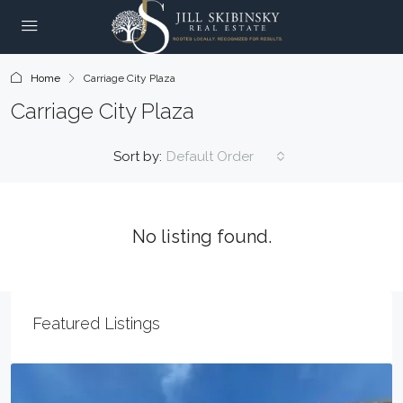
Home
Carriage City Plaza
Carriage City Plaza
Sort by:
Default Order
No listing found.
Featured Listings