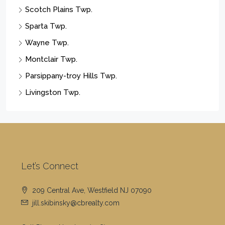
Scotch Plains Twp.
Sparta Twp.
Wayne Twp.
Montclair Twp.
Parsippany-troy Hills Twp.
Livingston Twp.
Let’s Connect
209 Central Ave, Westfield NJ 07090
jill.skibinsky@cbrealty.com