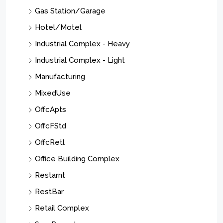
Gas Station/Garage
Hotel/Motel
Industrial Complex - Heavy
Industrial Complex - Light
Manufacturing
MixedUse
OffcApts
OffcFStd
OffcRetl
Office Building Complex
Restarnt
RestBar
Retail Complex