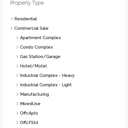
Property Type
Residential
Commercial Sale
Apartment Complex
Condo Complex
Gas Station/Garage
Hotel/Motel
Industrial Complex - Heavy
Industrial Complex - Light
Manufacturing
MixedUse
OffcApts
OffcFStd