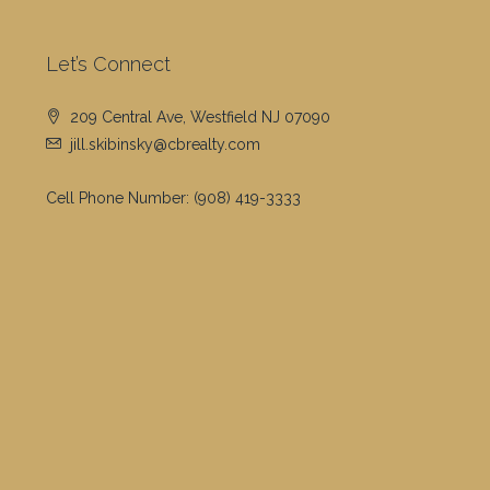
Let’s Connect
209 Central Ave, Westfield NJ 07090
jill.skibinsky@cbrealty.com
Cell Phone Number:
(908) 419-3333