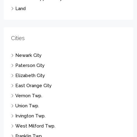
Land
Cities
Newark City
Paterson City
Elizabeth City
East Orange City
Vernon Twp.
Union Twp.
Irvington Twp.
West Milford Twp.
Franklin Twp.