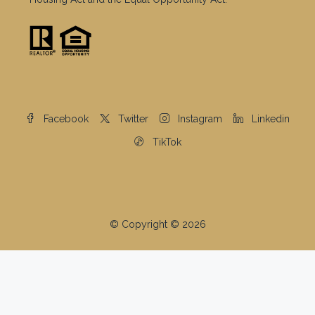
Facebook
Twitter
Instagram
Linkedin
TikTok
© Copyright © 2026