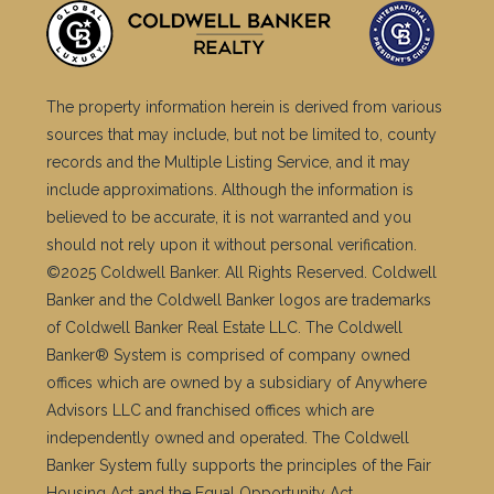
The property information herein is derived from various
sources that may include, but not be limited to, county
records and the Multiple Listing Service, and it may
include approximations. Although the information is
believed to be accurate, it is not warranted and you
should not rely upon it without personal verification.
©2025 Coldwell Banker. All Rights Reserved. Coldwell
Banker and the Coldwell Banker logos are trademarks
of Coldwell Banker Real Estate LLC. The Coldwell
Banker® System is comprised of company owned
offices which are owned by a subsidiary of Anywhere
Advisors LLC and franchised offices which are
independently owned and operated. The Coldwell
Banker System fully supports the principles of the Fair
Housing Act and the Equal Opportunity Act.