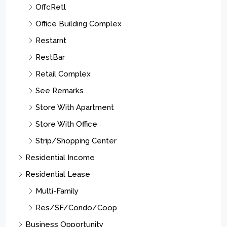
OffcRetl
Office Building Complex
Restarnt
RestBar
Retail Complex
See Remarks
Store With Apartment
Store With Office
Strip/Shopping Center
Residential Income
Residential Lease
Multi-Family
Res/SF/Condo/Coop
Business Opportunity