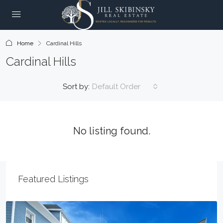
Home
Cardinal Hills
Cardinal Hills
Sort by:
Default Order
No listing found.
Featured Listings