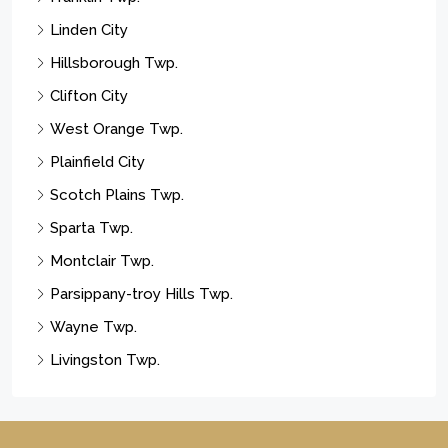
Linden City
Hillsborough Twp.
Clifton City
West Orange Twp.
Plainfield City
Scotch Plains Twp.
Sparta Twp.
Montclair Twp.
Parsippany-troy Hills Twp.
Wayne Twp.
Livingston Twp.