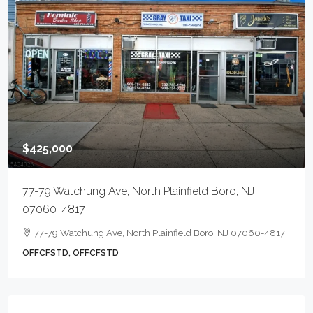
$425,000
77-79 Watchung Ave, North Plainfield Boro, NJ
07060-4817
77-79 Watchung Ave, North Plainfield Boro, NJ 07060-4817
OFFCFSTD, OFFCFSTD