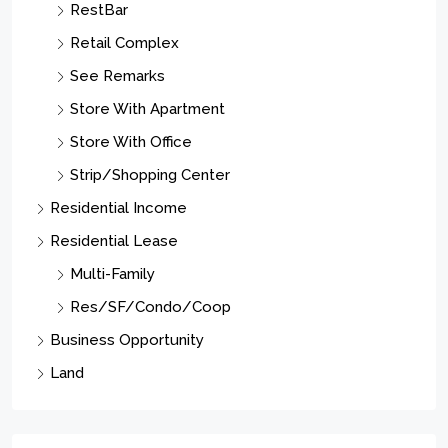
RestBar
Retail Complex
See Remarks
Store With Apartment
Store With Office
Strip/Shopping Center
Residential Income
Residential Lease
Multi-Family
Res/SF/Condo/Coop
Business Opportunity
Land