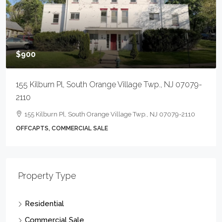
$900
155 Kilburn Pl, South Orange Village Twp., NJ 07079-
2110
155 Kilburn Pl, South Orange Village Twp., NJ 07079-2110
OFFCAPTS, COMMERCIAL SALE
Property Type
Residential
Commercial Sale