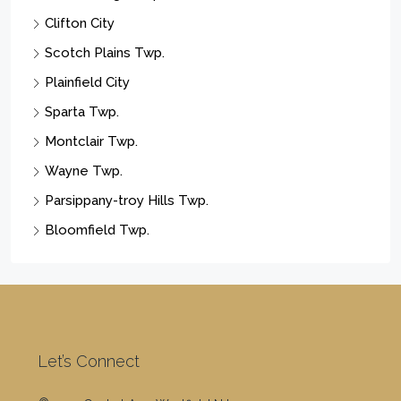
Clifton City
Scotch Plains Twp.
Plainfield City
Sparta Twp.
Montclair Twp.
Wayne Twp.
Parsippany-troy Hills Twp.
Bloomfield Twp.
Let’s Connect