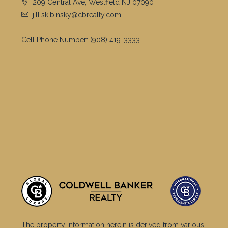
209 Central Ave, Westfield NJ 07090
jill.skibinsky@cbrealty.com
Cell Phone Number:
(908) 419-3333
The property information herein is derived from various