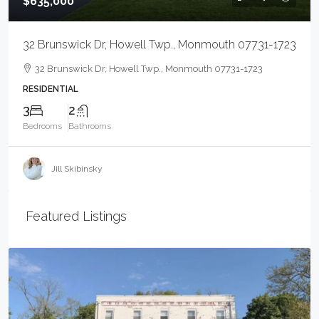
$635,000
32 Brunswick Dr, Howell Twp., Monmouth 07731-1723
32 Brunswick Dr, Howell Twp., Monmouth 07731-1723
RESIDENTIAL
3
2
Bedrooms
Bathrooms
Jill Skibinsky
Featured Listings