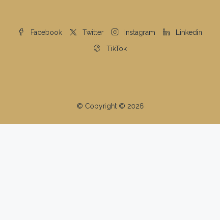
Facebook
Twitter
Instagram
Linkedin
TikTok
© Copyright © 2026