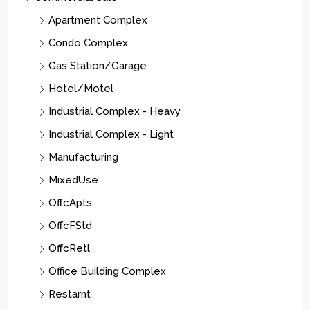
Apartment Complex
Condo Complex
Gas Station/Garage
Hotel/Motel
Industrial Complex - Heavy
Industrial Complex - Light
Manufacturing
MixedUse
OffcApts
OffcFStd
OffcRetl
Office Building Complex
Restarnt