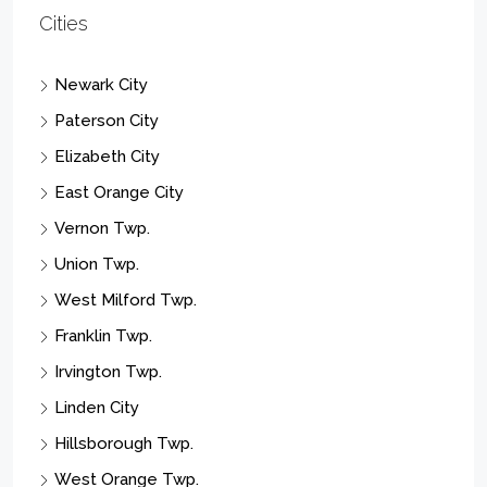
Cities
Newark City
Paterson City
Elizabeth City
East Orange City
Vernon Twp.
Union Twp.
West Milford Twp.
Franklin Twp.
Irvington Twp.
Linden City
Hillsborough Twp.
West Orange Twp.