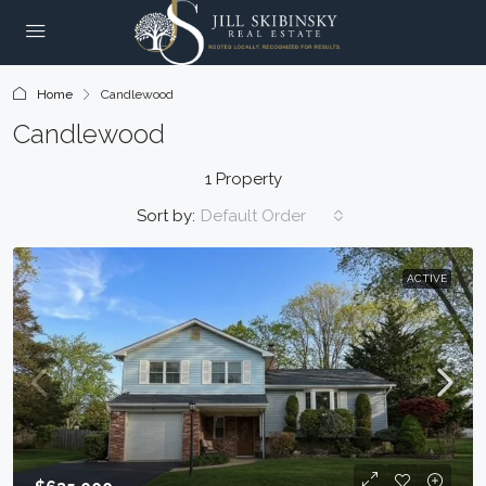
Home
Candlewood
Candlewood
1 Property
Sort by:
Default Order
ACTIVE