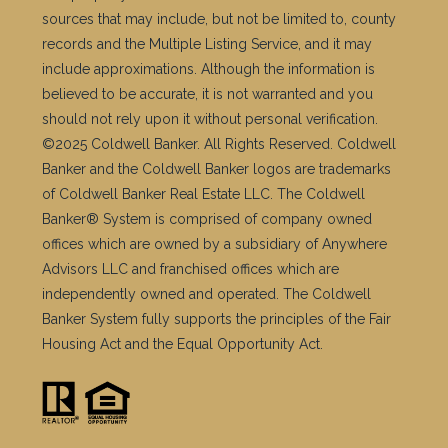
sources that may include, but not be limited to, county
records and the Multiple Listing Service, and it may
include approximations. Although the information is
believed to be accurate, it is not warranted and you
should not rely upon it without personal verification.
©2025 Coldwell Banker. All Rights Reserved. Coldwell
Banker and the Coldwell Banker logos are trademarks
of Coldwell Banker Real Estate LLC. The Coldwell
Banker® System is comprised of company owned
offices which are owned by a subsidiary of Anywhere
Advisors LLC and franchised offices which are
independently owned and operated. The Coldwell
Banker System fully supports the principles of the Fair
Housing Act and the Equal Opportunity Act.