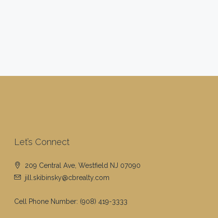
Let’s Connect
209 Central Ave, Westfield NJ 07090
jill.skibinsky@cbrealty.com
Cell Phone Number:
(908) 419-3333