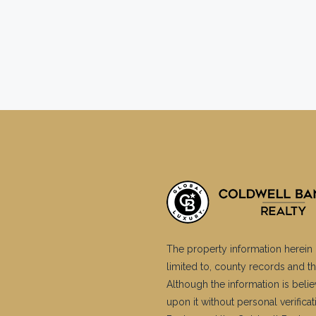
The property information herein 
limited to, county records and th
Although the information is belie
upon it without personal verific