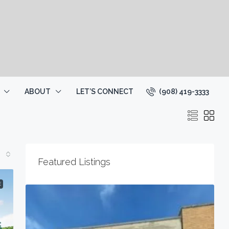
(908) 419-3333
ABOUT
LET’S CONNECT
Featured Listings
E