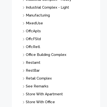
Industrial Complex - Light
Manufacturing
MixedUse
OffcApts
OffcFStd
OffcRetl
Office Building Complex
Restarnt
RestBar
Retail Complex
See Remarks
Store With Apartment
Store With Office