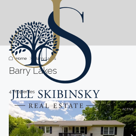
Home
Barry Lakes
Barry Lakes
4 Properties
ACTIVE