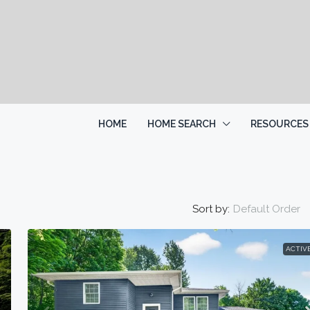
HOME
HOME SEARCH
RESOURCES
Sort by:
Default Order
ACTIV