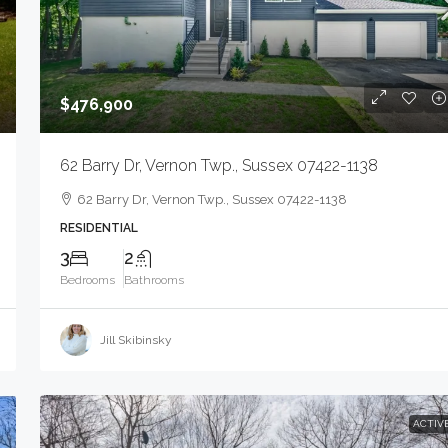
$476,900
62 Barry Dr, Vernon Twp., Sussex 07422-1138
62 Barry Dr, Vernon Twp., Sussex 07422-1138
RESIDENTIAL
3
2
Bedrooms
Bathrooms
Jill Skibinsky
$1,500
ACTIV
2183 Morris Ave, Union Twp., NJ 07083-5