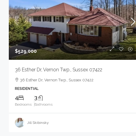
$529,000
36 Esther Dr, Vernon Twp., Sussex 07422
36 Esther Dr, Vernon Twp., Sussex 07422
RESIDENTIAL
4
3
Bedrooms
Bathrooms
Jill Skibinsky