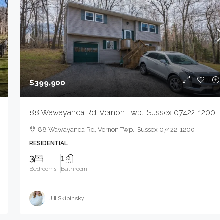
2183 Morris Ave, Union Twp., NJ 07083-5926
MIXEDUSE, MIXEDUSE
$399,900
88 Wawayanda Rd, Vernon Twp., Sussex 07422-1200
88 Wawayanda Rd, Vernon Twp., Sussex 07422-1200
RESIDENTIAL
3
1
Bedrooms
Bathroom
Jill Skibinsky