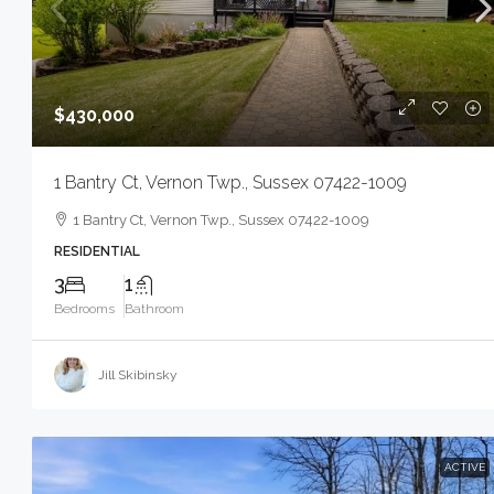
$430,000
1 Bantry Ct, Vernon Twp., Sussex 07422-1009
1 Bantry Ct, Vernon Twp., Sussex 07422-1009
RESIDENTIAL
3
1
Bedrooms
Bathroom
Jill Skibinsky
ACTIVE