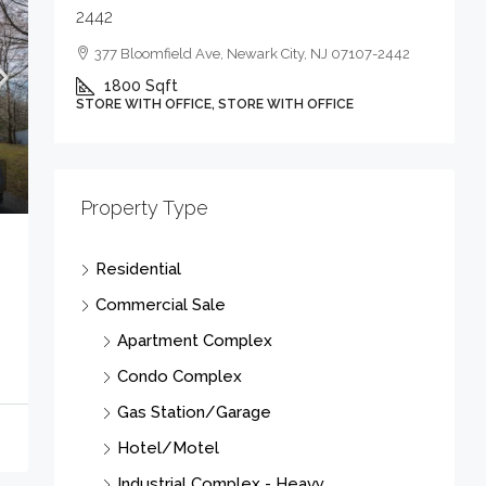
2442
377 Bloomfield Ave, Newark City, NJ 07107-2442
1800
Sqft
STORE WITH OFFICE, STORE WITH OFFICE
Property Type
Residential
Commercial Sale
Apartment Complex
Condo Complex
Gas Station/Garage
Hotel/Motel
Industrial Complex - Heavy