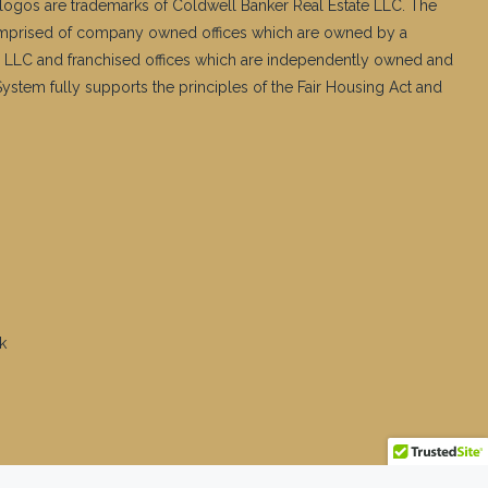
logos are trademarks of Coldwell Banker Real Estate LLC. The
mprised of company owned offices which are owned by a
 LLC and franchised offices which are independently owned and
stem fully supports the principles of the Fair Housing Act and
k