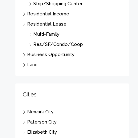
Strip/Shopping Center
Residential Income
Residential Lease
Multi-Family
Res/SF/Condo/Coop
Business Opportunity
Land
Cities
Newark City
Paterson City
Elizabeth City