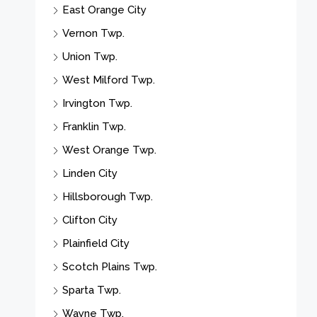
East Orange City
Vernon Twp.
Union Twp.
West Milford Twp.
Irvington Twp.
Franklin Twp.
West Orange Twp.
Linden City
Hillsborough Twp.
Clifton City
Plainfield City
Scotch Plains Twp.
Sparta Twp.
Wayne Twp.