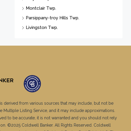
Montclair Twp.
Parsippany-troy Hills Twp.
Livingston Twp.
is derived from various sources that may include, but not be
e Multiple Listing Service, and it may include approximations.
ved to be accurate, it is not warranted and you should not rely
ation. ©2025 Coldwell Banker. All Rights Reserved. Coldwell