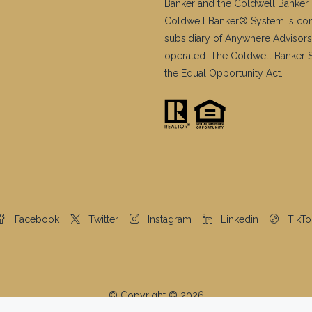
Banker and the Coldwell Banker 
Coldwell Banker® System is co
subsidiary of Anywhere Advisors
operated. The Coldwell Banker Sy
the Equal Opportunity Act.
Facebook
Twitter
Instagram
Linkedin
TikTo
© Copyright © 2026