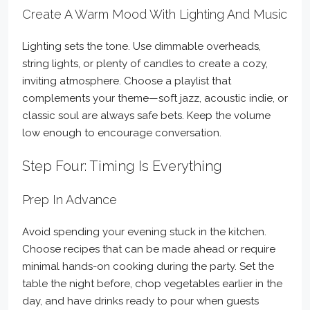
Create A Warm Mood With Lighting And Music
Lighting sets the tone. Use dimmable overheads,
string lights, or plenty of candles to create a cozy,
inviting atmosphere. Choose a playlist that
complements your theme—soft jazz, acoustic indie, or
classic soul are always safe bets. Keep the volume
low enough to encourage conversation.
Step Four: Timing Is Everything
Prep In Advance
Avoid spending your evening stuck in the kitchen.
Choose recipes that can be made ahead or require
minimal hands-on cooking during the party. Set the
table the night before, chop vegetables earlier in the
day, and have drinks ready to pour when guests