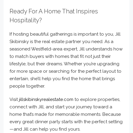
Ready For A Home That Inspires
Hospitality?
If hosting beautiful gatherings is important to you, Jill
Skibinsky is the real estate partner you need. As a
seasoned Westfield-area expert, Jill understands how
to match buyers with homes that fit not just their
lifestyle, but their dreams. Whether you’re upgrading
for more space or searching for the perfect layout to
entertain, she’ll help you find the home that brings
people together.
Visit
jillskibinskyrealestate.com
to explore properties,
connect with Jill, and start your journey toward a
home that’s made for memorable moments. Because
every great dinner party starts with the perfect setting
—and Jill can help you find yours.