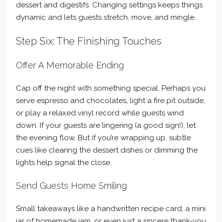
dessert and digestifs. Changing settings keeps things
dynamic and lets guests stretch, move, and mingle.
Step Six: The Finishing Touches
Offer A Memorable Ending
Cap off the night with something special. Perhaps you
serve espresso and chocolates, light a fire pit outside,
or play a relaxed vinyl record while guests wind
down. If your guests are lingering (a good sign!), let
the evening flow. But if you’re wrapping up, subtle
cues like clearing the dessert dishes or dimming the
lights help signal the close.
Send Guests Home Smiling
Small takeaways like a handwritten recipe card, a mini
jar of homemade jam, or even just a sincere thank-you