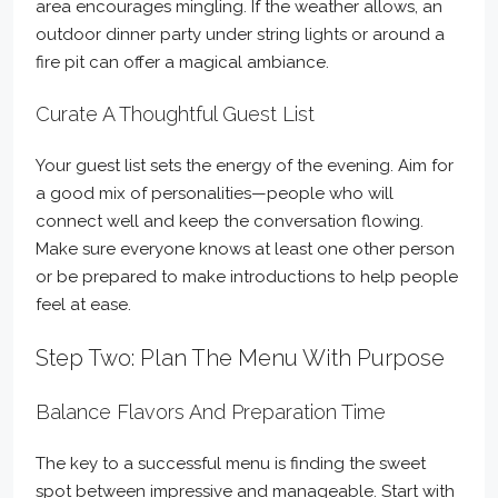
area encourages mingling. If the weather allows, an
outdoor dinner party under string lights or around a
fire pit can offer a magical ambiance.
Curate A Thoughtful Guest List
Your guest list sets the energy of the evening. Aim for
a good mix of personalities—people who will
connect well and keep the conversation flowing.
Make sure everyone knows at least one other person
or be prepared to make introductions to help people
feel at ease.
Step Two: Plan The Menu With Purpose
Balance Flavors And Preparation Time
The key to a successful menu is finding the sweet
spot between impressive and manageable. Start with