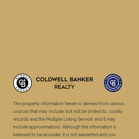
The property information herein is derived from various
sources that may include, but not be limited to, county
records and the Multiple Listing Service, and it may
include approximations. Although the information is
believed to be accurate, it is not warranted and you