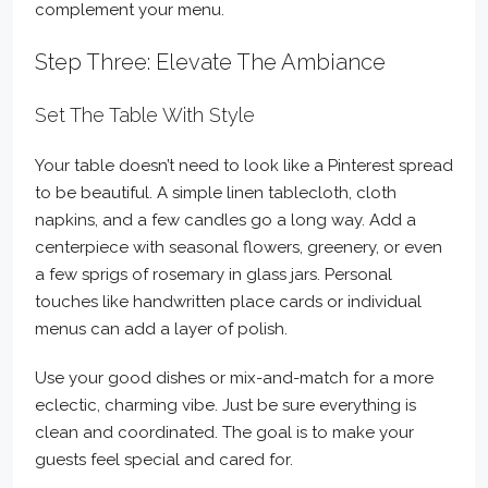
complement your menu.
Step Three: Elevate The Ambiance
Set The Table With Style
Your table doesn’t need to look like a Pinterest spread
to be beautiful. A simple linen tablecloth, cloth
napkins, and a few candles go a long way. Add a
centerpiece with seasonal flowers, greenery, or even
a few sprigs of rosemary in glass jars. Personal
touches like handwritten place cards or individual
menus can add a layer of polish.
Use your good dishes or mix-and-match for a more
eclectic, charming vibe. Just be sure everything is
clean and coordinated. The goal is to make your
guests feel special and cared for.