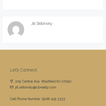
Jill Skibinsky
Let’s Connect
209 Central Ave, Westfield NJ 07090
jill.skibinsky@cbrealty.com
Cell Phone Number:
(908) 419-3333