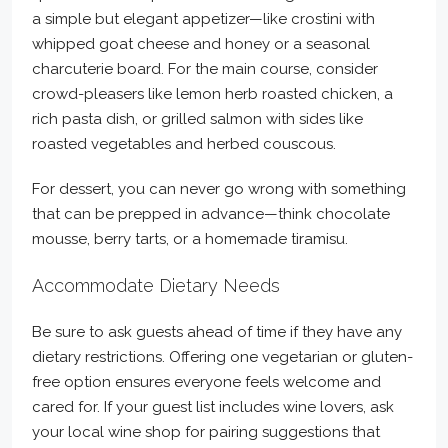
a simple but elegant appetizer—like crostini with
whipped goat cheese and honey or a seasonal
charcuterie board. For the main course, consider
crowd-pleasers like lemon herb roasted chicken, a
rich pasta dish, or grilled salmon with sides like
roasted vegetables and herbed couscous.
For dessert, you can never go wrong with something
that can be prepped in advance—think chocolate
mousse, berry tarts, or a homemade tiramisu.
Accommodate Dietary Needs
Be sure to ask guests ahead of time if they have any
dietary restrictions. Offering one vegetarian or gluten-
free option ensures everyone feels welcome and
cared for. If your guest list includes wine lovers, ask
your local wine shop for pairing suggestions that