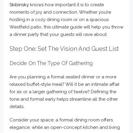
Skibinsky
knows how important it is to create
moments of joy and connection. Whether you’re
hosting in a cozy dining room or on a spacious
Westfield patio, this ultimate guide will help you throw
a dinner party that your guests will rave about.
Step One: Set The Vision And Guest List
Decide On The Type Of Gathering
Are you planning a formal seated dinner or a more
relaxed buffet-style meal? Will it be an intimate affair
for six or a larger gathering of twelve? Defining the
tone and format early helps streamline all the other
details.
Consider your space: a formal dining room offers
elegance, while an open-concept kitchen and living