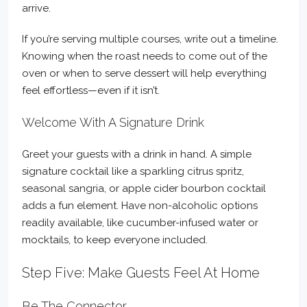
arrive.
If you’re serving multiple courses, write out a timeline.
Knowing when the roast needs to come out of the
oven or when to serve dessert will help everything
feel effortless—even if it isn’t.
Welcome With A Signature Drink
Greet your guests with a drink in hand. A simple
signature cocktail like a sparkling citrus spritz,
seasonal sangria, or apple cider bourbon cocktail
adds a fun element. Have non-alcoholic options
readily available, like cucumber-infused water or
mocktails, to keep everyone included.
Step Five: Make Guests Feel At Home
Be The Connector