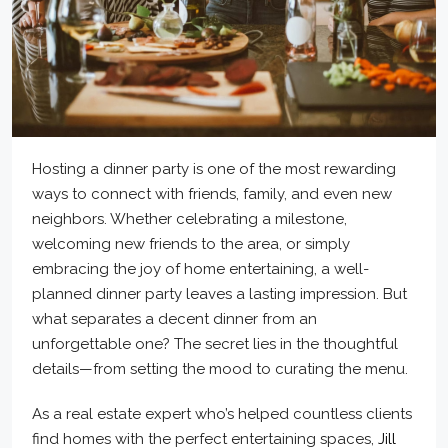
Hosting a dinner party is one of the most rewarding
ways to connect with friends, family, and even new
neighbors. Whether celebrating a milestone,
welcoming new friends to the area, or simply
embracing the joy of home entertaining, a well-
planned dinner party leaves a lasting impression. But
what separates a decent dinner from an
unforgettable one? The secret lies in the thoughtful
details—from setting the mood to curating the menu.
As a real estate expert who’s helped countless clients
find homes with the perfect entertaining spaces,
Jill