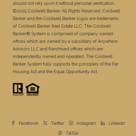
should not rely upon it without personal verification.
©2025 Coldwell Banker. All Rights Reserved. Coldwell
Banker and the Coldwell Banker logos are trademarks
of Coldwell Banker Real Estate LLC. The Coldwell
Banker® System is comprised of company owned
offices which are owned by a subsidiary of Anywhere
Advisors LLC and franchised offices which are
independently owned and operated. The Coldwell
Banker System fully supports the principles of the Fair
Housing Act and the Equal Opportunity Act.
Facebook
Twitter
Instagram
Linkedin
TikTok