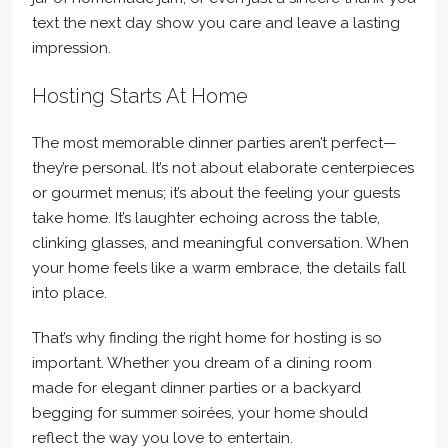
text the next day show you care and leave a lasting
impression.
Hosting Starts At Home
The most memorable dinner parties aren’t perfect—
they’re personal. It’s not about elaborate centerpieces
or gourmet menus; it’s about the feeling your guests
take home. It’s laughter echoing across the table,
clinking glasses, and meaningful conversation. When
your home feels like a warm embrace, the details fall
into place.
That’s why finding the right home for hosting is so
important. Whether you dream of a dining room
made for elegant dinner parties or a backyard
begging for summer soirées, your home should
reflect the way you love to entertain.