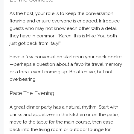
As the host, your role is to keep the conversation
flowing and ensure everyone is engaged. Introduce
guests who may not know each other with a detail
they have in common: “Karen, this is Mike. You both
just got back from Italy!”
Have a few conversation starters in your back pocket
—perhaps a question about a favorite travel memory
or a local event coming up. Be attentive, but not
overbearing.
Pace The Evening
A great dinner party has a natural rhythm. Start with
drinks and appetizers in the kitchen or on the patio,
move to the table for the main course, then ease
back into the living room or outdoor lounge for