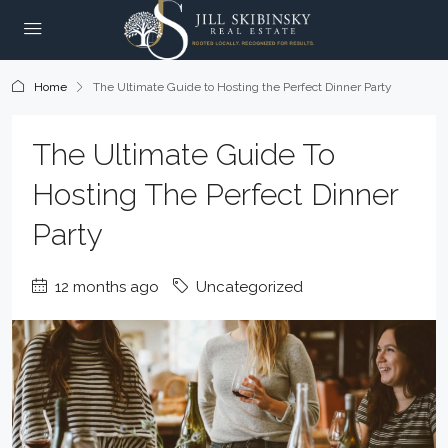
Home
The Ultimate Guide to Hosting the Perfect Dinner Party
The Ultimate Guide To
Hosting The Perfect Dinner
Party
12 months ago
Uncategorized