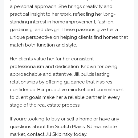
a personal approach. She brings creativity and
practical insight to her work, reflecting her long-
standing interest in home improvement, fashion,
gardening, and design. These passions give her a
unique perspective on helping clients find homes that
match both function and style.
Her clients value her for her consistent
professionalism and dedication. Known for being
approachable and attentive, Jill builds lasting
relationships by offering guidance that inspires
confidence. Her proactive mindset and commitment
to client goals make her a reliable partner in every
stage of the real estate process.
If you’re looking to buy or sell a home or have any
questions about the Scotch Plains, NJ real estate
market, contact
Jill Skibinsky
today.