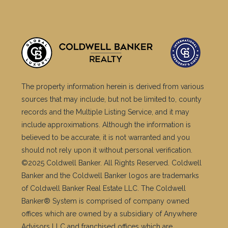
The property information herein is derived from various
sources that may include, but not be limited to, county
records and the Multiple Listing Service, and it may
include approximations. Although the information is
believed to be accurate, it is not warranted and you
should not rely upon it without personal verification.
©2025 Coldwell Banker. All Rights Reserved. Coldwell
Banker and the Coldwell Banker logos are trademarks
of Coldwell Banker Real Estate LLC. The Coldwell
Banker® System is comprised of company owned
offices which are owned by a subsidiary of Anywhere
Advisors LLC and franchised offices which are