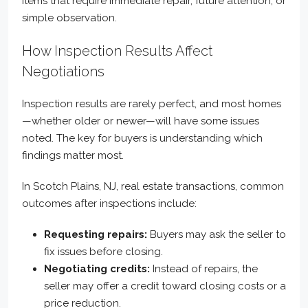
items that require immediate repair, future attention, or
simple observation.
How Inspection Results Affect
Negotiations
Inspection results are rarely perfect, and most homes
—whether older or newer—will have some issues
noted. The key for buyers is understanding which
findings matter most.
In Scotch Plains, NJ, real estate transactions, common
outcomes after inspections include:
Requesting repairs:
Buyers may ask the seller to
fix issues before closing.
Negotiating credits:
Instead of repairs, the
seller may offer a credit toward closing costs or a
price reduction.