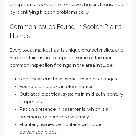
an upfront expense, it often saves buyers thousands
by identifying hidden problems early.
Common Issues Found In Scotch Plains
Homes
Every local market has its unique characteristics, and
Scotch Plains is no exception. Some of the more
common inspection findings in the area include:
Roof wear due to seasonal weather changes.
Foundation cracks in older homes.
Outdated electrical systems in mid-20th-century
properties.
Radon presence in basements, which is a
common concern in New Jersey.
Plumbing issues, particularly with older
galvanized pipes.