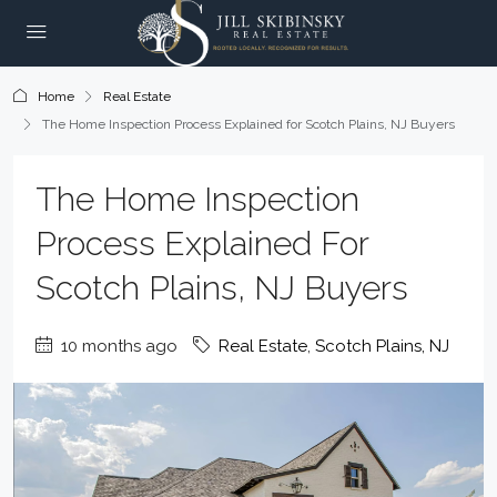
Home
Real Estate
The Home Inspection Process Explained for Scotch Plains, NJ Buyers
The Home Inspection
Process Explained For
Scotch Plains, NJ Buyers
10 months ago
Real Estate
,
Scotch Plains, NJ