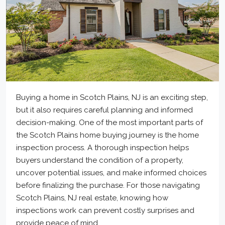
Buying a home in Scotch Plains, NJ is an exciting step,
but it also requires careful planning and informed
decision-making. One of the most important parts of
the Scotch Plains home buying journey is the home
inspection process. A thorough inspection helps
buyers understand the condition of a property,
uncover potential issues, and make informed choices
before finalizing the purchase. For those navigating
Scotch Plains, NJ real estate, knowing how
inspections work can prevent costly surprises and
provide peace of mind.