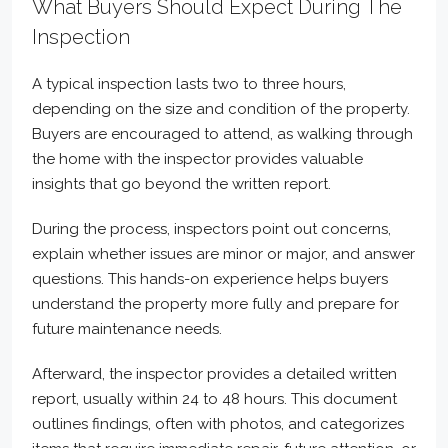
What Buyers Should Expect During The
Inspection
A typical inspection lasts two to three hours,
depending on the size and condition of the property.
Buyers are encouraged to attend, as walking through
the home with the inspector provides valuable
insights that go beyond the written report.
During the process, inspectors point out concerns,
explain whether issues are minor or major, and answer
questions. This hands-on experience helps buyers
understand the property more fully and prepare for
future maintenance needs.
Afterward, the inspector provides a detailed written
report, usually within 24 to 48 hours. This document
outlines findings, often with photos, and categorizes