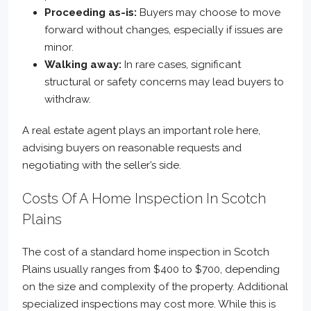
Proceeding as-is:
Buyers may choose to move
forward without changes, especially if issues are
minor.
Walking away:
In rare cases, significant
structural or safety concerns may lead buyers to
withdraw.
A real estate agent plays an important role here,
advising buyers on reasonable requests and
negotiating with the seller’s side.
Costs Of A Home Inspection In Scotch
Plains
The cost of a standard home inspection in Scotch
Plains usually ranges from $400 to $700, depending
on the size and complexity of the property. Additional
specialized inspections may cost more. While this is