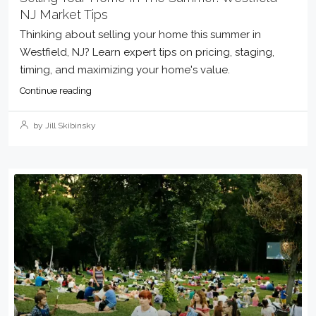
NJ Market Tips
Thinking about selling your home this summer in
Westfield, NJ? Learn expert tips on pricing, staging,
timing, and maximizing your home's value.
Continue reading
by Jill Skibinsky