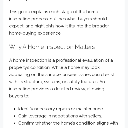
This guide explains each stage of the home
inspection process, outlines what buyers should
expect, and highlights how it fits into the broader
home-buying experience.
Why A Home Inspection Matters
A home inspection is a professional evaluation of a
property’s condition. While a home may look
appealing on the surface, unseen issues could exist
with its structure, systems, or safety features. An
inspection provides a detailed review, allowing
buyers to:
Identify necessary repairs or maintenance.
Gain leverage in negotiations with sellers.
Confirm whether the home’s condition aligns with