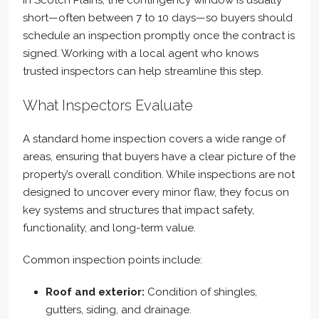
In Scotch Plains, the contingency window is usually
short—often between 7 to 10 days—so buyers should
schedule an inspection promptly once the contract is
signed. Working with a local agent who knows
trusted inspectors can help streamline this step.
What Inspectors Evaluate
A standard home inspection covers a wide range of
areas, ensuring that buyers have a clear picture of the
property’s overall condition. While inspections are not
designed to uncover every minor flaw, they focus on
key systems and structures that impact safety,
functionality, and long-term value.
Common inspection points include:
Roof and exterior:
Condition of shingles,
gutters, siding, and drainage.