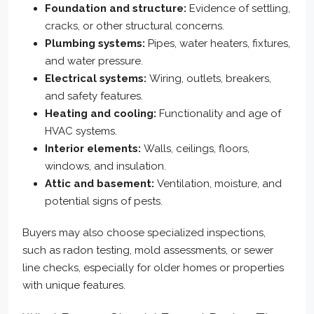
Foundation and structure:
Evidence of settling,
cracks, or other structural concerns.
Plumbing systems:
Pipes, water heaters, fixtures,
and water pressure.
Electrical systems:
Wiring, outlets, breakers,
and safety features.
Heating and cooling:
Functionality and age of
HVAC systems.
Interior elements:
Walls, ceilings, floors,
windows, and insulation.
Attic and basement:
Ventilation, moisture, and
potential signs of pests.
Buyers may also choose specialized inspections,
such as radon testing, mold assessments, or sewer
line checks, especially for older homes or properties
with unique features.