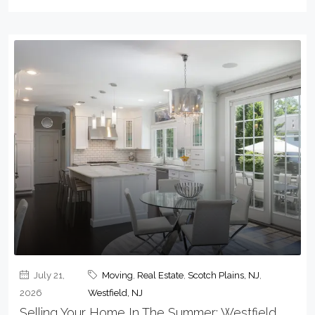
July 21,
Moving
,
Real Estate
,
Scotch Plains, NJ
,
2026
Westfield, NJ
Selling Your Home In The Summer: Westfield