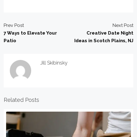
Prev Post
Next Post
7 Ways to Elevate Your
Creative Date Night
Patio
Ideas in Scotch Plains, NJ
Jill Skibinsky
Related Posts