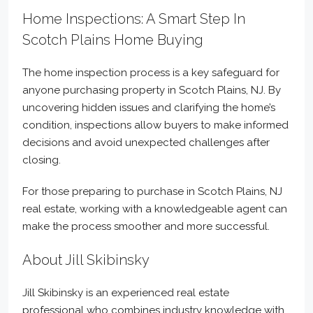
Home Inspections: A Smart Step In
Scotch Plains Home Buying
The home inspection process is a key safeguard for
anyone purchasing property in Scotch Plains, NJ. By
uncovering hidden issues and clarifying the home’s
condition, inspections allow buyers to make informed
decisions and avoid unexpected challenges after
closing.
For those preparing to purchase in Scotch Plains, NJ
real estate, working with a knowledgeable agent can
make the process smoother and more successful.
About Jill Skibinsky
Jill Skibinsky is an experienced real estate
professional who combines industry knowledge with