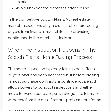
its price.
Avoid unexpected expenses after closing.
In the competitive Scotch Plains, NJ real estate
market, inspections play a crucial role in protecting
buyers from financial risks while also providing
confidence in the purchase decision.
When The Inspection Happens In The
Scotch Plains Home Buying Process
The home inspection typically takes place after a
buyer’s offer has been accepted but before closing.
In most purchase contracts, a contingency period
allows buyers to conduct inspections and either
move forward, request repairs, renegotiate terms, or
withdraw from the deal if serious problems are found.