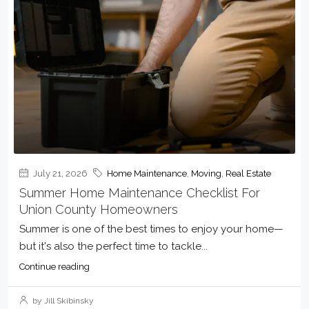
July 21, 2026
Home Maintenance
,
Moving
,
Real Estate
Summer Home Maintenance Checklist For
Union County Homeowners
Summer is one of the best times to enjoy your home—
but it's also the perfect time to tackle...
Continue reading
by Jill Skibinsky