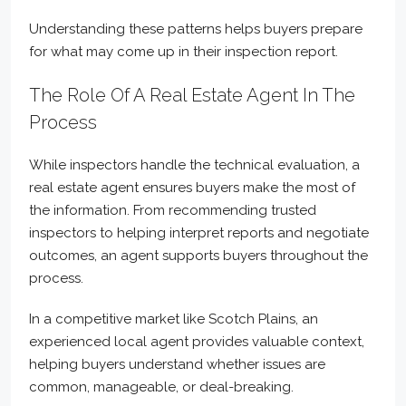
Understanding these patterns helps buyers prepare
for what may come up in their inspection report.
The Role Of A Real Estate Agent In The
Process
While inspectors handle the technical evaluation, a
real estate agent ensures buyers make the most of
the information. From recommending trusted
inspectors to helping interpret reports and negotiate
outcomes, an agent supports buyers throughout the
process.
In a competitive market like Scotch Plains, an
experienced local agent provides valuable context,
helping buyers understand whether issues are
common, manageable, or deal-breaking.