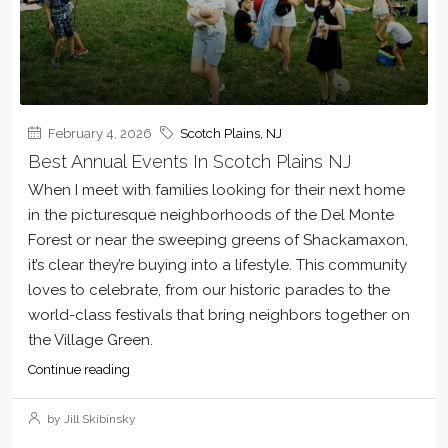
February 4, 2026
Scotch Plains, NJ
Best Annual Events In Scotch Plains NJ
When I meet with families looking for their next home
in the picturesque neighborhoods of the Del Monte
Forest or near the sweeping greens of Shackamaxon,
it’s clear they’re buying into a lifestyle. This community
loves to celebrate, from our historic parades to the
world-class festivals that bring neighbors together on
the Village Green.
Continue reading
by Jill Skibinsky