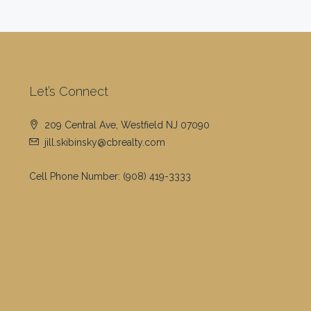
Let’s Connect
209 Central Ave, Westfield NJ 07090
jill.skibinsky@cbrealty.com
Cell Phone Number:
(908) 419-3333