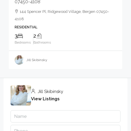
07450-4108
144 Spencer Pl, Ridgewood Village, Bergen 07450-
4108
RESIDENTIAL
3
2
Bedrooms
Bathrooms
Jill Skibinsky
Jill Skibinsky
View Listings