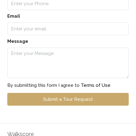
Email
Message
By submitting this form I agree to
Terms of Use
Submit a Tour Request
Walkscore