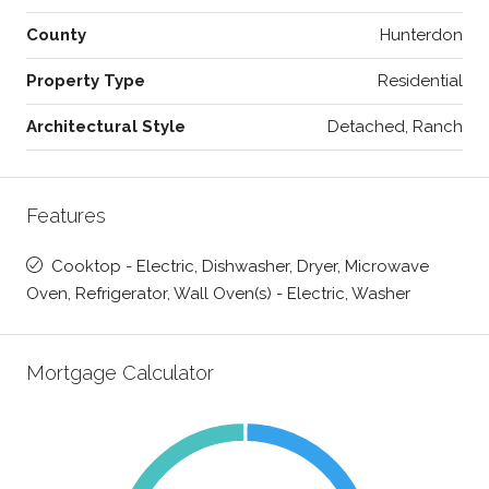
County
Hunterdon
Property Type
Residential
Architectural Style
Detached, Ranch
Features
Cooktop - Electric, Dishwasher, Dryer, Microwave
Oven, Refrigerator, Wall Oven(s) - Electric, Washer
Mortgage Calculator