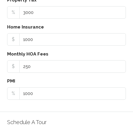
Property Tax
%
Home Insurance
$
Monthly HOA Fees
$
PMI
%
Schedule A Tour