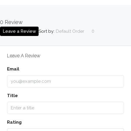
0 Review
Sort by:
Leave a Review
Default Order
Leave A Review
Email
Title
Rating