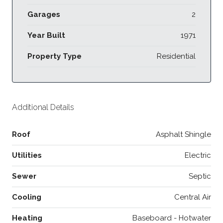
Garages
2
Year Built
1971
Property Type
Residential
Additional Details
Roof
Asphalt Shingle
Utilities
Electric
Sewer
Septic
Cooling
Central Air
Heating
Baseboard - Hotwater