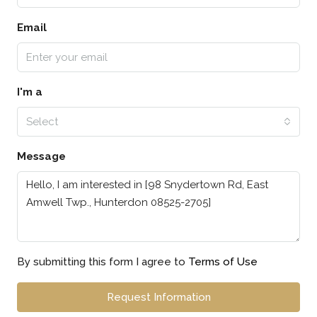
Email
I'm a
Select
Message
By submitting this form I agree to
Terms of Use
Request Information