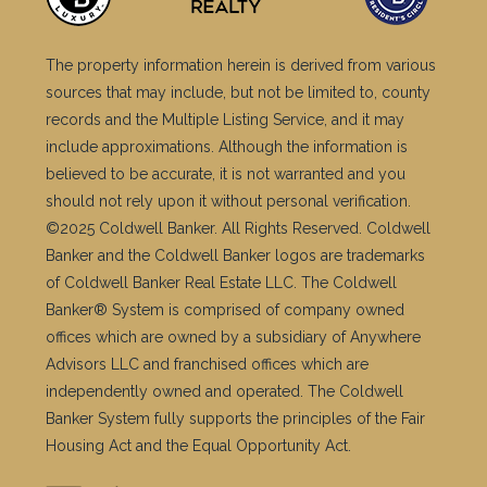
The property information herein is derived from various
sources that may include, but not be limited to, county
records and the Multiple Listing Service, and it may
include approximations. Although the information is
believed to be accurate, it is not warranted and you
should not rely upon it without personal verification.
©2025 Coldwell Banker. All Rights Reserved. Coldwell
Banker and the Coldwell Banker logos are trademarks
of Coldwell Banker Real Estate LLC. The Coldwell
Banker® System is comprised of company owned
offices which are owned by a subsidiary of Anywhere
Advisors LLC and franchised offices which are
independently owned and operated. The Coldwell
Banker System fully supports the principles of the Fair
Housing Act and the Equal Opportunity Act.