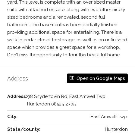
yard. This level is complete with an over sized master
suite with attached ensuite, along with two other nicely
sized bedrooms and a renovated, second full
bathroom. The basementhas been partially finished
providing additional space for entertaining. There is a
walk-in cedar closet forstorage, as well as an unfinished
space which provides a great space for a workshop.
Don’t miss theopportunity to tour this beautiful home!
Address
Open on Google Maps
Address:
98 Snydertown Rd, East Amwell Twp.,
Hunterdon 08525-2705
City:
East Amwell Twp.
State/county:
Hunterdon