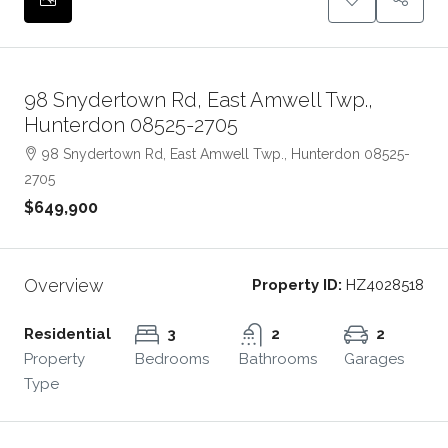
98 Snydertown Rd, East Amwell Twp.,
Hunterdon 08525-2705
98 Snydertown Rd, East Amwell Twp., Hunterdon 08525-
2705
$649,900
Overview
Property ID:
HZ4028518
Residential
3
2
2
Property
Bedrooms
Bathrooms
Garages
Type