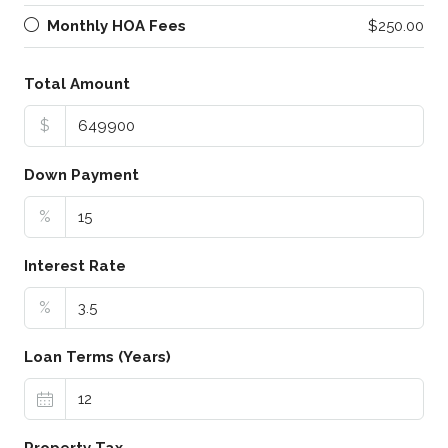
Monthly HOA Fees
$250.00
Total Amount
$
Down Payment
%
Interest Rate
%
Loan Terms (Years)