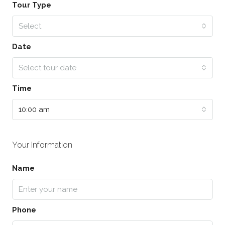
Tour Type
Select
Date
Select tour date
Time
10:00 am
Your Information
Name
Phone