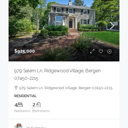
$925,000
979 Salem Ln, Ridgewood Village, Bergen
07450-2215
979 Salem Ln, Ridgewood Village, Bergen 07450-2215
RESIDENTIAL
4
2
Bedrooms
Bathrooms
Jill Skibinsky