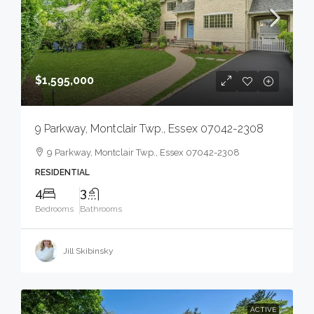
$1,595,000
9 Parkway, Montclair Twp., Essex 07042-2308
9 Parkway, Montclair Twp., Essex 07042-2308
RESIDENTIAL
4
3
Bedrooms
Bathrooms
Jill Skibinsky
ACTIVE