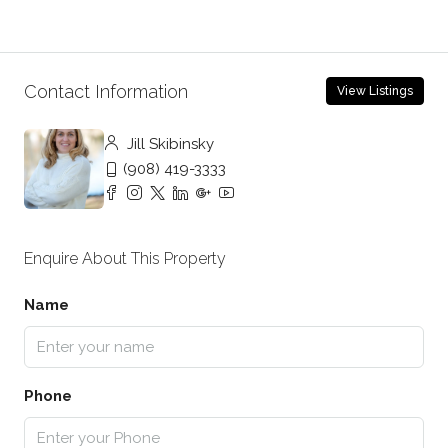
Contact Information
View Listings
Jill Skibinsky
(908) 419-3333
Enquire About This Property
Name
Phone