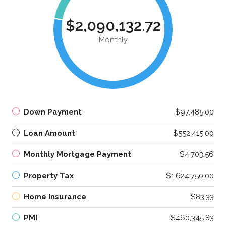
$2,090,132.72
Monthly
Down Payment
$97,485.00
Loan Amount
$552,415.00
Monthly Mortgage Payment
$4,703.56
Property Tax
$1,624,750.00
Home Insurance
$83.33
PMI
$460,345.83