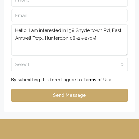
Select
By submitting this form I agree to
Terms of Use
Send Message