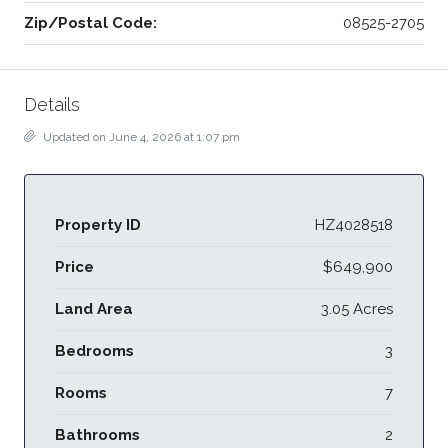
Zip/Postal Code:
08525-2705
Details
Updated on June 4, 2026 at 1:07 pm
Property ID
HZ4028518
Price
$649,900
Land Area
3.05 Acres
Bedrooms
3
Rooms
7
Bathrooms
2