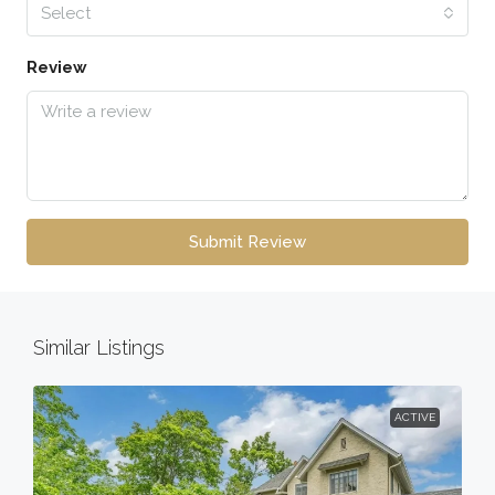
Select
Review
Submit Review
Similar Listings
ACTIVE