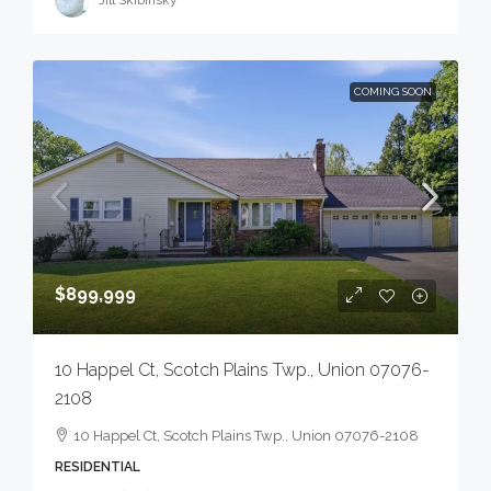
COMING SOON
$899,999
10 Happel Ct, Scotch Plains Twp., Union 07076-
2108
10 Happel Ct, Scotch Plains Twp., Union 07076-2108
RESIDENTIAL