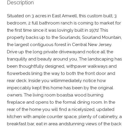
Description
Situated on 3 acres in East Amwell, this custom built, 3
bedroom, 2 full bathroom ranch is coming to market for
the first time since it was lovingly built in 1971! This
property backs up to the Sourlands, Sourland Mountain,
the largest contiguous forest in Central New Jersey.
Drive up the long private drivewayand notice all the
tranquility and beauty around you. The landscaping has
been thoughtfully designed, withpaver walkways and
flowerbeds lining the way to both the front door and
rear deck. Inside you willimmediately notice how
impeccably kept this home has been by the original
owners. The living room boastsa wood burning
fireplace and opens to the formal dining room. In the
rear of the home you will find a nicelysized, updated
kitchen with ample counter space, plenty of cabinetry, a
breakfast bar, eat in area andstunning views of the back