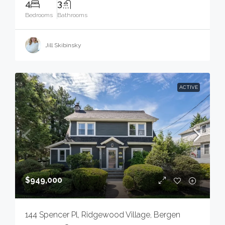
4
3
Bedrooms
Bathrooms
Jill Skibinsky
ACTIVE
$949,000
144 Spencer Pl, Ridgewood Village, Bergen