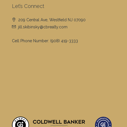
Let’s Connect
209 Central Ave, Westfield NJ 07090
jill.skibinsky@cbrealty.com
Cell Phone Number:
(908) 419-3333