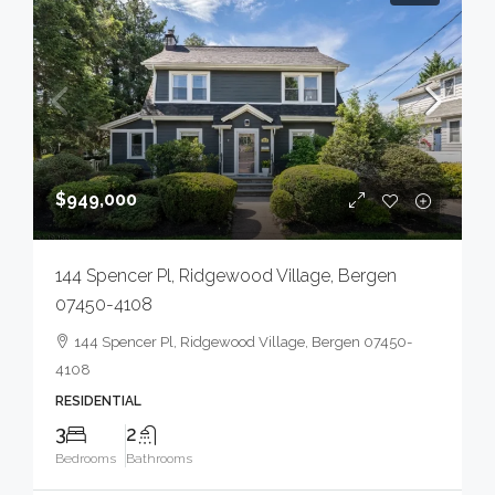
$949,000
144 Spencer Pl, Ridgewood Village, Bergen
07450-4108
144 Spencer Pl, Ridgewood Village, Bergen 07450-
4108
RESIDENTIAL
3
2
Bedrooms
Bathrooms