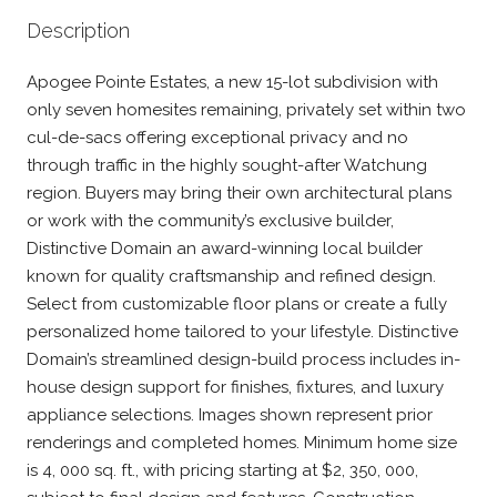
Description
Apogee Pointe Estates, a new 15-lot subdivision with
only seven homesites remaining, privately set within two
cul-de-sacs offering exceptional privacy and no
through traffic in the highly sought-after Watchung
region. Buyers may bring their own architectural plans
or work with the community’s exclusive builder,
Distinctive Domain an award-winning local builder
known for quality craftsmanship and refined design.
Select from customizable floor plans or create a fully
personalized home tailored to your lifestyle. Distinctive
Domain’s streamlined design-build process includes in-
house design support for finishes, fixtures, and luxury
appliance selections. Images shown represent prior
renderings and completed homes. Minimum home size
is 4, 000 sq. ft., with pricing starting at $2, 350, 000,