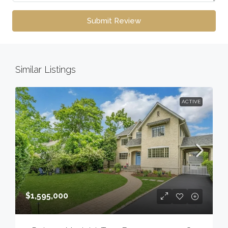
Submit Review
Similar Listings
ACTIVE
$1,595,000