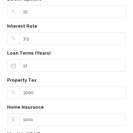
%
Interest Rate
%
Loan Terms (Years)
Property Tax
%
Home Insurance
$