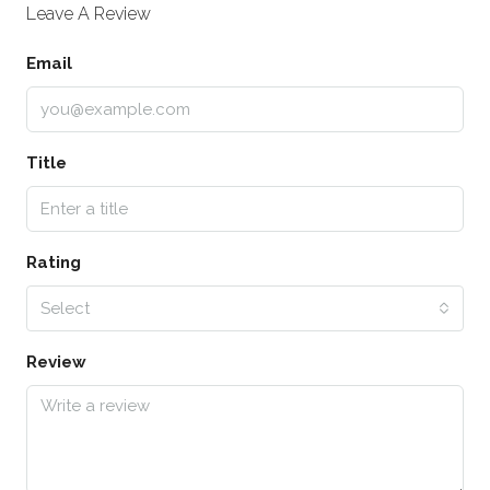
Leave A Review
Email
Title
Rating
Select
Review