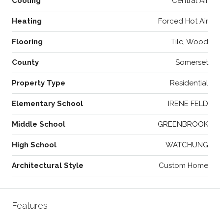
Cooling
Central Air
Heating
Forced Hot Air
Flooring
Tile, Wood
County
Somerset
Property Type
Residential
Elementary School
IRENE FELD
Middle School
GREENBROOK
High School
WATCHUNG
Architectural Style
Custom Home
Features