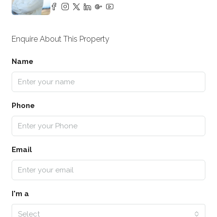
Enquire About This Property
Name
Phone
Email
I'm a
Select