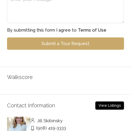
By submitting this form I agree to
Terms of Use
Submit a Tour Request
Walkscore
Contact Information
View Listings
Jill Skibinsky
(908) 419-3333