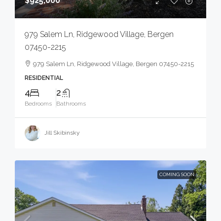
$925,000
979 Salem Ln, Ridgewood Village, Bergen
07450-2215
979 Salem Ln, Ridgewood Village, Bergen 07450-2215
RESIDENTIAL
4
2
Bedrooms
Bathrooms
Jill Skibinsky
COMING SOON