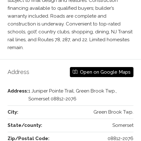
subject to final design and features. Construction
financing available to qualified buyers; builder’s
warranty included. Roads are complete and
construction is underway. Convenient to top-rated
schools, golf, country clubs, shopping, dining, NJ Transit
rail lines, and Routes 78, 287, and 22. Limited homesites
remain.
Address
Open on Google Maps
Address:
1 Juniper Pointe Trail, Green Brook Twp.,
Somerset 08812-2076
City:
Green Brook Twp.
State/county:
Somerset
Zip/Postal Code:
08812-2076