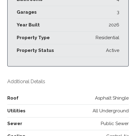
Garages
3
Year Built
2026
Property Type
Residential
Property Status
Active
Additional Details
Roof
Asphalt Shingle
Utilities
All Underground
Sewer
Public Sewer