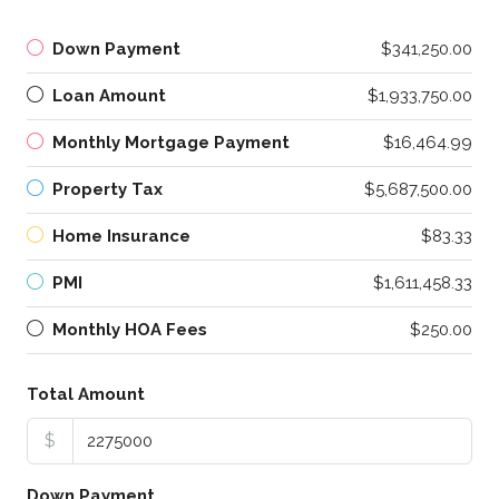
Down Payment
$341,250.00
Loan Amount
$1,933,750.00
Monthly Mortgage Payment
$16,464.99
Property Tax
$5,687,500.00
Home Insurance
$83.33
PMI
$1,611,458.33
Monthly HOA Fees
$250.00
Total Amount
$
Down Payment