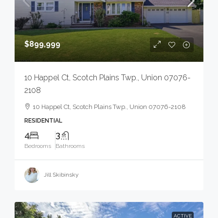
$899,999
10 Happel Ct, Scotch Plains Twp., Union 07076-
2108
10 Happel Ct, Scotch Plains Twp., Union 07076-2108
RESIDENTIAL
4
3
Bedrooms
Bathrooms
Jill Skibinsky
ACTIVE