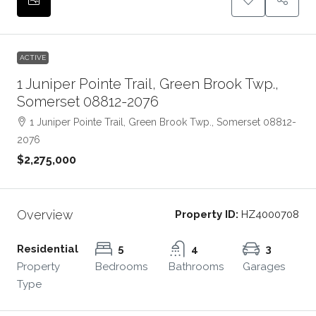
ACTIVE
1 Juniper Pointe Trail, Green Brook Twp.,
Somerset 08812-2076
1 Juniper Pointe Trail, Green Brook Twp., Somerset 08812-
2076
$2,275,000
Overview
Property ID:
HZ4000708
Residential
5
4
3
Property
Bedrooms
Bathrooms
Garages
Type