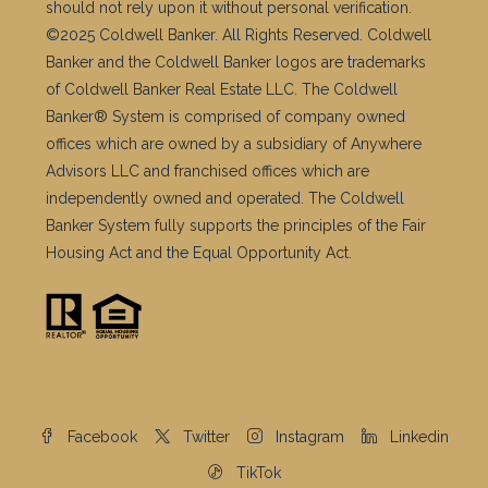
should not rely upon it without personal verification.
©2025 Coldwell Banker. All Rights Reserved. Coldwell
Banker and the Coldwell Banker logos are trademarks
of Coldwell Banker Real Estate LLC. The Coldwell
Banker® System is comprised of company owned
offices which are owned by a subsidiary of Anywhere
Advisors LLC and franchised offices which are
independently owned and operated. The Coldwell
Banker System fully supports the principles of the Fair
Housing Act and the Equal Opportunity Act.
Facebook
Twitter
Instagram
Linkedin
TikTok