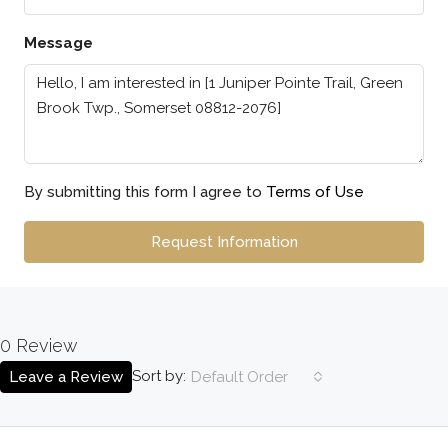
Message
By submitting this form I agree to
Terms of Use
Request Information
0 Review
Sort by:
Leave a Review
Default Order