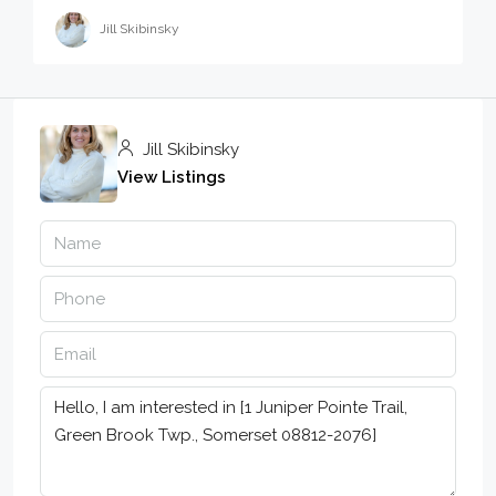
Jill Skibinsky
Jill Skibinsky
View Listings