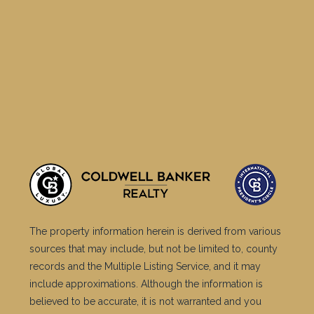
The property information herein is derived from various
sources that may include, but not be limited to, county
records and the Multiple Listing Service, and it may
include approximations. Although the information is
believed to be accurate, it is not warranted and you