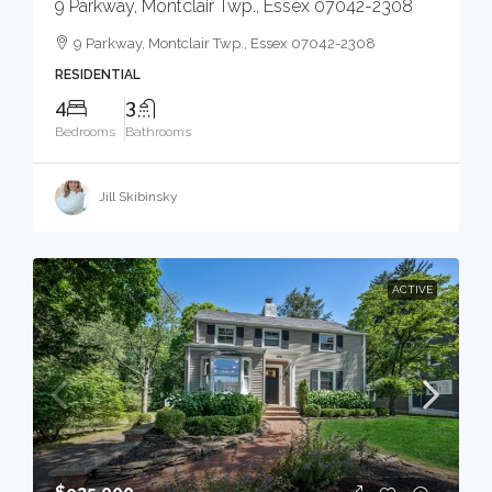
9 Parkway, Montclair Twp., Essex 07042-2308
9 Parkway, Montclair Twp., Essex 07042-2308
RESIDENTIAL
4
3
Bedrooms
Bathrooms
Jill Skibinsky
ACTIVE