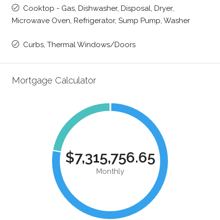
Cooktop - Gas, Dishwasher, Disposal, Dryer,
Microwave Oven, Refrigerator, Sump Pump, Washer
Curbs, Thermal Windows/Doors
Mortgage Calculator
$7,315,756.65
Monthly