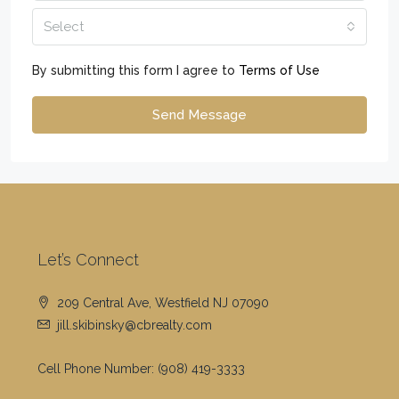
Select
By submitting this form I agree to
Terms of Use
Send Message
Let’s Connect
209 Central Ave, Westfield NJ 07090
jill.skibinsky@cbrealty.com
Cell Phone Number:
(908) 419-3333