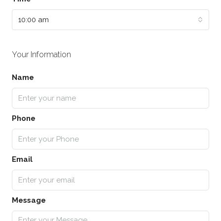
10:00 am
Your Information
Name
Phone
Email
Message