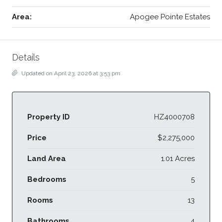
Area:
Apogee Pointe Estates
Details
Updated on April 23, 2026 at 3:53 pm
Property ID
HZ4000708
Price
$2,275,000
Land Area
1.01 Acres
Bedrooms
5
Rooms
13
Bathrooms
4