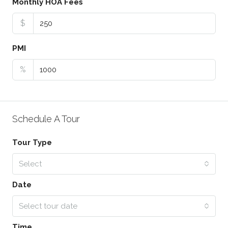
Monthly HOA Fees
$
PMI
%
Schedule A Tour
Tour Type
Select
Date
Select tour date
Time